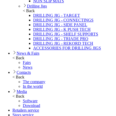
NON SLIP MATS
Drilling Jigs
< Back
DRILLING JIG - TARGET
DRILLING JIG - CONNECTINGS
DRILLING JIG - SIDE PANEL
DRILLING JIG - K PUSH TECH
DRILLING JIG - SHELF SUPPORTS
DRILLING JIG - TRIADE PRO
DRILLING JIG - REKORD TECH
ACCESSORIES FOR DRILLING JIGS
News & Fairs
< Back
Fairs
News
Contacts
< Back
The company
In the world
Media
< Back
Software
Download
Retailers service
Stays service