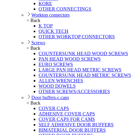
KORE
OTHER CONNECTINGS
Worktop connectors
< Back
K TOP
QUICK TECH
OTHER WORKTOP CONNECTORS
Screws
< Back
COUNTERSUNK HEAD WOOD SCREWS
PAN HEAD WOOD SCREWS
EURO SCREWS
LARGE PAN HEAD METRIC SCREWS
COUNTERSUNK HEAD METRIC SCREWS
ALLEN WRENCHES
WOOD DOWELS
OTHER SCREWS/ACCESSORIES
Door buffers-c.caps
< Back
COVER CAPS
ADHESIVE COVER CAPS
COVER CAPS FOR CAMS
SELF ADHESIVE DOOR BUFFERS
BIMATERIAL DOOR BUFFERS