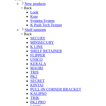
New products
< Back
Look
Kore
Symetra System
K Push Tech Texture
Shelf supports
< Back
SECURY
MINISECURY
K LINE
SHELF RETAINER
FLIPPER
UNICO
KERALA
MAORI
TRIS
PK2
SECRET
KINTAI
PULL-IN CORNER BRACKET
KALIPSO
TRIK
PK2 PRO