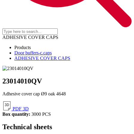
ADHESIVE COVER CAPS
Products
Door buffers-c.caps
ADHESIVE COVER CAPS
23014010QV
Adhesive cover cap Ø9 oak 4648
PDF 3D
Box quantity:
3000 PCS
Technical sheets