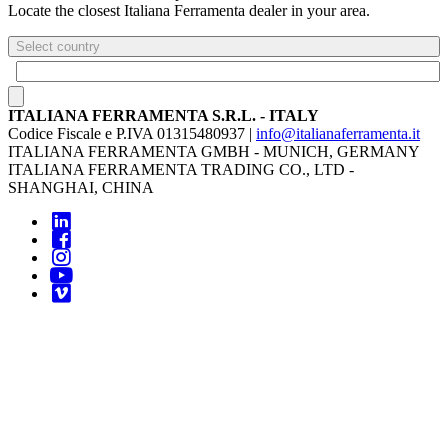
Locate the closest Italiana Ferramenta dealer in your area.
Select country
ITALIANA FERRAMENTA S.R.L. - ITALY
Codice Fiscale e P.IVA 01315480937 |
info@italianaferramenta.it
ITALIANA FERRAMENTA GMBH - MUNICH, GERMANY
ITALIANA FERRAMENTA TRADING CO., LTD -
SHANGHAI, CHINA