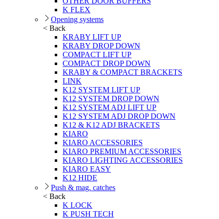
OTHER DOOR BUFFERS
K FLEX
Opening systems
< Back
KRABY LIFT UP
KRABY DROP DOWN
COMPACT LIFT UP
COMPACT DROP DOWN
KRABY & COMPACT BRACKETS
LINK
K12 SYSTEM LIFT UP
K12 SYSTEM DROP DOWN
K12 SYSTEM ADJ LIFT UP
K12 SYSTEM ADJ DROP DOWN
K12 & K12 ADJ BRACKETS
KIARO
KIARO ACCESSORIES
KIARO PREMIUM ACCESSORIES
KIARO LIGHTING ACCESSORIES
KIARO EASY
K12 HIDE
Push & mag. catches
< Back
K LOCK
K PUSH TECH