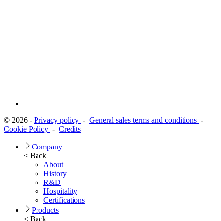
© 2026 -
Privacy policy
-
General sales terms and conditions
-
Cookie Policy
-
Credits
Company
< Back
About
History
R&D
Hospitality
Certifications
Products
< Back