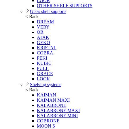
LOOK
OTHER SHELF SUPPORTS
Glass shelf supports
< Back
DREAM
VERY
OR
ATAK
GEKO
KRISTAL
COBRA
PEKI
KUBIC
PULL
GRACE
LOOK
Shelving systems
< Back
KAIMAN
KAIMAN MAXI
KALABRONE
KALABRONE MAXI
KALABRONE MINI
COBRONE
MOON S