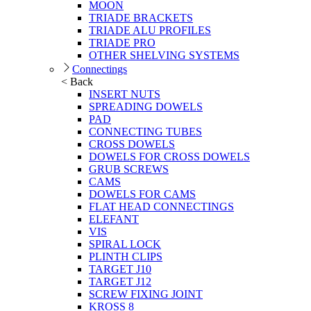
MOON
TRIADE BRACKETS
TRIADE ALU PROFILES
TRIADE PRO
OTHER SHELVING SYSTEMS
Connectings
< Back
INSERT NUTS
SPREADING DOWELS
PAD
CONNECTING TUBES
CROSS DOWELS
DOWELS FOR CROSS DOWELS
GRUB SCREWS
CAMS
DOWELS FOR CAMS
FLAT HEAD CONNECTINGS
ELEFANT
VIS
SPIRAL LOCK
PLINTH CLIPS
TARGET J10
TARGET J12
SCREW FIXING JOINT
KROSS 8