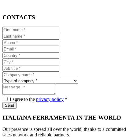
CONTACTS
I agree to the
privacy policy
*
Send
ITALIANA FERRAMENTA IN THE WORLD
Our presence is spread all over the world, thanks to a committed
sales network and reliable partners.