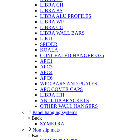
LIBRA CH
LIBRA BS
LIBRA ALU PROFILES
LIBRA WP
LIBRA CC
LIBRA WALL BARS
LIKU
SPIDER
KOALA
CONCEALED HANGER Ø35
APC1
APC3
APC4
APC6
WPC BARS AND PLATES
APC COVER CAPS
LIBRA H11
ANTI-TIP BRACKETS
OTHER WALL HANGERS
Panel hanging systems
< Back
SYMETRA
Non slip mats
< Back