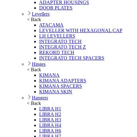
ADAPTER HOUSINGS
DOOR PLATES
Levellers
< Back
ATACAMA
LEVELLER WITH HEXAGONAL CAP
LH LEVELLERS
INTEGRATO TECH
INTEGRATO TECH Z
REKORD TECH
INTEGRATO TECH SPACERS
Hinges
< Back
KIMANA
KIMANA ADAPTERS
KIMANA SPACERS
KIMANA SKIN
Hangers
< Back
LIBRA H1
LIBRA H2
LIBRA H3
LIBRA H4
LIBRA H6
LIBRA H7