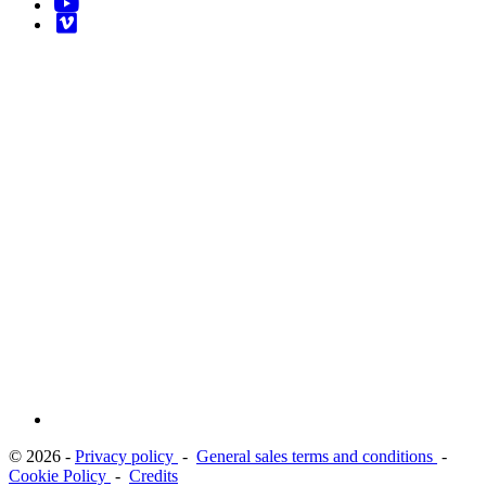
© 2026 -
Privacy policy
-
General sales terms and conditions
-
Cookie Policy
-
Credits