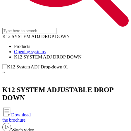
K12 SYSTEM ADJ DROP DOWN
Products
Opening systems
K12 SYSTEM ADJ DROP DOWN
‹
›
K12 SYSTEM ADJUSTABLE DROP
DOWN
Download
the brochure
Watch video