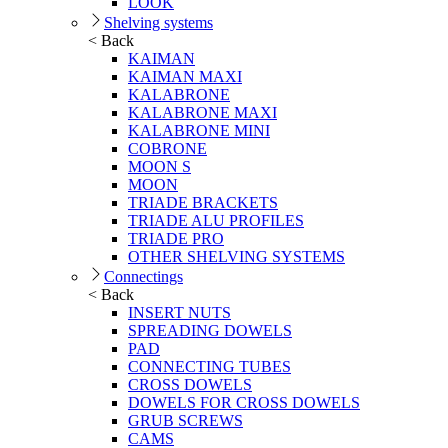
LOOK
Shelving systems
< Back
KAIMAN
KAIMAN MAXI
KALABRONE
KALABRONE MAXI
KALABRONE MINI
COBRONE
MOON S
MOON
TRIADE BRACKETS
TRIADE ALU PROFILES
TRIADE PRO
OTHER SHELVING SYSTEMS
Connectings
< Back
INSERT NUTS
SPREADING DOWELS
PAD
CONNECTING TUBES
CROSS DOWELS
DOWELS FOR CROSS DOWELS
GRUB SCREWS
CAMS