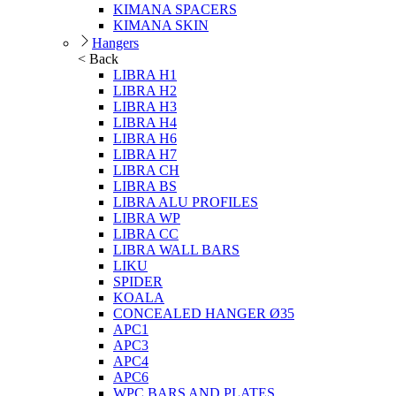
KIMANA SPACERS
KIMANA SKIN
Hangers
< Back
LIBRA H1
LIBRA H2
LIBRA H3
LIBRA H4
LIBRA H6
LIBRA H7
LIBRA CH
LIBRA BS
LIBRA ALU PROFILES
LIBRA WP
LIBRA CC
LIBRA WALL BARS
LIKU
SPIDER
KOALA
CONCEALED HANGER Ø35
APC1
APC3
APC4
APC6
WPC BARS AND PLATES