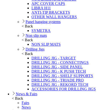
APC COVER CAPS
LIBRA H11
ANTI-TIP BRACKETS
OTHER WALL HANGERS
Panel hanging systems
< Back
SYMETRA
Non slip mats
< Back
NON SLIP MATS
Drilling Jigs
< Back
DRILLING JIG - TARGET
DRILLING JIG - CONNECTINGS
DRILLING JIG - SIDE PANEL
DRILLING JIG - K PUSH TECH
DRILLING JIG - SHELF SUPPORTS
DRILLING JIG - TRIADE PRO
DRILLING JIG - REKORD TECH
ACCESSORIES FOR DRILLING JIGS
News & Fairs
< Back
Fairs
News