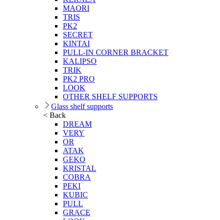
MAORI
TRIS
PK2
SECRET
KINTAI
PULL-IN CORNER BRACKET
KALIPSO
TRIK
PK2 PRO
LOOK
OTHER SHELF SUPPORTS
Glass shelf supports
< Back
DREAM
VERY
OR
ATAK
GEKO
KRISTAL
COBRA
PEKI
KUBIC
PULL
GRACE