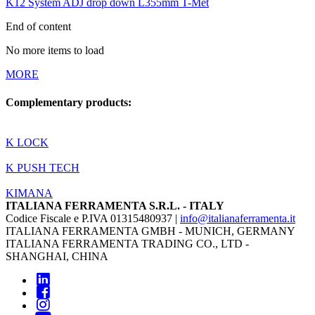
K12 System ADJ drop down L355mm T-Met
End of content
No more items to load
MORE
Complementary products:
K LOCK
K PUSH TECH
KIMANA
ITALIANA FERRAMENTA S.R.L. - ITALY
Codice Fiscale e P.IVA 01315480937 |
info@italianaferramenta.it
ITALIANA FERRAMENTA GMBH - MUNICH, GERMANY
ITALIANA FERRAMENTA TRADING CO., LTD -
SHANGHAI, CHINA