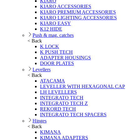
KIARO
KIARO ACCESSORIES
KIARO PREMIUM ACCESSORIES
KIARO LIGHTING ACCESSORIES
KIARO EASY
K12 HIDE
Push & mag. catches
< Back
K LOCK
K PUSH TECH
ADAPTER HOUSINGS
DOOR PLATES
Levellers
< Back
ATACAMA
LEVELLER WITH HEXAGONAL CAP
LH LEVELLERS
INTEGRATO TECH
INTEGRATO TECH Z
REKORD TECH
INTEGRATO TECH SPACERS
Hinges
< Back
KIMANA
KIMANA ADAPTERS