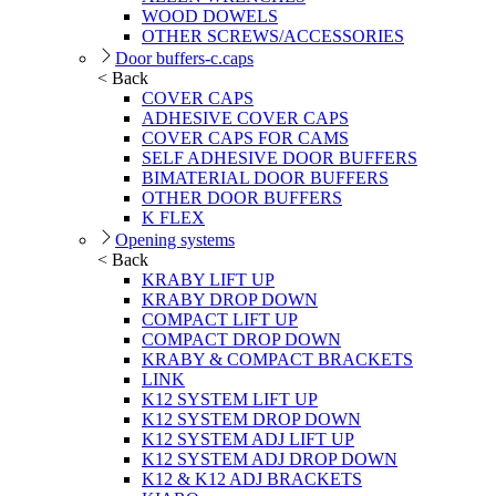
WOOD DOWELS
OTHER SCREWS/ACCESSORIES
Door buffers-c.caps
< Back
COVER CAPS
ADHESIVE COVER CAPS
COVER CAPS FOR CAMS
SELF ADHESIVE DOOR BUFFERS
BIMATERIAL DOOR BUFFERS
OTHER DOOR BUFFERS
K FLEX
Opening systems
< Back
KRABY LIFT UP
KRABY DROP DOWN
COMPACT LIFT UP
COMPACT DROP DOWN
KRABY & COMPACT BRACKETS
LINK
K12 SYSTEM LIFT UP
K12 SYSTEM DROP DOWN
K12 SYSTEM ADJ LIFT UP
K12 SYSTEM ADJ DROP DOWN
K12 & K12 ADJ BRACKETS