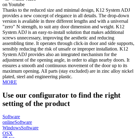
on Youtube
Thanks to the reduced size and minimal design, K12 System ADJ
provides a new concept of elegance in all details. The drop-down
version is available in three different lengths and with a universal
"zero" N strength, to suit any door dimension and weight. K12
System ADJ is an easy-to-install solution that makes additional
screws unnecessary, improving the aesthetic and reducing
assembling time. It operates through click-in door and side supports,
sensibly reducing the risk of unsafe or improper installation. K12
System ADJ provides also an integrated mechanism for the
adjustment of the opening angle, in order to align nearby doors. It
ensures a smooth and continuous movement of the door up to its
maximum opening. All parts (stay excluded) are in zinc alloy nickel
plated, steel and engineering plastic.
MORE
Use our configurator to find the right
setting of the product
Software
online
Software
Windows
Software
OSX