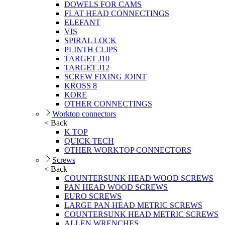
DOWELS FOR CAMS
FLAT HEAD CONNECTINGS
ELEFANT
VIS
SPIRAL LOCK
PLINTH CLIPS
TARGET J10
TARGET J12
SCREW FIXING JOINT
KROSS 8
KORE
OTHER CONNECTINGS
Worktop connectors
< Back
K TOP
QUICK TECH
OTHER WORKTOP CONNECTORS
Screws
< Back
COUNTERSUNK HEAD WOOD SCREWS
PAN HEAD WOOD SCREWS
EURO SCREWS
LARGE PAN HEAD METRIC SCREWS
COUNTERSUNK HEAD METRIC SCREWS
ALLEN WRENCHES