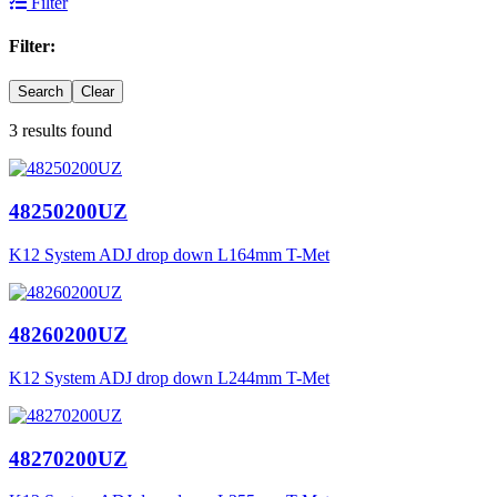
Filter
Filter:
Search
Clear
3 results found
48250200UZ
K12 System ADJ drop down L164mm T-Met
48260200UZ
K12 System ADJ drop down L244mm T-Met
48270200UZ