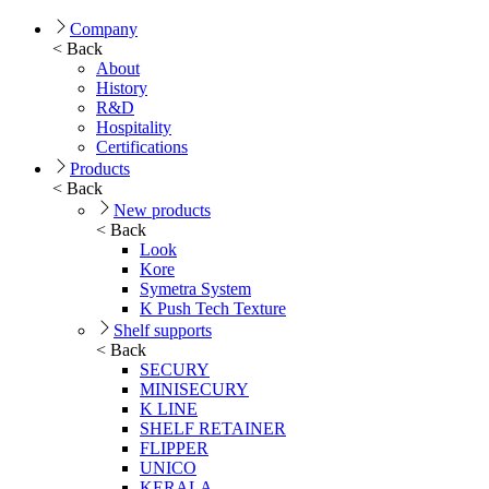
Company
< Back
About
History
R&D
Hospitality
Certifications
Products
< Back
New products
< Back
Look
Kore
Symetra System
K Push Tech Texture
Shelf supports
< Back
SECURY
MINISECURY
K LINE
SHELF RETAINER
FLIPPER
UNICO
KERALA