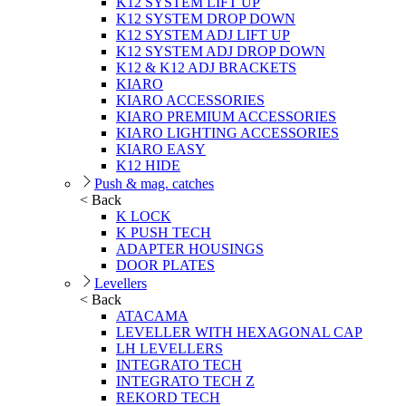
K12 SYSTEM LIFT UP
K12 SYSTEM DROP DOWN
K12 SYSTEM ADJ LIFT UP
K12 SYSTEM ADJ DROP DOWN
K12 & K12 ADJ BRACKETS
KIARO
KIARO ACCESSORIES
KIARO PREMIUM ACCESSORIES
KIARO LIGHTING ACCESSORIES
KIARO EASY
K12 HIDE
Push & mag. catches
< Back
K LOCK
K PUSH TECH
ADAPTER HOUSINGS
DOOR PLATES
Levellers
< Back
ATACAMA
LEVELLER WITH HEXAGONAL CAP
LH LEVELLERS
INTEGRATO TECH
INTEGRATO TECH Z
REKORD TECH