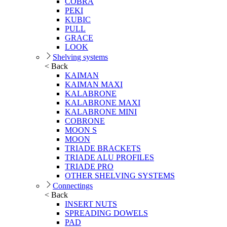
COBRA
PEKI
KUBIC
PULL
GRACE
LOOK
Shelving systems
< Back
KAIMAN
KAIMAN MAXI
KALABRONE
KALABRONE MAXI
KALABRONE MINI
COBRONE
MOON S
MOON
TRIADE BRACKETS
TRIADE ALU PROFILES
TRIADE PRO
OTHER SHELVING SYSTEMS
Connectings
< Back
INSERT NUTS
SPREADING DOWELS
PAD