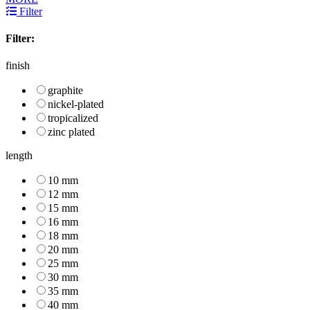
Filter
Filter:
finish
graphite
nickel-plated
tropicalized
zinc plated
length
10 mm
12 mm
15 mm
16 mm
18 mm
20 mm
25 mm
30 mm
35 mm
40 mm