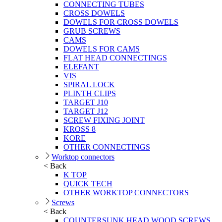
CONNECTING TUBES
CROSS DOWELS
DOWELS FOR CROSS DOWELS
GRUB SCREWS
CAMS
DOWELS FOR CAMS
FLAT HEAD CONNECTINGS
ELEFANT
VIS
SPIRAL LOCK
PLINTH CLIPS
TARGET J10
TARGET J12
SCREW FIXING JOINT
KROSS 8
KORE
OTHER CONNECTINGS
Worktop connectors
< Back
K TOP
QUICK TECH
OTHER WORKTOP CONNECTORS
Screws
< Back
COUNTERSUNK HEAD WOOD SCREWS