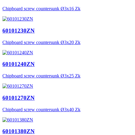
Chipboard screw countersunk Ø3x16 Zk
60101230ZN
Chipboard screw countersunk Ø3x20 Zk
60101240ZN
Chipboard screw countersunk Ø3x25 Zk
60101270ZN
Chipboard screw countersunk Ø3x40 Zk
60101380ZN