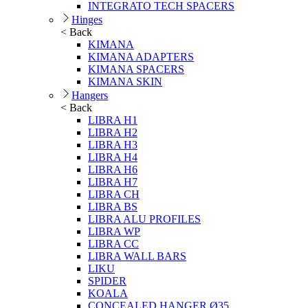
INTEGRATO TECH SPACERS
Hinges
< Back
KIMANA
KIMANA ADAPTERS
KIMANA SPACERS
KIMANA SKIN
Hangers
< Back
LIBRA H1
LIBRA H2
LIBRA H3
LIBRA H4
LIBRA H6
LIBRA H7
LIBRA CH
LIBRA BS
LIBRA ALU PROFILES
LIBRA WP
LIBRA CC
LIBRA WALL BARS
LIKU
SPIDER
KOALA
CONCEALED HANGER Ø35