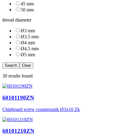
45 mm
50 mm
thread diameter
Ø3 mm
Ø3,5 mm
Ø4 mm
Ø4,5 mm
Ø5 mm
Search
Clear
30 results found
60101190ZN
Chipboard screw countersunk Ø3x10 Zk
60101210ZN