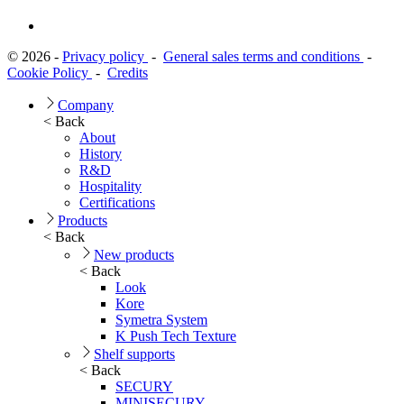
© 2026 -
Privacy policy
-
General sales terms and conditions
-
Cookie Policy
-
Credits
Company
< Back
About
History
R&D
Hospitality
Certifications
Products
< Back
New products
< Back
Look
Kore
Symetra System
K Push Tech Texture
Shelf supports
< Back
SECURY
MINISECURY