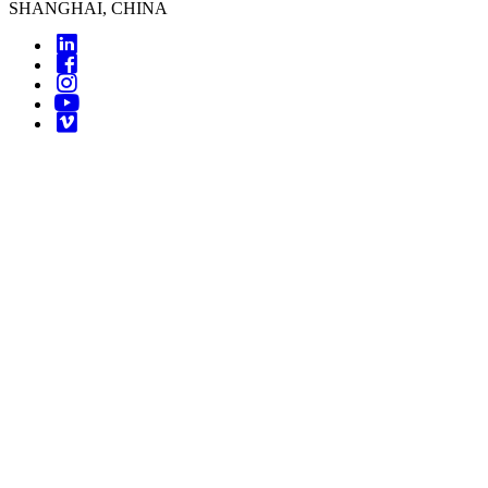
SHANGHAI, CHINA