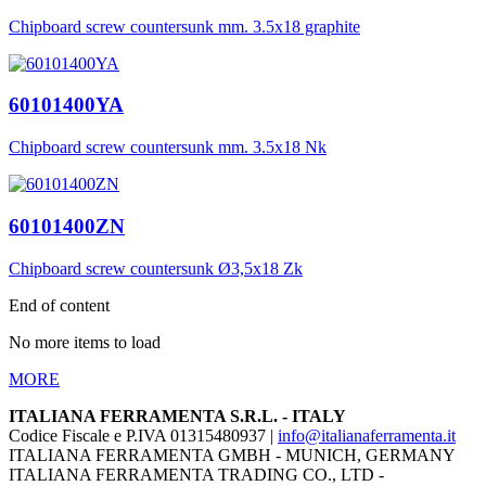
Chipboard screw countersunk mm. 3.5x18 graphite
60101400YA
Chipboard screw countersunk mm. 3.5x18 Nk
60101400ZN
Chipboard screw countersunk Ø3,5x18 Zk
End of content
No more items to load
MORE
ITALIANA FERRAMENTA S.R.L. - ITALY
Codice Fiscale e P.IVA 01315480937 |
info@italianaferramenta.it
ITALIANA FERRAMENTA GMBH - MUNICH, GERMANY
ITALIANA FERRAMENTA TRADING CO., LTD -