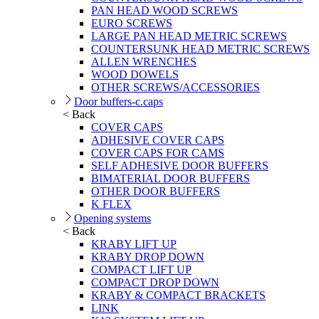
PAN HEAD WOOD SCREWS
EURO SCREWS
LARGE PAN HEAD METRIC SCREWS
COUNTERSUNK HEAD METRIC SCREWS
ALLEN WRENCHES
WOOD DOWELS
OTHER SCREWS/ACCESSORIES
Door buffers-c.caps
< Back
COVER CAPS
ADHESIVE COVER CAPS
COVER CAPS FOR CAMS
SELF ADHESIVE DOOR BUFFERS
BIMATERIAL DOOR BUFFERS
OTHER DOOR BUFFERS
K FLEX
Opening systems
< Back
KRABY LIFT UP
KRABY DROP DOWN
COMPACT LIFT UP
COMPACT DROP DOWN
KRABY & COMPACT BRACKETS
LINK