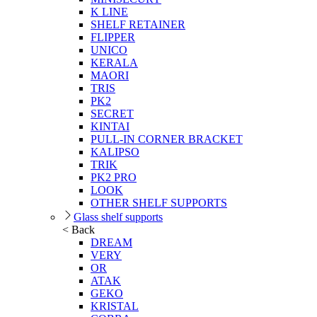
K LINE
SHELF RETAINER
FLIPPER
UNICO
KERALA
MAORI
TRIS
PK2
SECRET
KINTAI
PULL-IN CORNER BRACKET
KALIPSO
TRIK
PK2 PRO
LOOK
OTHER SHELF SUPPORTS
Glass shelf supports
< Back
DREAM
VERY
OR
ATAK
GEKO
KRISTAL