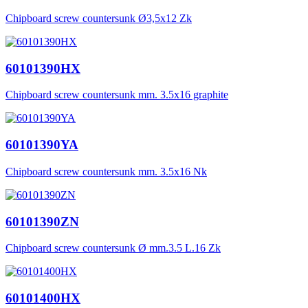
Chipboard screw countersunk Ø3,5x12 Zk
60101390HX
Chipboard screw countersunk mm. 3.5x16 graphite
60101390YA
Chipboard screw countersunk mm. 3.5x16 Nk
60101390ZN
Chipboard screw countersunk Ø mm.3.5 L.16 Zk
60101400HX