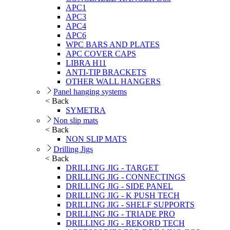
APC1
APC3
APC4
APC6
WPC BARS AND PLATES
APC COVER CAPS
LIBRA H11
ANTI-TIP BRACKETS
OTHER WALL HANGERS
Panel hanging systems
< Back
SYMETRA
Non slip mats
< Back
NON SLIP MATS
Drilling Jigs
< Back
DRILLING JIG - TARGET
DRILLING JIG - CONNECTINGS
DRILLING JIG - SIDE PANEL
DRILLING JIG - K PUSH TECH
DRILLING JIG - SHELF SUPPORTS
DRILLING JIG - TRIADE PRO
DRILLING JIG - REKORD TECH