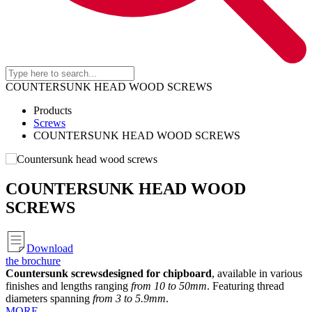
COUNTERSUNK HEAD WOOD SCREWS
Products
Screws
COUNTERSUNK HEAD WOOD SCREWS
COUNTERSUNK HEAD WOOD
SCREWS
Download
the brochure
Countersunk screws
designed for chipboard
, available in various
finishes and lengths ranging
from 10 to 50mm
. Featuring thread
diameters spanning
from 3 to 5.9mm
.
MORE