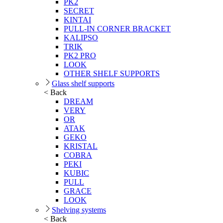
PK2
SECRET
KINTAI
PULL-IN CORNER BRACKET
KALIPSO
TRIK
PK2 PRO
LOOK
OTHER SHELF SUPPORTS
Glass shelf supports
< Back
DREAM
VERY
OR
ATAK
GEKO
KRISTAL
COBRA
PEKI
KUBIC
PULL
GRACE
LOOK
Shelving systems
< Back