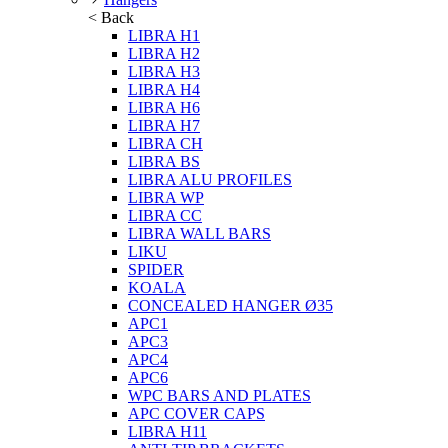
< Back
LIBRA H1
LIBRA H2
LIBRA H3
LIBRA H4
LIBRA H6
LIBRA H7
LIBRA CH
LIBRA BS
LIBRA ALU PROFILES
LIBRA WP
LIBRA CC
LIBRA WALL BARS
LIKU
SPIDER
KOALA
CONCEALED HANGER Ø35
APC1
APC3
APC4
APC6
WPC BARS AND PLATES
APC COVER CAPS
LIBRA H11