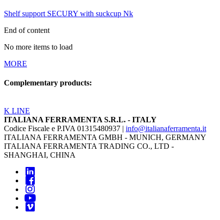
Shelf support SECURY with suckcup Nk
End of content
No more items to load
MORE
Complementary products:
K LINE
ITALIANA FERRAMENTA S.R.L. - ITALY
Codice Fiscale e P.IVA 01315480937 |
info@italianaferramenta.it
ITALIANA FERRAMENTA GMBH - MUNICH, GERMANY
ITALIANA FERRAMENTA TRADING CO., LTD -
SHANGHAI, CHINA