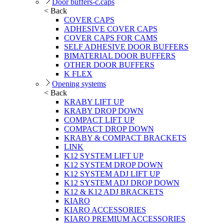
Door buffers-c.caps
< Back
COVER CAPS
ADHESIVE COVER CAPS
COVER CAPS FOR CAMS
SELF ADHESIVE DOOR BUFFERS
BIMATERIAL DOOR BUFFERS
OTHER DOOR BUFFERS
K FLEX
Opening systems
< Back
KRABY LIFT UP
KRABY DROP DOWN
COMPACT LIFT UP
COMPACT DROP DOWN
KRABY & COMPACT BRACKETS
LINK
K12 SYSTEM LIFT UP
K12 SYSTEM DROP DOWN
K12 SYSTEM ADJ LIFT UP
K12 SYSTEM ADJ DROP DOWN
K12 & K12 ADJ BRACKETS
KIARO
KIARO ACCESSORIES
KIARO PREMIUM ACCESSORIES