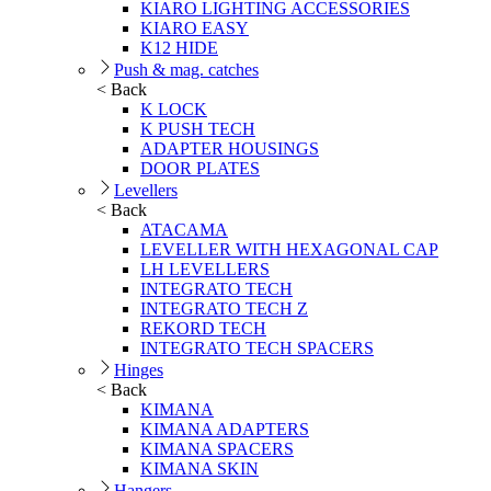
KIARO LIGHTING ACCESSORIES
KIARO EASY
K12 HIDE
Push & mag. catches
< Back
K LOCK
K PUSH TECH
ADAPTER HOUSINGS
DOOR PLATES
Levellers
< Back
ATACAMA
LEVELLER WITH HEXAGONAL CAP
LH LEVELLERS
INTEGRATO TECH
INTEGRATO TECH Z
REKORD TECH
INTEGRATO TECH SPACERS
Hinges
< Back
KIMANA
KIMANA ADAPTERS
KIMANA SPACERS
KIMANA SKIN
Hangers