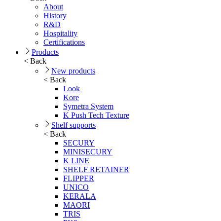
About
History
R&D
Hospitality
Certifications
Products
< Back
New products
< Back
Look
Kore
Symetra System
K Push Tech Texture
Shelf supports
< Back
SECURY
MINISECURY
K LINE
SHELF RETAINER
FLIPPER
UNICO
KERALA
MAORI
TRIS