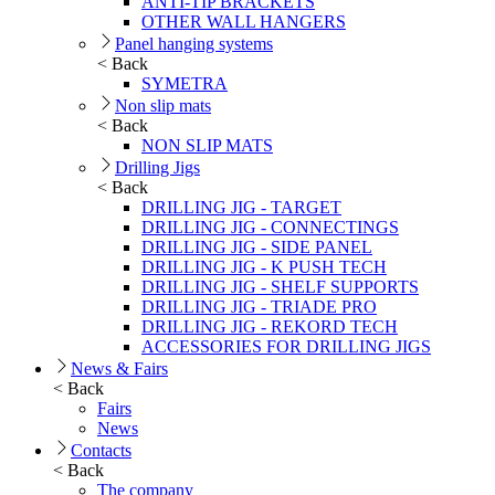
ANTI-TIP BRACKETS
OTHER WALL HANGERS
Panel hanging systems
< Back
SYMETRA
Non slip mats
< Back
NON SLIP MATS
Drilling Jigs
< Back
DRILLING JIG - TARGET
DRILLING JIG - CONNECTINGS
DRILLING JIG - SIDE PANEL
DRILLING JIG - K PUSH TECH
DRILLING JIG - SHELF SUPPORTS
DRILLING JIG - TRIADE PRO
DRILLING JIG - REKORD TECH
ACCESSORIES FOR DRILLING JIGS
News & Fairs
< Back
Fairs
News
Contacts
< Back
The company