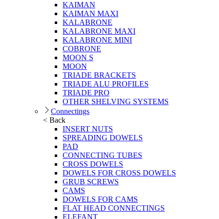
KAIMAN
KAIMAN MAXI
KALABRONE
KALABRONE MAXI
KALABRONE MINI
COBRONE
MOON S
MOON
TRIADE BRACKETS
TRIADE ALU PROFILES
TRIADE PRO
OTHER SHELVING SYSTEMS
Connectings
< Back
INSERT NUTS
SPREADING DOWELS
PAD
CONNECTING TUBES
CROSS DOWELS
DOWELS FOR CROSS DOWELS
GRUB SCREWS
CAMS
DOWELS FOR CAMS
FLAT HEAD CONNECTINGS
ELEFANT