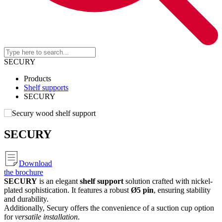
SECURY
Products
Shelf supports
SECURY
SECURY
Download
the brochure
SECURY
is an elegant
shelf support
solution crafted with nickel-
plated sophistication. It features a robust
Ø5 pin
, ensuring stability
and durability.
Additionally, Secury offers the convenience of a suction cup option
for
versatile installation
.