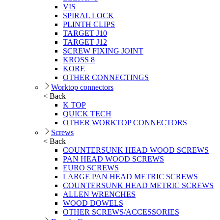
VIS
SPIRAL LOCK
PLINTH CLIPS
TARGET J10
TARGET J12
SCREW FIXING JOINT
KROSS 8
KORE
OTHER CONNECTINGS
Worktop connectors
< Back
K TOP
QUICK TECH
OTHER WORKTOP CONNECTORS
Screws
< Back
COUNTERSUNK HEAD WOOD SCREWS
PAN HEAD WOOD SCREWS
EURO SCREWS
LARGE PAN HEAD METRIC SCREWS
COUNTERSUNK HEAD METRIC SCREWS
ALLEN WRENCHES
WOOD DOWELS
OTHER SCREWS/ACCESSORIES