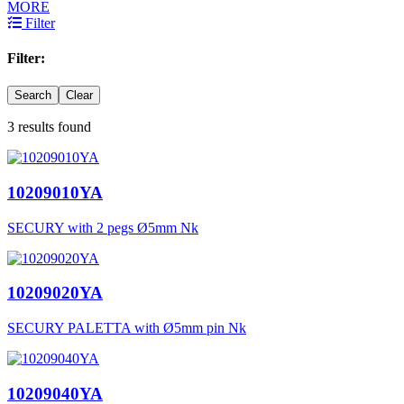
MORE
Filter
Filter:
Search
Clear
3 results found
10209010YA
SECURY with 2 pegs Ø5mm Nk
10209020YA
SECURY PALETTA with Ø5mm pin Nk
10209040YA