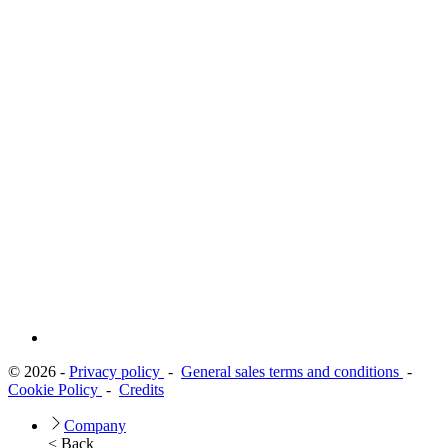
© 2026 -
Privacy policy
-
General sales terms and conditions
-
Cookie Policy
-
Credits
Company
< Back