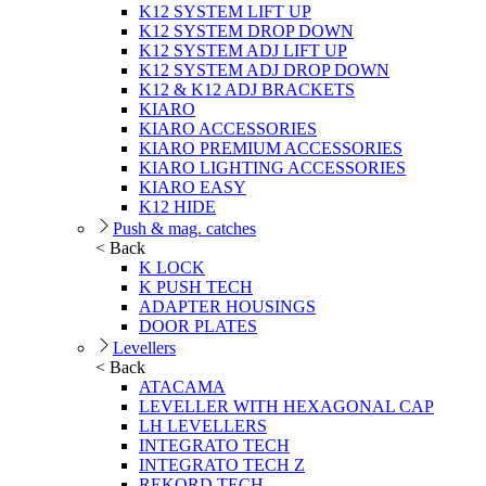
K12 SYSTEM LIFT UP
K12 SYSTEM DROP DOWN
K12 SYSTEM ADJ LIFT UP
K12 SYSTEM ADJ DROP DOWN
K12 & K12 ADJ BRACKETS
KIARO
KIARO ACCESSORIES
KIARO PREMIUM ACCESSORIES
KIARO LIGHTING ACCESSORIES
KIARO EASY
K12 HIDE
Push & mag. catches
< Back
K LOCK
K PUSH TECH
ADAPTER HOUSINGS
DOOR PLATES
Levellers
< Back
ATACAMA
LEVELLER WITH HEXAGONAL CAP
LH LEVELLERS
INTEGRATO TECH
INTEGRATO TECH Z
REKORD TECH