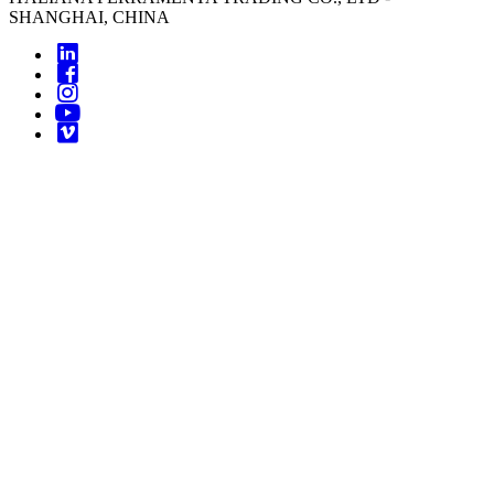
SHANGHAI, CHINA