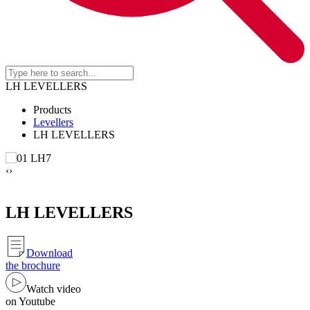
LH LEVELLERS
Products
Levellers
LH LEVELLERS
‹
›
LH LEVELLERS
Download
the brochure
Watch video
on Youtube