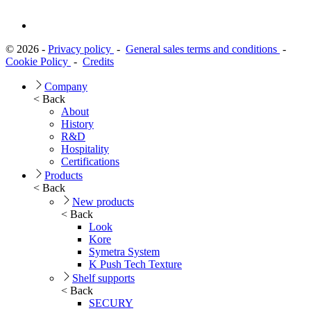
© 2026 -
Privacy policy
-
General sales terms and conditions
-
Cookie Policy
-
Credits
Company
< Back
About
History
R&D
Hospitality
Certifications
Products
< Back
New products
< Back
Look
Kore
Symetra System
K Push Tech Texture
Shelf supports
< Back
SECURY