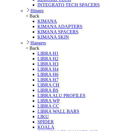
INTEGRATO TECH SPACERS
Hinges
< Back
KIMANA
KIMANA ADAPTERS
KIMANA SPACERS
KIMANA SKIN
Hangers
< Back
LIBRA H1
LIBRA H2
LIBRA H3
LIBRA H4
LIBRA H6
LIBRA H7
LIBRA CH
LIBRA BS
LIBRA ALU PROFILES
LIBRA WP
LIBRA CC
LIBRA WALL BARS
LIKU
SPIDER
KOALA