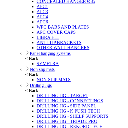
CONCEALED HANGER Ø35
APC1
APC3
APC4
APC6
WPC BARS AND PLATES
APC COVER CAPS
LIBRA H11
ANTI-TIP BRACKETS
OTHER WALL HANGERS
Panel hanging systems
< Back
SYMETRA
Non slip mats
< Back
NON SLIP MATS
Drilling Jigs
< Back
DRILLING JIG - TARGET
DRILLING JIG - CONNECTINGS
DRILLING JIG - SIDE PANEL
DRILLING JIG - K PUSH TECH
DRILLING JIG - SHELF SUPPORTS
DRILLING JIG - TRIADE PRO
DRILLING JIG - REKORD TECH