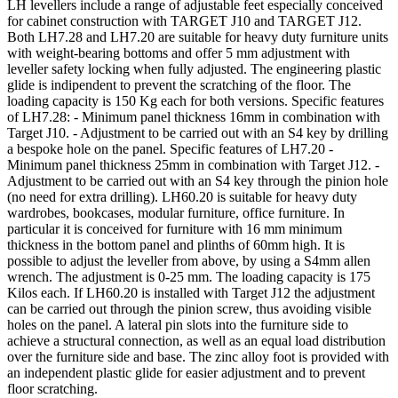
LH levellers include a range of adjustable feet especially conceived
for cabinet construction with TARGET J10 and TARGET J12.
Both LH7.28 and LH7.20 are suitable for heavy duty furniture units
with weight-bearing bottoms and offer 5 mm adjustment with
leveller safety locking when fully adjusted. The engineering plastic
glide is indipendent to prevent the scratching of the floor. The
loading capacity is 150 Kg each for both versions. Specific features
of LH7.28: - Minimum panel thickness 16mm in combination with
Target J10. - Adjustment to be carried out with an S4 key by drilling
a bespoke hole on the panel. Specific features of LH7.20 -
Minimum panel thickness 25mm in combination with Target J12. -
Adjustment to be carried out with an S4 key through the pinion hole
(no need for extra drilling). LH60.20 is suitable for heavy duty
wardrobes, bookcases, modular furniture, office furniture. In
particular it is conceived for furniture with 16 mm minimum
thickness in the bottom panel and plinths of 60mm high. It is
possible to adjust the leveller from above, by using a S4mm allen
wrench. The adjustment is 0-25 mm. The loading capacity is 175
Kilos each. If LH60.20 is installed with Target J12 the adjustment
can be carried out through the pinion screw, thus avoiding visible
holes on the panel. A lateral pin slots into the furniture side to
achieve a structural connection, as well as an equal load distribution
over the furniture side and base. The zinc alloy foot is provided with
an independent plastic glide for easier adjustment and to prevent
floor scratching.