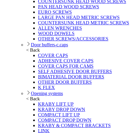
COUNTERSUNK HEAD WOOD SCREWS
PAN HEAD WOOD SCREWS
EURO SCREWS
LARGE PAN HEAD METRIC SCREWS
COUNTERSUNK HEAD METRIC SCREWS
ALLEN WRENCHES
WOOD DOWELS
OTHER SCREWS/ACCESSORIES
Door buffers-c.caps
< Back
COVER CAPS
ADHESIVE COVER CAPS
COVER CAPS FOR CAMS
SELF ADHESIVE DOOR BUFFERS
BIMATERIAL DOOR BUFFERS
OTHER DOOR BUFFERS
K FLEX
Opening systems
< Back
KRABY LIFT UP
KRABY DROP DOWN
COMPACT LIFT UP
COMPACT DROP DOWN
KRABY & COMPACT BRACKETS
LINK