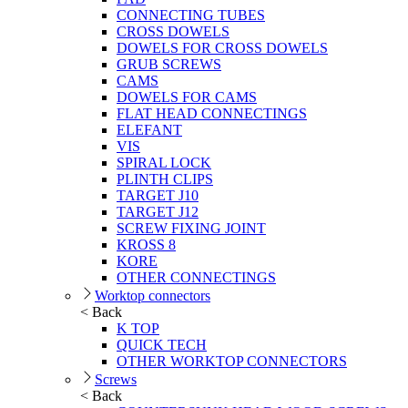
CONNECTING TUBES
CROSS DOWELS
DOWELS FOR CROSS DOWELS
GRUB SCREWS
CAMS
DOWELS FOR CAMS
FLAT HEAD CONNECTINGS
ELEFANT
VIS
SPIRAL LOCK
PLINTH CLIPS
TARGET J10
TARGET J12
SCREW FIXING JOINT
KROSS 8
KORE
OTHER CONNECTINGS
Worktop connectors
< Back
K TOP
QUICK TECH
OTHER WORKTOP CONNECTORS
Screws
< Back