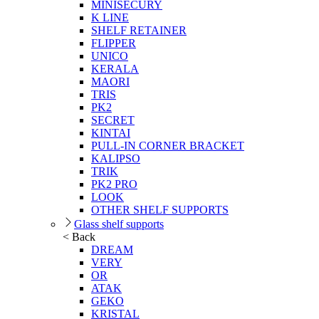
MINISECURY
K LINE
SHELF RETAINER
FLIPPER
UNICO
KERALA
MAORI
TRIS
PK2
SECRET
KINTAI
PULL-IN CORNER BRACKET
KALIPSO
TRIK
PK2 PRO
LOOK
OTHER SHELF SUPPORTS
Glass shelf supports
< Back
DREAM
VERY
OR
ATAK
GEKO
KRISTAL