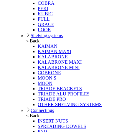
COBRA
PEKI
KUBIC
PULL
GRACE
LOOK
Shelving systems
< Back
KAIMAN
KAIMAN MAXI
KALABRONE
KALABRONE MAXI
KALABRONE MINI
COBRONE
MOON S
MOON
TRIADE BRACKETS
TRIADE ALU PROFILES
TRIADE PRO
OTHER SHELVING SYSTEMS
Connectings
< Back
INSERT NUTS
SPREADING DOWELS
PAD