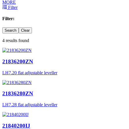
MORE
Filter
Filter:
Search
Clear
4 results found
21836200ZN
LH7.20 flat adjustable leveller
21836280ZN
LH7.28 flat adjustable leveller
21840200IJ