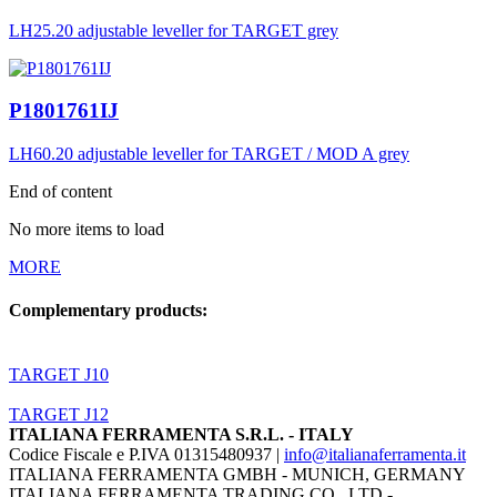
LH25.20 adjustable leveller for TARGET grey
P1801761IJ
LH60.20 adjustable leveller for TARGET / MOD A grey
End of content
No more items to load
MORE
Complementary products:
TARGET J10
TARGET J12
ITALIANA FERRAMENTA S.R.L. - ITALY
Codice Fiscale e P.IVA 01315480937 |
info@italianaferramenta.it
ITALIANA FERRAMENTA GMBH - MUNICH, GERMANY
ITALIANA FERRAMENTA TRADING CO., LTD -