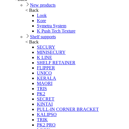
New products
< Back
Look
Kore
Symetra System
K Push Tech Texture
Shelf supports
< Back
SECURY
MINISECURY
K LINE
SHELF RETAINER
FLIPPER
UNICO
KERALA
MAORI
TRIS
PK2
SECRET
KINTAI
PULL-IN CORNER BRACKET
KALIPSO
TRIK
PK2 PRO