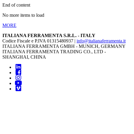
End of content
No more items to load
MORE
ITALIANA FERRAMENTA S.R.L. - ITALY
Codice Fiscale e P.IVA 01315480937 |
info@italianaferramenta.it
ITALIANA FERRAMENTA GMBH - MUNICH, GERMANY
ITALIANA FERRAMENTA TRADING CO., LTD -
SHANGHAI, CHINA