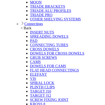
MOON
TRIADE BRACKETS
TRIADE ALU PROFILES
TRIADE PRO
OTHER SHELVING SYSTEMS
Connectings
< Back
INSERT NUTS
SPREADING DOWELS
PAD
CONNECTING TUBES
CROSS DOWELS
DOWELS FOR CROSS DOWELS
GRUB SCREWS
CAMS
DOWELS FOR CAMS
FLAT HEAD CONNECTINGS
ELEFANT
VIS
SPIRAL LOCK
PLINTH CLIPS
TARGET J10
TARGET J12
SCREW FIXING JOINT
KROSS 8