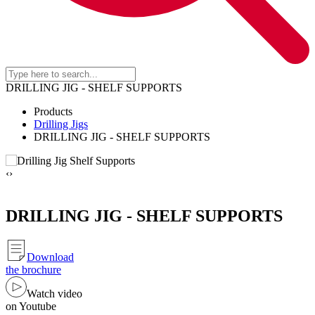
DRILLING JIG - SHELF SUPPORTS
Products
Drilling Jigs
DRILLING JIG - SHELF SUPPORTS
‹
›
DRILLING JIG - SHELF SUPPORTS
Download
the brochure
Watch video
on Youtube