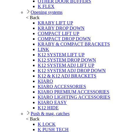
OTHER DOOR BUFFERS
K FLEX
Opening systems
< Back
KRABY LIFT UP
KRABY DROP DOWN
COMPACT LIFT UP
COMPACT DROP DOWN
KRABY & COMPACT BRACKETS
LINK
K12 SYSTEM LIFT UP
K12 SYSTEM DROP DOWN
K12 SYSTEM ADJ LIFT UP
K12 SYSTEM ADJ DROP DOWN
K12 & K12 ADJ BRACKETS
KIARO
KIARO ACCESSORIES
KIARO PREMIUM ACCESSORIES
KIARO LIGHTING ACCESSORIES
KIARO EASY
K12 HIDE
Push & mag. catches
< Back
K LOCK
K PUSH TECH