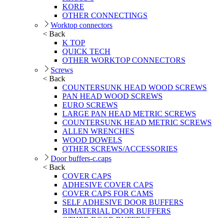
KORE
OTHER CONNECTINGS
Worktop connectors
< Back
K TOP
QUICK TECH
OTHER WORKTOP CONNECTORS
Screws
< Back
COUNTERSUNK HEAD WOOD SCREWS
PAN HEAD WOOD SCREWS
EURO SCREWS
LARGE PAN HEAD METRIC SCREWS
COUNTERSUNK HEAD METRIC SCREWS
ALLEN WRENCHES
WOOD DOWELS
OTHER SCREWS/ACCESSORIES
Door buffers-c.caps
< Back
COVER CAPS
ADHESIVE COVER CAPS
COVER CAPS FOR CAMS
SELF ADHESIVE DOOR BUFFERS
BIMATERIAL DOOR BUFFERS