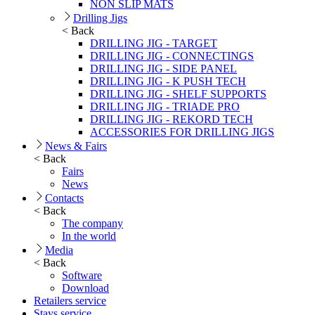
NON SLIP MATS
Drilling Jigs
< Back
DRILLING JIG - TARGET
DRILLING JIG - CONNECTINGS
DRILLING JIG - SIDE PANEL
DRILLING JIG - K PUSH TECH
DRILLING JIG - SHELF SUPPORTS
DRILLING JIG - TRIADE PRO
DRILLING JIG - REKORD TECH
ACCESSORIES FOR DRILLING JIGS
News & Fairs
< Back
Fairs
News
Contacts
< Back
The company
In the world
Media
< Back
Software
Download
Retailers service
Stays service