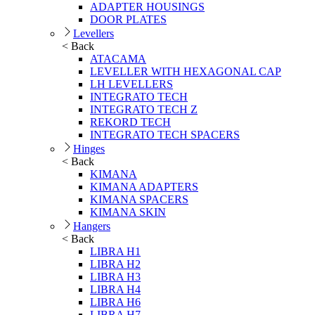
ADAPTER HOUSINGS
DOOR PLATES
Levellers
< Back
ATACAMA
LEVELLER WITH HEXAGONAL CAP
LH LEVELLERS
INTEGRATO TECH
INTEGRATO TECH Z
REKORD TECH
INTEGRATO TECH SPACERS
Hinges
< Back
KIMANA
KIMANA ADAPTERS
KIMANA SPACERS
KIMANA SKIN
Hangers
< Back
LIBRA H1
LIBRA H2
LIBRA H3
LIBRA H4
LIBRA H6
LIBRA H7