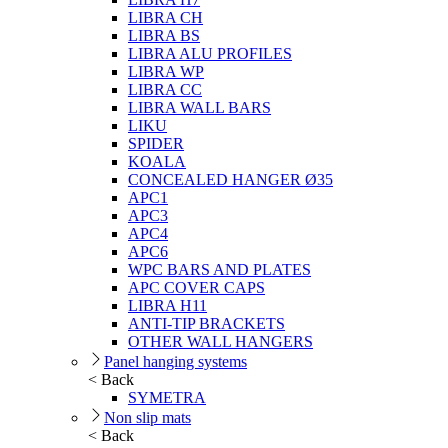
LIBRA CH
LIBRA BS
LIBRA ALU PROFILES
LIBRA WP
LIBRA CC
LIBRA WALL BARS
LIKU
SPIDER
KOALA
CONCEALED HANGER Ø35
APC1
APC3
APC4
APC6
WPC BARS AND PLATES
APC COVER CAPS
LIBRA H11
ANTI-TIP BRACKETS
OTHER WALL HANGERS
Panel hanging systems
< Back
SYMETRA
Non slip mats
< Back