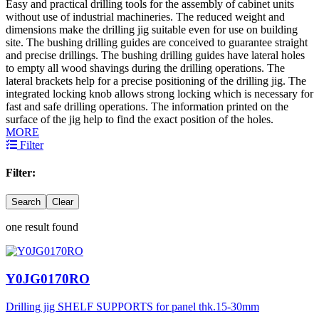
Easy and practical drilling tools for the assembly of cabinet units
without use of industrial machineries. The reduced weight and
dimensions make the drilling jig suitable even for use on building
site. The bushing drilling guides are conceived to guarantee straight
and precise drillings. The bushing drilling guides have lateral holes
to empty all wood shavings during the drilling operations. The
lateral brackets help for a precise positioning of the drilling jig. The
integrated locking knob allows strong locking which is necessary for
fast and safe drilling operations. The information printed on the
surface of the jig help to find the exact position of the holes.
MORE
Filter
Filter:
Search
Clear
one result found
Y0JG0170RO
Drilling jig SHELF SUPPORTS for panel thk.15-30mm