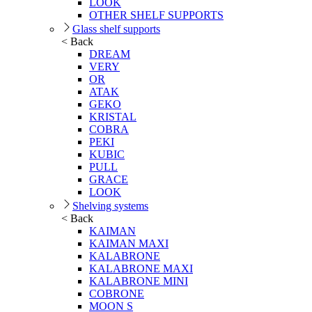
LOOK
OTHER SHELF SUPPORTS
Glass shelf supports
< Back
DREAM
VERY
OR
ATAK
GEKO
KRISTAL
COBRA
PEKI
KUBIC
PULL
GRACE
LOOK
Shelving systems
< Back
KAIMAN
KAIMAN MAXI
KALABRONE
KALABRONE MAXI
KALABRONE MINI
COBRONE
MOON S