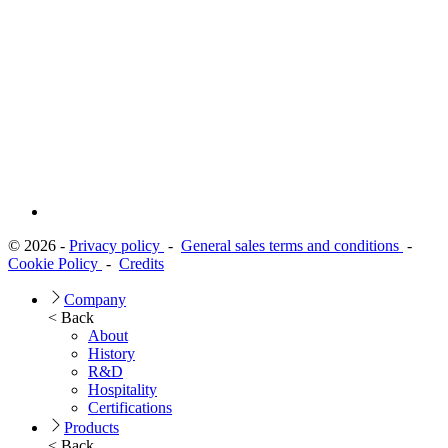
© 2026 -
Privacy policy
-
General sales terms and conditions
-
Cookie Policy
-
Credits
Company
< Back
About
History
R&D
Hospitality
Certifications
Products
< Back