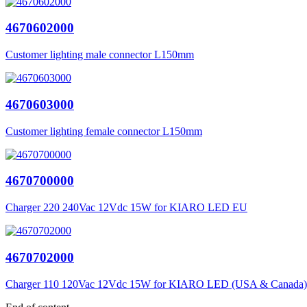
4670602000
Customer lighting male connector L150mm
4670603000
Customer lighting female connector L150mm
4670700000
Charger 220 240Vac 12Vdc 15W for KIARO LED EU
4670702000
Charger 110 120Vac 12Vdc 15W for KIARO LED (USA & Canada)