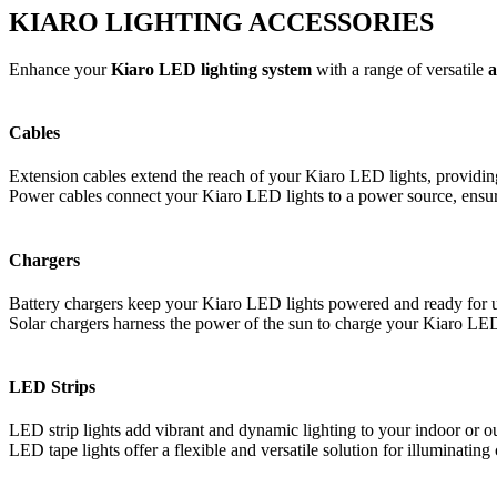
KIARO LIGHTING ACCESSORIES
Enhance your
Kiaro LED lighting system
with a range of versatile
a
Cables
Extension cables extend the reach of your Kiaro LED lights, providing g
Power cables connect your Kiaro LED lights to a power source, ensuri
Chargers
Battery chargers keep your Kiaro LED lights powered and ready for us
Solar chargers harness the power of the sun to charge your Kiaro LED 
LED Strips
LED strip lights add vibrant and dynamic lighting to your indoor or ou
LED tape lights offer a flexible and versatile solution for illuminatin