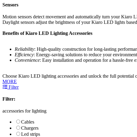
Sensors
Motion sensors detect movement and automatically turn your Kiaro LED
Daylight sensors adjust the brightness of your Kiaro LED lights based
Benefits of Kiaro LED Lighting Accessories
Reliability
: High-quality construction for long-lasting performa
Efficiency
: Energy-saving solutions to reduce your environment
Convenience
: Easy installation and operation for a hassle-free 
Choose Kiaro LED lighting accessories and unlock the full potential o
MORE
Filter
Filter:
accessories for lighting
Cables
Chargers
Led strips