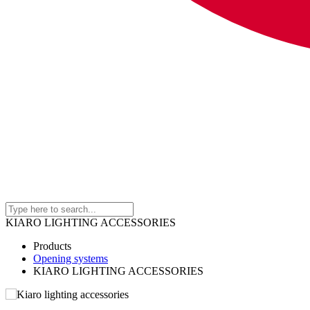
KIARO LIGHTING ACCESSORIES
Products
Opening systems
KIARO LIGHTING ACCESSORIES