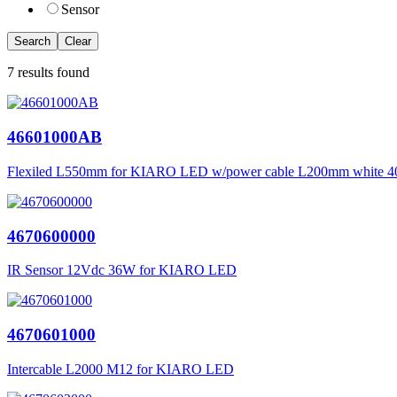
Sensor
Search
Clear
7 results found
46601000AB
Flexiled L550mm for KIARO LED w/power cable L200mm white 
4670600000
IR Sensor 12Vdc 36W for KIARO LED
4670601000
Intercable L2000 M12 for KIARO LED