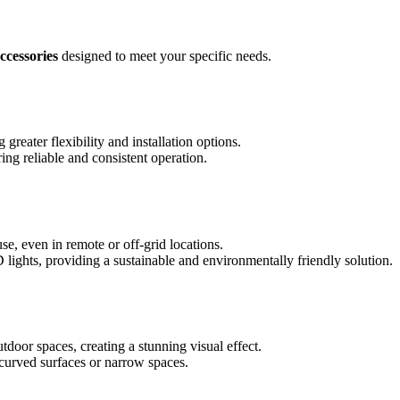
ccessories
designed to meet your specific needs.
reater flexibility and installation options.
ng reliable and consistent operation.
e, even in remote or off-grid locations.
lights, providing a sustainable and environmentally friendly solution.
tdoor spaces, creating a stunning visual effect.
g curved surfaces or narrow spaces.