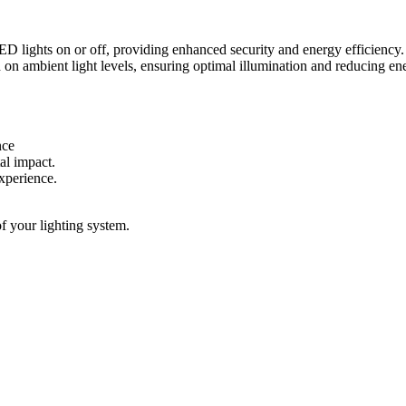
 lights on or off, providing enhanced security and energy efficiency.
 on ambient light levels, ensuring optimal illumination and reducing e
nce
al impact.
experience.
f your lighting system.