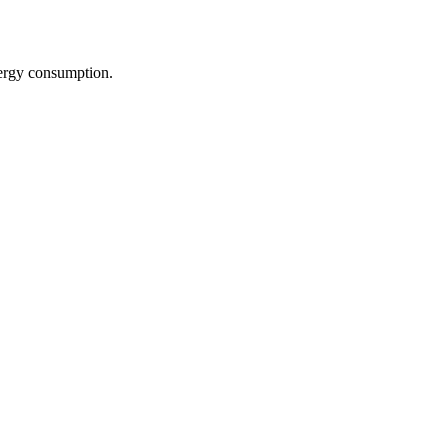
nergy consumption.