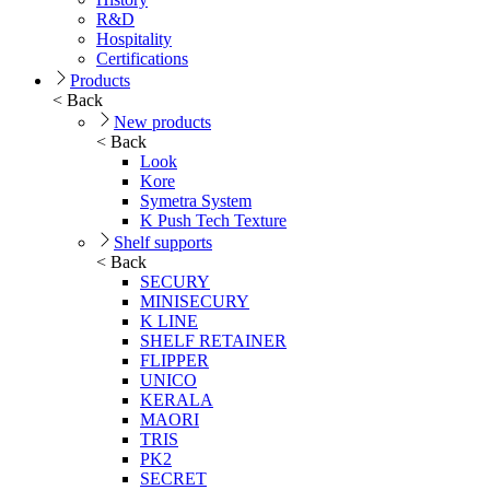
R&D
Hospitality
Certifications
Products
< Back
New products
< Back
Look
Kore
Symetra System
K Push Tech Texture
Shelf supports
< Back
SECURY
MINISECURY
K LINE
SHELF RETAINER
FLIPPER
UNICO
KERALA
MAORI
TRIS
PK2
SECRET