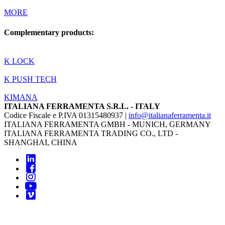
MORE
Complementary products:
K LOCK
K PUSH TECH
KIMANA
ITALIANA FERRAMENTA S.R.L. - ITALY
Codice Fiscale e P.IVA 01315480937 |
info@italianaferramenta.it
ITALIANA FERRAMENTA GMBH - MUNICH, GERMANY
ITALIANA FERRAMENTA TRADING CO., LTD -
SHANGHAI, CHINA