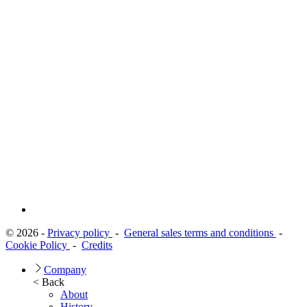
© 2026 -
Privacy policy
-
General sales terms and conditions
-
Cookie Policy
-
Credits
Company
< Back
About
History