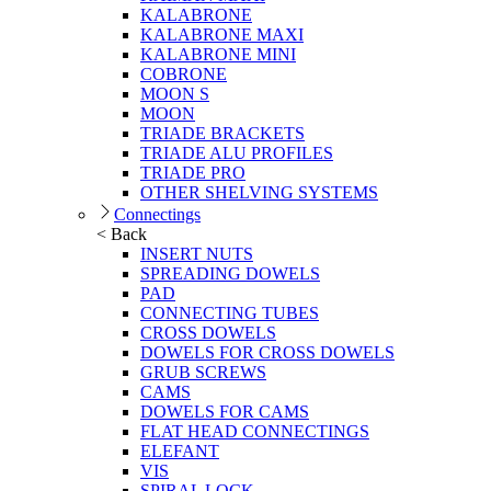
KALABRONE
KALABRONE MAXI
KALABRONE MINI
COBRONE
MOON S
MOON
TRIADE BRACKETS
TRIADE ALU PROFILES
TRIADE PRO
OTHER SHELVING SYSTEMS
Connectings
< Back
INSERT NUTS
SPREADING DOWELS
PAD
CONNECTING TUBES
CROSS DOWELS
DOWELS FOR CROSS DOWELS
GRUB SCREWS
CAMS
DOWELS FOR CAMS
FLAT HEAD CONNECTINGS
ELEFANT
VIS
SPIRAL LOCK