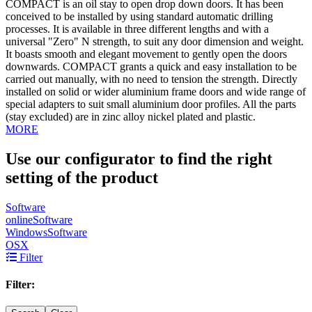
COMPACT is an oil stay to open drop down doors. It has been
conceived to be installed by using standard automatic drilling
processes. It is available in three different lengths and with a
universal "Zero" N strength, to suit any door dimension and weight.
It boasts smooth and elegant movement to gently open the doors
downwards. COMPACT grants a quick and easy installation to be
carried out manually, with no need to tension the strength. Directly
installed on solid or wider aluminium frame doors and wide range of
special adapters to suit small aluminium door profiles. All the parts
(stay excluded) are in zinc alloy nickel plated and plastic.
MORE
Use our configurator to find the right
setting of the product
Software
online
Software
Windows
Software
OSX
Filter
Filter: