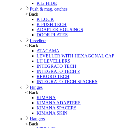
K12 HIDE
Push & mag. catches
< Back
K LOCK
K PUSH TECH
ADAPTER HOUSINGS
DOOR PLATES
Levellers
< Back
ATACAMA
LEVELLER WITH HEXAGONAL CAP
LH LEVELLERS
INTEGRATO TECH
INTEGRATO TECH Z
REKORD TECH
INTEGRATO TECH SPACERS
Hinges
< Back
KIMANA
KIMANA ADAPTERS
KIMANA SPACERS
KIMANA SKIN
Hangers
< Back