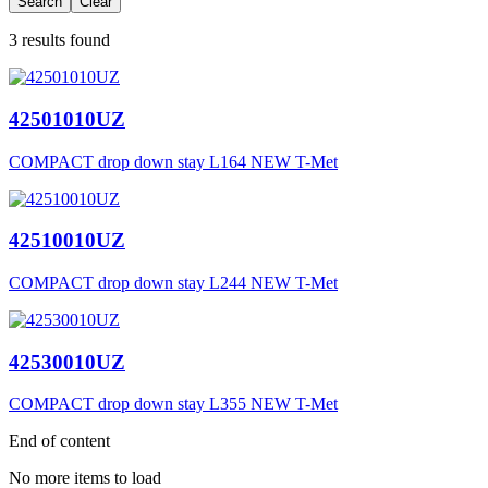
Search
Clear
3 results found
42501010UZ
COMPACT drop down stay L164 NEW T-Met
42510010UZ
COMPACT drop down stay L244 NEW T-Met
42530010UZ
COMPACT drop down stay L355 NEW T-Met
End of content
No more items to load