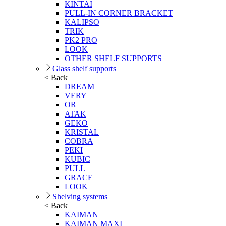
KINTAI
PULL-IN CORNER BRACKET
KALIPSO
TRIK
PK2 PRO
LOOK
OTHER SHELF SUPPORTS
Glass shelf supports
< Back
DREAM
VERY
OR
ATAK
GEKO
KRISTAL
COBRA
PEKI
KUBIC
PULL
GRACE
LOOK
Shelving systems
< Back
KAIMAN
KAIMAN MAXI