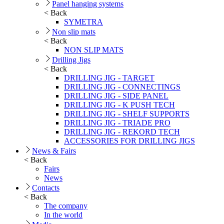
Panel hanging systems
< Back
SYMETRA
Non slip mats
< Back
NON SLIP MATS
Drilling Jigs
< Back
DRILLING JIG - TARGET
DRILLING JIG - CONNECTINGS
DRILLING JIG - SIDE PANEL
DRILLING JIG - K PUSH TECH
DRILLING JIG - SHELF SUPPORTS
DRILLING JIG - TRIADE PRO
DRILLING JIG - REKORD TECH
ACCESSORIES FOR DRILLING JIGS
News & Fairs
< Back
Fairs
News
Contacts
< Back
The company
In the world