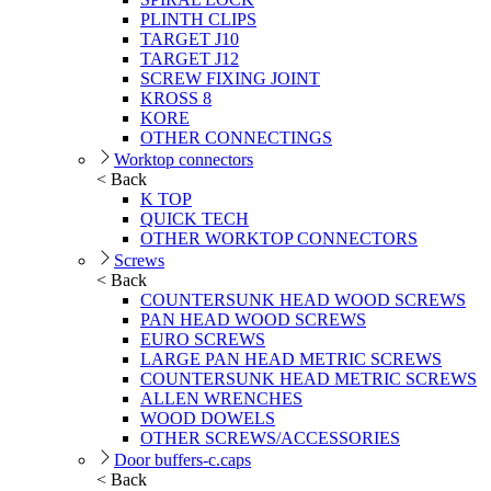
PLINTH CLIPS
TARGET J10
TARGET J12
SCREW FIXING JOINT
KROSS 8
KORE
OTHER CONNECTINGS
Worktop connectors
< Back
K TOP
QUICK TECH
OTHER WORKTOP CONNECTORS
Screws
< Back
COUNTERSUNK HEAD WOOD SCREWS
PAN HEAD WOOD SCREWS
EURO SCREWS
LARGE PAN HEAD METRIC SCREWS
COUNTERSUNK HEAD METRIC SCREWS
ALLEN WRENCHES
WOOD DOWELS
OTHER SCREWS/ACCESSORIES
Door buffers-c.caps
< Back