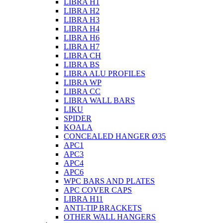
LIBRA H1
LIBRA H2
LIBRA H3
LIBRA H4
LIBRA H6
LIBRA H7
LIBRA CH
LIBRA BS
LIBRA ALU PROFILES
LIBRA WP
LIBRA CC
LIBRA WALL BARS
LIKU
SPIDER
KOALA
CONCEALED HANGER Ø35
APC1
APC3
APC4
APC6
WPC BARS AND PLATES
APC COVER CAPS
LIBRA H11
ANTI-TIP BRACKETS
OTHER WALL HANGERS