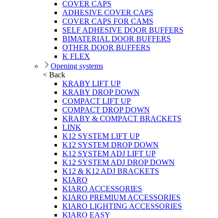
COVER CAPS
ADHESIVE COVER CAPS
COVER CAPS FOR CAMS
SELF ADHESIVE DOOR BUFFERS
BIMATERIAL DOOR BUFFERS
OTHER DOOR BUFFERS
K FLEX
Opening systems
< Back
KRABY LIFT UP
KRABY DROP DOWN
COMPACT LIFT UP
COMPACT DROP DOWN
KRABY & COMPACT BRACKETS
LINK
K12 SYSTEM LIFT UP
K12 SYSTEM DROP DOWN
K12 SYSTEM ADJ LIFT UP
K12 SYSTEM ADJ DROP DOWN
K12 & K12 ADJ BRACKETS
KIARO
KIARO ACCESSORIES
KIARO PREMIUM ACCESSORIES
KIARO LIGHTING ACCESSORIES
KIARO EASY