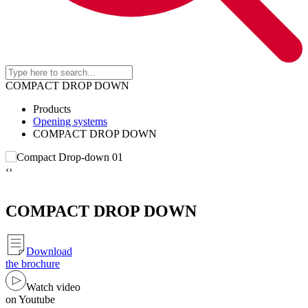
COMPACT DROP DOWN
Products
Opening systems
COMPACT DROP DOWN
‹
›
COMPACT DROP DOWN
Download
the brochure
Watch video
on Youtube