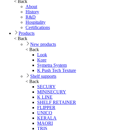
< Back
About
History
R&D
Hospitality
Certifications
Products
< Back
New products
< Back
Look
Kore
Symetra System
K Push Tech Texture
Shelf supports
< Back
SECURY
MINISECURY
K LINE
SHELF RETAINER
FLIPPER
UNICO
KERALA
MAORI
TRIS