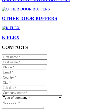
OTHER DOOR BUFFERS
K FLEX
CONTACTS