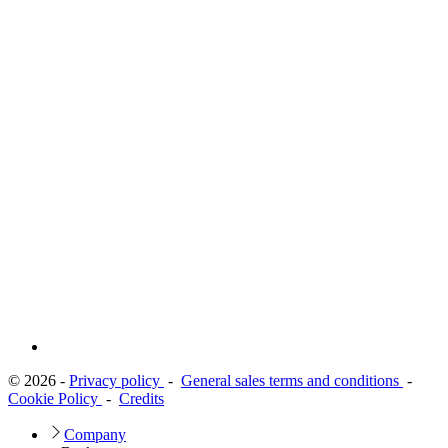
© 2026 -
Privacy policy
-
General sales terms and conditions
-
Cookie Policy
-
Credits
Company