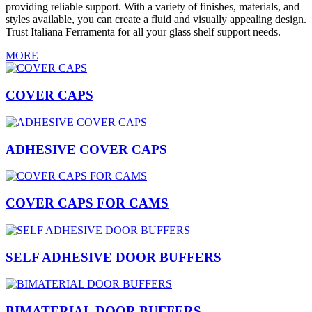
providing reliable support. With a variety of finishes, materials, and
styles available, you can create a fluid and visually appealing design.
Trust Italiana Ferramenta for all your glass shelf support needs.
MORE
COVER CAPS
ADHESIVE COVER CAPS
COVER CAPS FOR CAMS
SELF ADHESIVE DOOR BUFFERS
BIMATERIAL DOOR BUFFERS