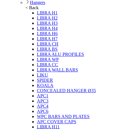
Hangers
< Back
LIBRA H1
LIBRA H2
LIBRA H3
LIBRA H4
LIBRA H6
LIBRA H7
LIBRA CH
LIBRA BS
LIBRA ALU PROFILES
LIBRA WP
LIBRA CC
LIBRA WALL BARS
LIKU
SPIDER
KOALA
CONCEALED HANGER Ø35
APC1
APC3
APC4
APC6
WPC BARS AND PLATES
APC COVER CAPS
LIBRA H11