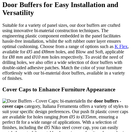
Door Buffers for Easy Installation and
Versatility
Suitable for a variety of panel sizes, our door buffers are crafted
using innovative bi-material construction techniques. The
engineering plastic component embedded in the panel facilitates
hassle-free installation, whilst the soft rubber outer layer ensures
optimal cushioning. Choose from a range of options such as
K Flex
,
available for
Ø5
and
Ø8mm
holes, and Blow and Soft, applicable
for
Ø8 mm
and
Ø10 mm
holes respectively. To avoid the need of
drilling holes, we also offer a wide selection of door buffers with
double-sided adhesive patches. Match the color of your furniture
effortlessly with our bi-material door buffers, available in a variety
of finishes.
Cover Caps to Enhance Furniture Appearance
In the
door buffers
-
cover caps
category, Italiana Ferramenta offers a variety of styles to
suit your specific design preferences. Our push fit plastic cover caps
are available for holes ranging
from Ø5 to Ø35mm
, ensuring a
perfect fit for a wide range of applications. With a selection of
finishes, including the
Ø5
Niko steel cover cap, you can easily