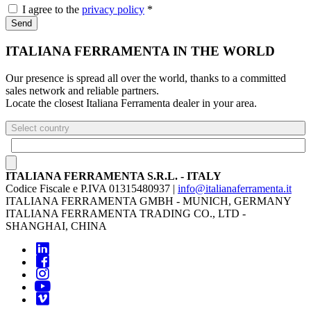
I agree to the
privacy policy
*
Send
ITALIANA FERRAMENTA IN THE WORLD
Our presence is spread all over the world, thanks to a committed
sales network and reliable partners.
Locate the closest Italiana Ferramenta dealer in your area.
Select country
ITALIANA FERRAMENTA S.R.L. - ITALY
Codice Fiscale e P.IVA 01315480937 |
info@italianaferramenta.it
ITALIANA FERRAMENTA GMBH - MUNICH, GERMANY
ITALIANA FERRAMENTA TRADING CO., LTD -
SHANGHAI, CHINA