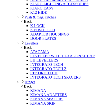
KIARO LIGHTING ACCESSORIES
KIARO EASY
K12 HIDE
Push & mag. catches
< Back
K LOCK
K PUSH TECH
ADAPTER HOUSINGS
DOOR PLATES
Levellers
< Back
ATACAMA
LEVELLER WITH HEXAGONAL CAP
LH LEVELLERS
INTEGRATO TECH
INTEGRATO TECH Z
REKORD TECH
INTEGRATO TECH SPACERS
Hinges
< Back
KIMANA
KIMANA ADAPTERS
KIMANA SPACERS
KIMANA SKIN