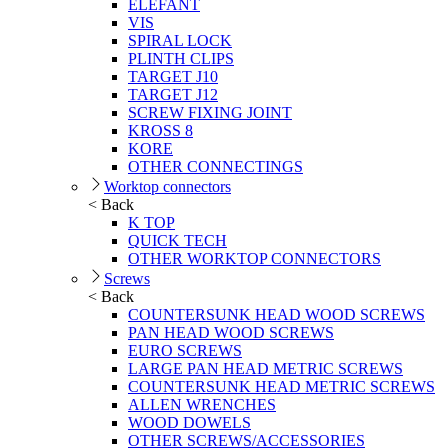
ELEFANT
VIS
SPIRAL LOCK
PLINTH CLIPS
TARGET J10
TARGET J12
SCREW FIXING JOINT
KROSS 8
KORE
OTHER CONNECTINGS
Worktop connectors
< Back
K TOP
QUICK TECH
OTHER WORKTOP CONNECTORS
Screws
< Back
COUNTERSUNK HEAD WOOD SCREWS
PAN HEAD WOOD SCREWS
EURO SCREWS
LARGE PAN HEAD METRIC SCREWS
COUNTERSUNK HEAD METRIC SCREWS
ALLEN WRENCHES
WOOD DOWELS
OTHER SCREWS/ACCESSORIES