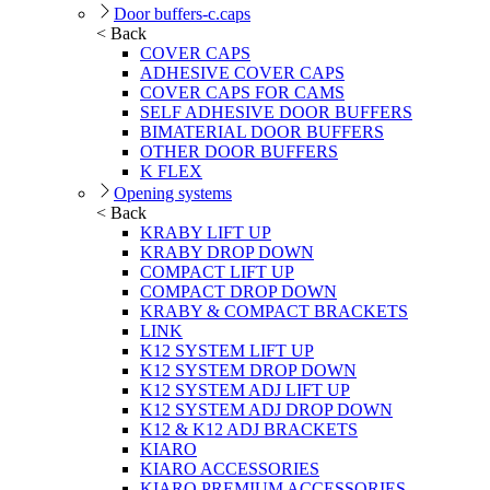
Door buffers-c.caps
< Back
COVER CAPS
ADHESIVE COVER CAPS
COVER CAPS FOR CAMS
SELF ADHESIVE DOOR BUFFERS
BIMATERIAL DOOR BUFFERS
OTHER DOOR BUFFERS
K FLEX
Opening systems
< Back
KRABY LIFT UP
KRABY DROP DOWN
COMPACT LIFT UP
COMPACT DROP DOWN
KRABY & COMPACT BRACKETS
LINK
K12 SYSTEM LIFT UP
K12 SYSTEM DROP DOWN
K12 SYSTEM ADJ LIFT UP
K12 SYSTEM ADJ DROP DOWN
K12 & K12 ADJ BRACKETS
KIARO
KIARO ACCESSORIES
KIARO PREMIUM ACCESSORIES