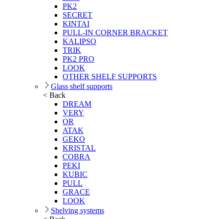
PK2
SECRET
KINTAI
PULL-IN CORNER BRACKET
KALIPSO
TRIK
PK2 PRO
LOOK
OTHER SHELF SUPPORTS
Glass shelf supports
< Back
DREAM
VERY
OR
ATAK
GEKO
KRISTAL
COBRA
PEKI
KUBIC
PULL
GRACE
LOOK
Shelving systems