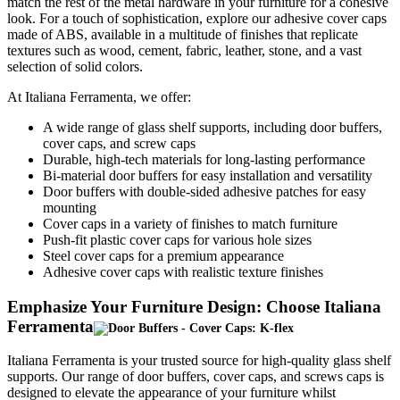
match the rest of the metal hardware in your furniture for a cohesive
look. For a touch of sophistication, explore our adhesive cover caps
made of ABS, available in a multitude of finishes that replicate
textures such as wood, cement, fabric, leather, stone, and a vast
selection of solid colors.
At Italiana Ferramenta, we offer:
A wide range of glass shelf supports, including door buffers,
cover caps, and screw caps
Durable, high-tech materials for long-lasting performance
Bi-material door buffers for easy installation and versatility
Door buffers with double-sided adhesive patches for easy
mounting
Cover caps in a variety of finishes to match furniture
Push-fit plastic cover caps for various hole sizes
Steel cover caps for a premium appearance
Adhesive cover caps with realistic texture finishes
Emphasize Your Furniture Design: Choose Italiana
Ferramenta
Italiana Ferramenta is your trusted source for high-quality glass shelf
supports. Our range of door buffers, cover caps, and screws caps is
designed to elevate the appearance of your furniture whilst