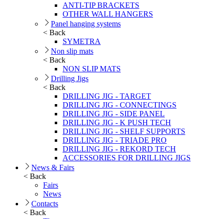
ANTI-TIP BRACKETS
OTHER WALL HANGERS
Panel hanging systems
< Back
SYMETRA
Non slip mats
< Back
NON SLIP MATS
Drilling Jigs
< Back
DRILLING JIG - TARGET
DRILLING JIG - CONNECTINGS
DRILLING JIG - SIDE PANEL
DRILLING JIG - K PUSH TECH
DRILLING JIG - SHELF SUPPORTS
DRILLING JIG - TRIADE PRO
DRILLING JIG - REKORD TECH
ACCESSORIES FOR DRILLING JIGS
News & Fairs
< Back
Fairs
News
Contacts
< Back