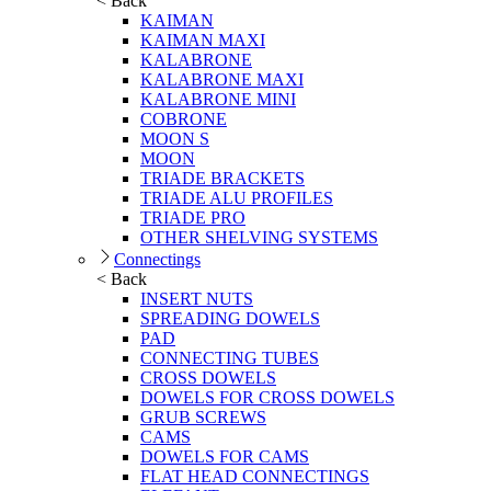
< Back
KAIMAN
KAIMAN MAXI
KALABRONE
KALABRONE MAXI
KALABRONE MINI
COBRONE
MOON S
MOON
TRIADE BRACKETS
TRIADE ALU PROFILES
TRIADE PRO
OTHER SHELVING SYSTEMS
Connectings
< Back
INSERT NUTS
SPREADING DOWELS
PAD
CONNECTING TUBES
CROSS DOWELS
DOWELS FOR CROSS DOWELS
GRUB SCREWS
CAMS
DOWELS FOR CAMS
FLAT HEAD CONNECTINGS