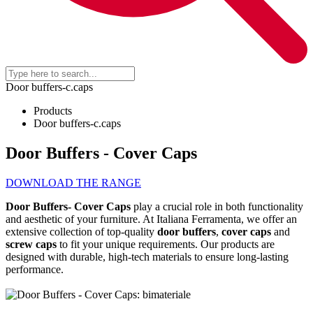
Door buffers-c.caps
Products
Door buffers-c.caps
Door Buffers - Cover Caps
DOWNLOAD THE RANGE
Door
B
uffers
-
C
over
C
aps
play a crucial role in both functionality
and aesthetic of your furniture. At Italiana Ferramenta, we offer an
extensive collection of top-quality
door buffers
,
cover caps
and
screw caps
to fit your unique requirements. Our products are
designed with durable, high-tech materials to ensure long-lasting
performance.