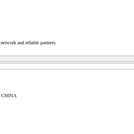
 network and reliable partners.
, CHINA