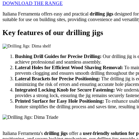
DOWNLOAD THE RANGE
Italiana Ferramenta offers easy and practical
drilling jigs
designed for
suitable for use on building sites, providing convenience and versatility
Key features of our drilling jigs
Bushing Drill Guides for Precise Drilling:
Our drilling jig is
achieve professional and seamless assembly.
Lateral Holes for Efficient Wood Shaving Removal:
To maint
prevents clogging and ensures smooth drilling throughout the p
Lateral Brackets for Precise Positioning:
The drilling jig is 
minimizing the risk of errors and ensuring accurate hole placem
Integrated Locking Knob for Secure Fastening:
We understan
provides a strong lock, ensuring the jig remains securely fastene
Printed Surface for Easy Hole Positioning:
To enhance usabilit
feature simplifies the drilling process and saves time, resulting i
Italiana Ferramenta's
drilling jigs
offer a
user-friendly solution for 
positioning, and secure locking mechanism, our drilling jigs provide a 