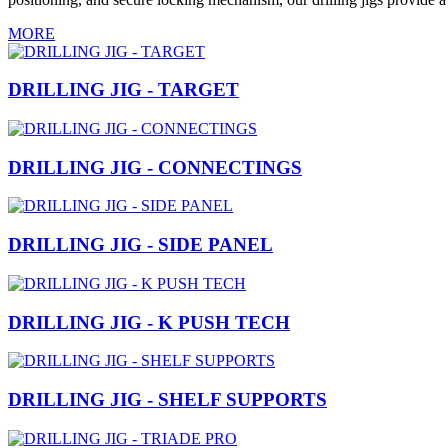
MORE
DRILLING JIG - TARGET
DRILLING JIG - CONNECTINGS
DRILLING JIG - SIDE PANEL
DRILLING JIG - K PUSH TECH
DRILLING JIG - SHELF SUPPORTS