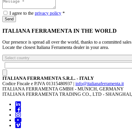
I agree to the
privacy policy
*
Send
ITALIANA FERRAMENTA IN THE WORLD
Our presence is spread all over the world, thanks to a committed sales
Locate the closest Italiana Ferramenta dealer in your area.
Select country
ITALIANA FERRAMENTA S.R.L. - ITALY
Codice Fiscale e P.IVA 01315480937 |
info@italianaferramenta.it
ITALIANA FERRAMENTA GMBH - MUNICH, GERMANY
ITALIANA FERRAMENTA TRADING CO., LTD - SHANGHAI