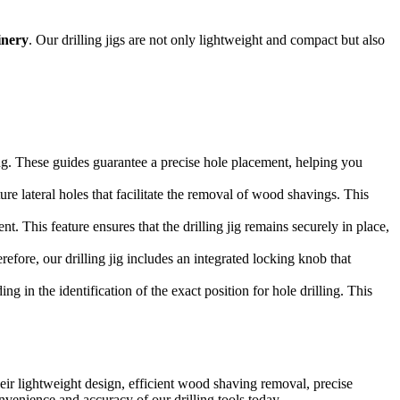
inery
. Our drilling jigs are not only lightweight and compact but also
ling. These guides guarantee a precise hole placement, helping you
ure lateral holes that facilitate the removal of wood shavings. This
nt. This feature ensures that the drilling jig remains securely in place,
efore, our drilling jig includes an integrated locking knob that
ing in the identification of the exact position for hole drilling. This
heir lightweight design, efficient wood shaving removal, precise
onvenience and accuracy of our drilling tools today.