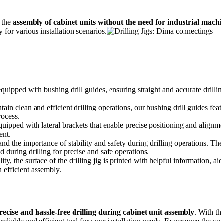
 the
assembly of cabinet units without the need for industrial mach
 for various installation scenarios.
 equipped with bushing drill guides, ensuring straight and accurate dril
ain clean and efficient drilling operations, our bushing drill guides feat
rocess.
equipped with lateral brackets that enable precise positioning and alignme
ent.
d the importance of stability and safety during drilling operations. Ther
d during drilling for precise and safe operations.
y, the surface of the drilling jig is printed with helpful information, aid
n efficient assembly.
precise and hassle-free drilling during cabinet unit assembly
. With t
reliable and efficient tool for your installation needs. Experience the c