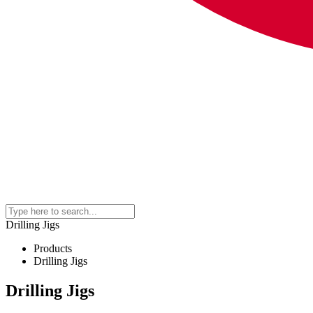
Drilling Jigs
Products
Drilling Jigs
Drilling Jigs