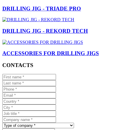
DRILLING JIG - TRIADE PRO
DRILLING JIG - REKORD TECH
ACCESSORIES FOR DRILLING JIGS
CONTACTS