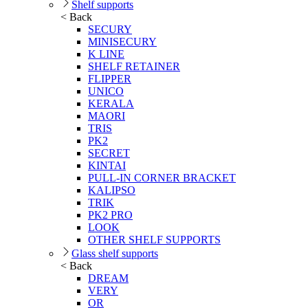
Shelf supports
< Back
SECURY
MINISECURY
K LINE
SHELF RETAINER
FLIPPER
UNICO
KERALA
MAORI
TRIS
PK2
SECRET
KINTAI
PULL-IN CORNER BRACKET
KALIPSO
TRIK
PK2 PRO
LOOK
OTHER SHELF SUPPORTS
Glass shelf supports
< Back
DREAM
VERY
OR