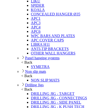
LIKU
SPIDER
KOALA
CONCEALED HANGER Ø35
APC1
APC3
APC4
APC6
WPC BARS AND PLATES
APC COVER CAPS
LIBRA H11
ANTI-TIP BRACKETS
OTHER WALL HANGERS
Panel hanging systems
< Back
SYMETRA
Non slip mats
< Back
NON SLIP MATS
Drilling Jigs
< Back
DRILLING JIG - TARGET
DRILLING JIG - CONNECTINGS
DRILLING JIG - SIDE PANEL
DRILLING JIG - K PUSH TECH