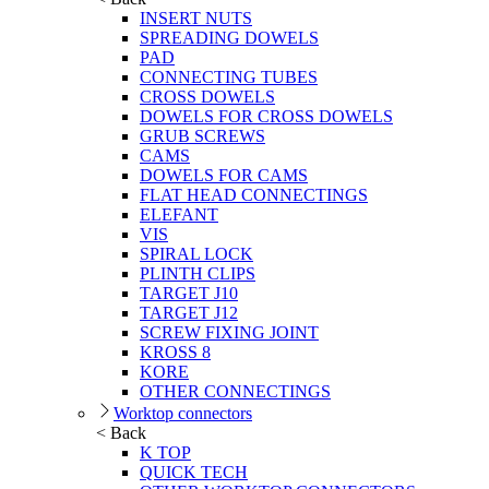
INSERT NUTS
SPREADING DOWELS
PAD
CONNECTING TUBES
CROSS DOWELS
DOWELS FOR CROSS DOWELS
GRUB SCREWS
CAMS
DOWELS FOR CAMS
FLAT HEAD CONNECTINGS
ELEFANT
VIS
SPIRAL LOCK
PLINTH CLIPS
TARGET J10
TARGET J12
SCREW FIXING JOINT
KROSS 8
KORE
OTHER CONNECTINGS
Worktop connectors
< Back
K TOP
QUICK TECH