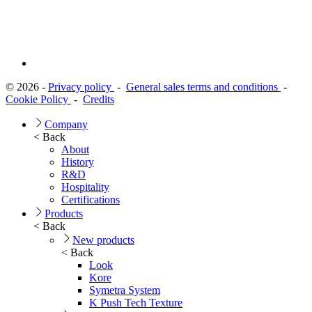
© 2026 -
Privacy policy
-
General sales terms and conditions
-
Cookie Policy
-
Credits
Company
< Back
About
History
R&D
Hospitality
Certifications
Products
< Back
New products
< Back
Look
Kore
Symetra System
K Push Tech Texture