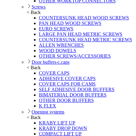
OTHER WORKTOP CONNECTORS
Screws
< Back
COUNTERSUNK HEAD WOOD SCREWS
PAN HEAD WOOD SCREWS
EURO SCREWS
LARGE PAN HEAD METRIC SCREWS
COUNTERSUNK HEAD METRIC SCREWS
ALLEN WRENCHES
WOOD DOWELS
OTHER SCREWS/ACCESSORIES
Door buffers-c.caps
< Back
COVER CAPS
ADHESIVE COVER CAPS
COVER CAPS FOR CAMS
SELF ADHESIVE DOOR BUFFERS
BIMATERIAL DOOR BUFFERS
OTHER DOOR BUFFERS
K FLEX
Opening systems
< Back
KRABY LIFT UP
KRABY DROP DOWN
COMPACT LIFT UP