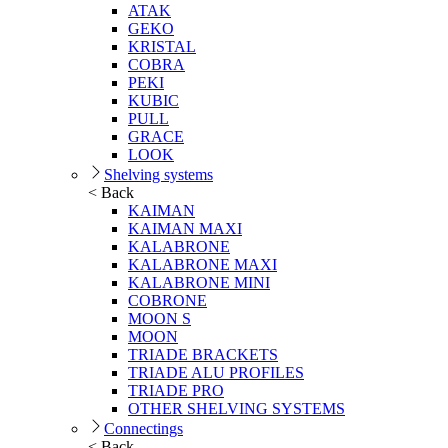
ATAK
GEKO
KRISTAL
COBRA
PEKI
KUBIC
PULL
GRACE
LOOK
Shelving systems
< Back
KAIMAN
KAIMAN MAXI
KALABRONE
KALABRONE MAXI
KALABRONE MINI
COBRONE
MOON S
MOON
TRIADE BRACKETS
TRIADE ALU PROFILES
TRIADE PRO
OTHER SHELVING SYSTEMS
Connectings
< Back