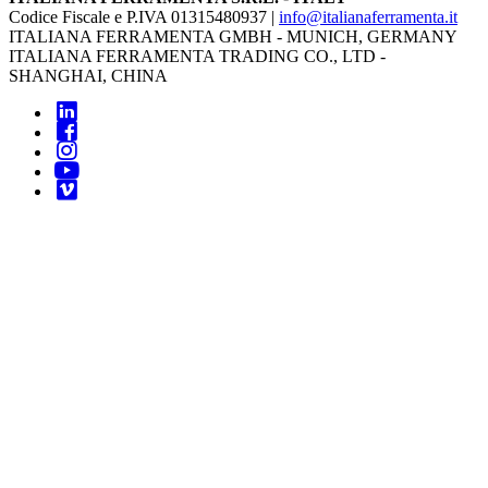
Codice Fiscale e P.IVA 01315480937 |
info@italianaferramenta.it
ITALIANA FERRAMENTA GMBH - MUNICH, GERMANY
ITALIANA FERRAMENTA TRADING CO., LTD -
SHANGHAI, CHINA