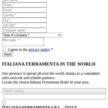
I agree to the
privacy policy
*
Send
ITALIANA FERRAMENTA IN THE WORLD
Our presence is spread all over the world, thanks to a committed
sales network and reliable partners.
Locate the closest Italiana Ferramenta dealer in your area.
Select country
ITALIANA FERRAMENTA S.R.L. - ITALY