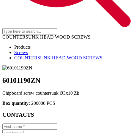
COUNTERSUNK HEAD WOOD SCREWS
Products
Screws
COUNTERSUNK HEAD WOOD SCREWS
60101190ZN
Chipboard screw countersunk Ø3x10 Zk
Box quantity:
200000 PCS
CONTACTS