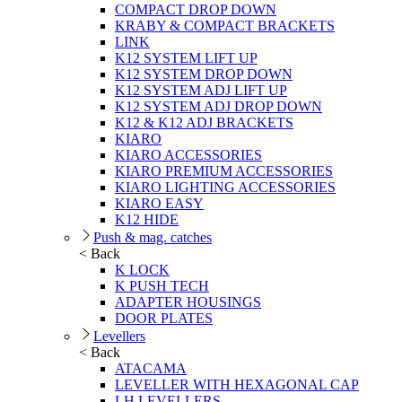
COMPACT DROP DOWN
KRABY & COMPACT BRACKETS
LINK
K12 SYSTEM LIFT UP
K12 SYSTEM DROP DOWN
K12 SYSTEM ADJ LIFT UP
K12 SYSTEM ADJ DROP DOWN
K12 & K12 ADJ BRACKETS
KIARO
KIARO ACCESSORIES
KIARO PREMIUM ACCESSORIES
KIARO LIGHTING ACCESSORIES
KIARO EASY
K12 HIDE
Push & mag. catches
< Back
K LOCK
K PUSH TECH
ADAPTER HOUSINGS
DOOR PLATES
Levellers
< Back
ATACAMA
LEVELLER WITH HEXAGONAL CAP
LH LEVELLERS