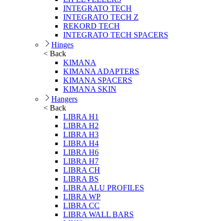
INTEGRATO TECH
INTEGRATO TECH Z
REKORD TECH
INTEGRATO TECH SPACERS
Hinges
< Back
KIMANA
KIMANA ADAPTERS
KIMANA SPACERS
KIMANA SKIN
Hangers
< Back
LIBRA H1
LIBRA H2
LIBRA H3
LIBRA H4
LIBRA H6
LIBRA H7
LIBRA CH
LIBRA BS
LIBRA ALU PROFILES
LIBRA WP
LIBRA CC
LIBRA WALL BARS