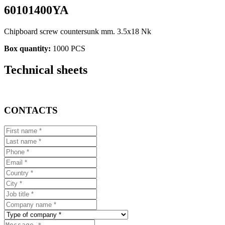
60101400YA
Chipboard screw countersunk mm. 3.5x18 Nk
Box quantity:
1000 PCS
Technical sheets
CONTACTS