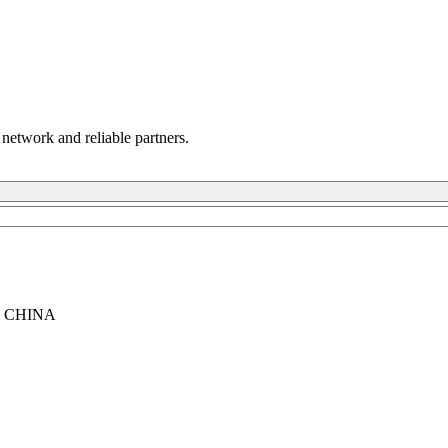
 network and reliable partners.
, CHINA