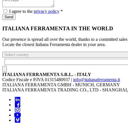
I agree to the
privacy policy
*
Send
ITALIANA FERRAMENTA IN THE WORLD
Our presence is spread all over the world, thanks to a committed sales
Locate the closest Italiana Ferramenta dealer in your area.
Select country
ITALIANA FERRAMENTA S.R.L. - ITALY
Codice Fiscale e P.IVA 01315480937 |
info@italianaferramenta.it
ITALIANA FERRAMENTA GMBH - MUNICH, GERMANY
ITALIANA FERRAMENTA TRADING CO., LTD - SHANGHAI