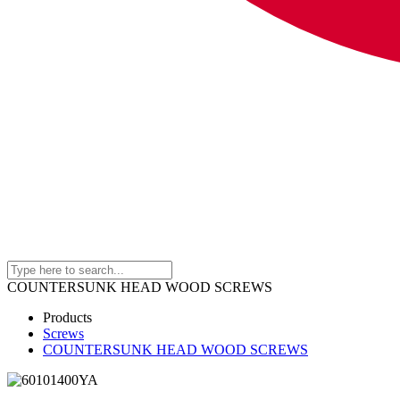
COUNTERSUNK HEAD WOOD SCREWS
Products
Screws
COUNTERSUNK HEAD WOOD SCREWS