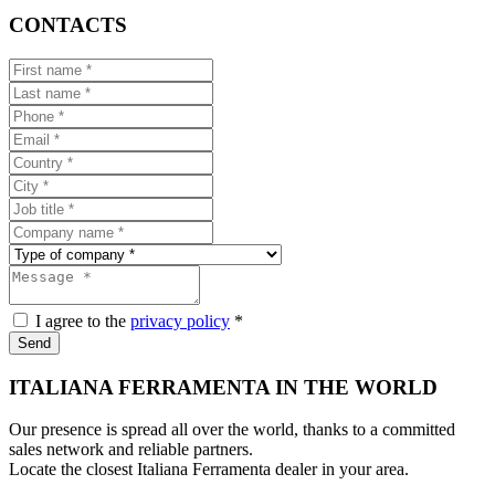
CONTACTS
I agree to the
privacy policy
*
Send
ITALIANA FERRAMENTA IN THE WORLD
Our presence is spread all over the world, thanks to a committed
sales network and reliable partners.
Locate the closest Italiana Ferramenta dealer in your area.