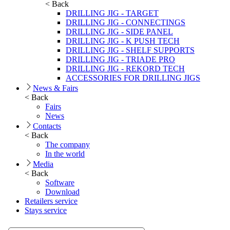
< Back
DRILLING JIG - TARGET
DRILLING JIG - CONNECTINGS
DRILLING JIG - SIDE PANEL
DRILLING JIG - K PUSH TECH
DRILLING JIG - SHELF SUPPORTS
DRILLING JIG - TRIADE PRO
DRILLING JIG - REKORD TECH
ACCESSORIES FOR DRILLING JIGS
News & Fairs
< Back
Fairs
News
Contacts
< Back
The company
In the world
Media
< Back
Software
Download
Retailers service
Stays service