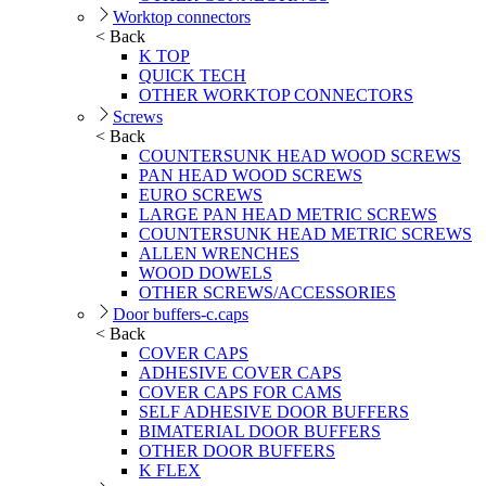
Worktop connectors
< Back
K TOP
QUICK TECH
OTHER WORKTOP CONNECTORS
Screws
< Back
COUNTERSUNK HEAD WOOD SCREWS
PAN HEAD WOOD SCREWS
EURO SCREWS
LARGE PAN HEAD METRIC SCREWS
COUNTERSUNK HEAD METRIC SCREWS
ALLEN WRENCHES
WOOD DOWELS
OTHER SCREWS/ACCESSORIES
Door buffers-c.caps
< Back
COVER CAPS
ADHESIVE COVER CAPS
COVER CAPS FOR CAMS
SELF ADHESIVE DOOR BUFFERS
BIMATERIAL DOOR BUFFERS
OTHER DOOR BUFFERS
K FLEX