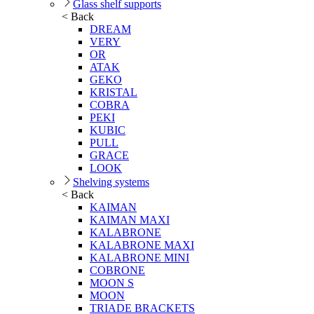
Glass shelf supports
< Back
DREAM
VERY
OR
ATAK
GEKO
KRISTAL
COBRA
PEKI
KUBIC
PULL
GRACE
LOOK
Shelving systems
< Back
KAIMAN
KAIMAN MAXI
KALABRONE
KALABRONE MAXI
KALABRONE MINI
COBRONE
MOON S
MOON
TRIADE BRACKETS