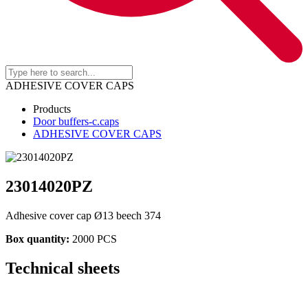
ADHESIVE COVER CAPS
Products
Door buffers-c.caps
ADHESIVE COVER CAPS
23014020PZ
Adhesive cover cap Ø13 beech 374
Box quantity:
2000 PCS
Technical sheets