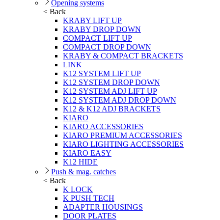
Opening systems
< Back
KRABY LIFT UP
KRABY DROP DOWN
COMPACT LIFT UP
COMPACT DROP DOWN
KRABY & COMPACT BRACKETS
LINK
K12 SYSTEM LIFT UP
K12 SYSTEM DROP DOWN
K12 SYSTEM ADJ LIFT UP
K12 SYSTEM ADJ DROP DOWN
K12 & K12 ADJ BRACKETS
KIARO
KIARO ACCESSORIES
KIARO PREMIUM ACCESSORIES
KIARO LIGHTING ACCESSORIES
KIARO EASY
K12 HIDE
Push & mag. catches
< Back
K LOCK
K PUSH TECH
ADAPTER HOUSINGS
DOOR PLATES