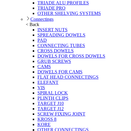
TRIADE ALU PROFILES
TRIADE PRO
OTHER SHELVING SYSTEMS
Connectings
< Back
INSERT NUTS
SPREADING DOWELS
PAD
CONNECTING TUBES
CROSS DOWELS
DOWELS FOR CROSS DOWELS
GRUB SCREWS
CAMS
DOWELS FOR CAMS
FLAT HEAD CONNECTINGS
ELEFANT
VIS
SPIRAL LOCK
PLINTH CLIPS
TARGET J10
TARGET J12
SCREW FIXING JOINT
KROSS 8
KORE
OTHER CONNECTINGS