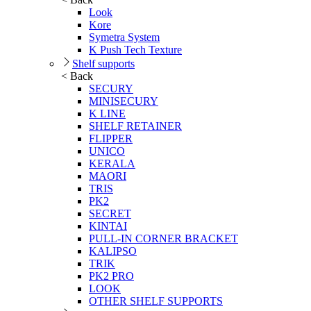
Look
Kore
Symetra System
K Push Tech Texture
Shelf supports
< Back
SECURY
MINISECURY
K LINE
SHELF RETAINER
FLIPPER
UNICO
KERALA
MAORI
TRIS
PK2
SECRET
KINTAI
PULL-IN CORNER BRACKET
KALIPSO
TRIK
PK2 PRO
LOOK
OTHER SHELF SUPPORTS