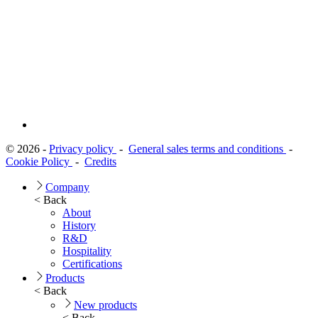
© 2026 -
Privacy policy
-
General sales terms and conditions
-
Cookie Policy
-
Credits
Company
< Back
About
History
R&D
Hospitality
Certifications
Products
< Back
New products
< Back