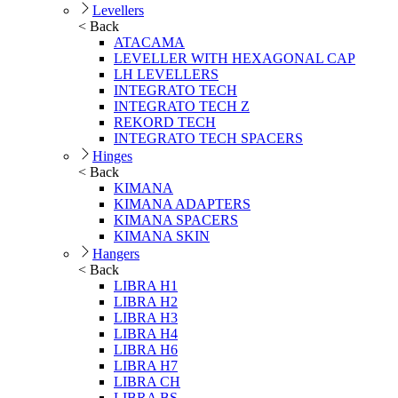
Levellers
< Back
ATACAMA
LEVELLER WITH HEXAGONAL CAP
LH LEVELLERS
INTEGRATO TECH
INTEGRATO TECH Z
REKORD TECH
INTEGRATO TECH SPACERS
Hinges
< Back
KIMANA
KIMANA ADAPTERS
KIMANA SPACERS
KIMANA SKIN
Hangers
< Back
LIBRA H1
LIBRA H2
LIBRA H3
LIBRA H4
LIBRA H6
LIBRA H7
LIBRA CH
LIBRA BS