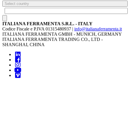
Select country
ITALIANA FERRAMENTA S.R.L. - ITALY
Codice Fiscale e P.IVA 01315480937 |
info@italianaferramenta.it
ITALIANA FERRAMENTA GMBH - MUNICH, GERMANY
ITALIANA FERRAMENTA TRADING CO., LTD -
SHANGHAI, CHINA