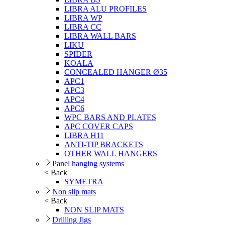
LIBRA ALU PROFILES
LIBRA WP
LIBRA CC
LIBRA WALL BARS
LIKU
SPIDER
KOALA
CONCEALED HANGER Ø35
APC1
APC3
APC4
APC6
WPC BARS AND PLATES
APC COVER CAPS
LIBRA H11
ANTI-TIP BRACKETS
OTHER WALL HANGERS
Panel hanging systems
< Back
SYMETRA
Non slip mats
< Back
NON SLIP MATS
Drilling Jigs