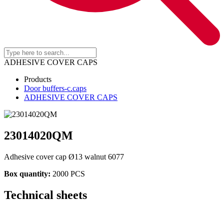
ADHESIVE COVER CAPS
Products
Door buffers-c.caps
ADHESIVE COVER CAPS
23014020QM
Adhesive cover cap Ø13 walnut 6077
Box quantity:
2000 PCS
Technical sheets