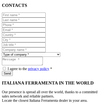
CONTACTS
I agree to the
privacy policy
*
Send
ITALIANA FERRAMENTA IN THE WORLD
Our presence is spread all over the world, thanks to a committed
sales network and reliable partners.
Locate the closest Italiana Ferramenta dealer in your area.