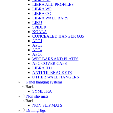
LIBRA ALU PROFILES
LIBRA WP
LIBRA CC
LIBRA WALL BARS
LIKU
SPIDER
KOALA
CONCEALED HANGER Ø35
APC1
APC3
APC4
APC6
WPC BARS AND PLATES
APC COVER CAPS
LIBRA H11
ANTI-TIP BRACKETS
OTHER WALL HANGERS
Panel hanging systems
< Back
SYMETRA
Non slip mats
< Back
NON SLIP MATS
Drilling Jigs