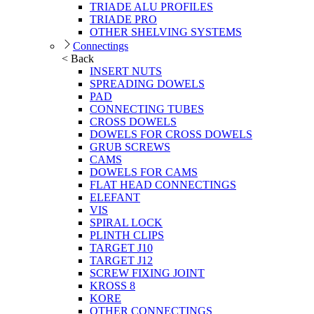
TRIADE ALU PROFILES
TRIADE PRO
OTHER SHELVING SYSTEMS
Connectings
< Back
INSERT NUTS
SPREADING DOWELS
PAD
CONNECTING TUBES
CROSS DOWELS
DOWELS FOR CROSS DOWELS
GRUB SCREWS
CAMS
DOWELS FOR CAMS
FLAT HEAD CONNECTINGS
ELEFANT
VIS
SPIRAL LOCK
PLINTH CLIPS
TARGET J10
TARGET J12
SCREW FIXING JOINT
KROSS 8
KORE
OTHER CONNECTINGS