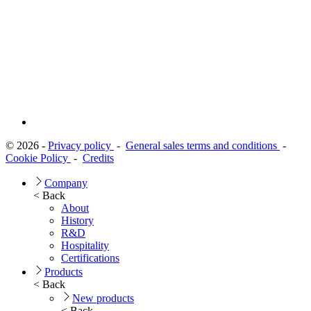
© 2026 -
Privacy policy
-
General sales terms and conditions
-
Cookie Policy
-
Credits
Company
< Back
About
History
R&D
Hospitality
Certifications
Products
< Back
New products
< Back