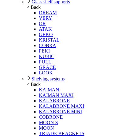
Glass shelf supports
< Back
DREAM
VERY
OR
ATAK
GEKO
KRISTAL
COBRA
PEKI
KUBIC
PULL
GRACE
LOOK
Shelving systems
< Back
KAIMAN
KAIMAN MAXI
KALABRONE
KALABRONE MAXI
KALABRONE MINI
COBRONE
MOON S
MOON
TRIADE BRACKETS