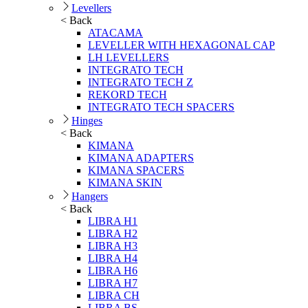
Levellers
< Back
ATACAMA
LEVELLER WITH HEXAGONAL CAP
LH LEVELLERS
INTEGRATO TECH
INTEGRATO TECH Z
REKORD TECH
INTEGRATO TECH SPACERS
Hinges
< Back
KIMANA
KIMANA ADAPTERS
KIMANA SPACERS
KIMANA SKIN
Hangers
< Back
LIBRA H1
LIBRA H2
LIBRA H3
LIBRA H4
LIBRA H6
LIBRA H7
LIBRA CH
LIBRA BS