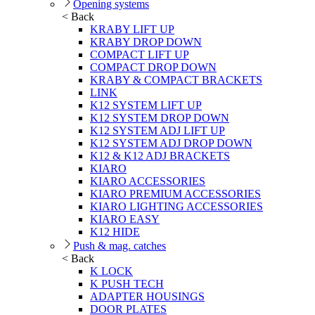
Opening systems
< Back
KRABY LIFT UP
KRABY DROP DOWN
COMPACT LIFT UP
COMPACT DROP DOWN
KRABY & COMPACT BRACKETS
LINK
K12 SYSTEM LIFT UP
K12 SYSTEM DROP DOWN
K12 SYSTEM ADJ LIFT UP
K12 SYSTEM ADJ DROP DOWN
K12 & K12 ADJ BRACKETS
KIARO
KIARO ACCESSORIES
KIARO PREMIUM ACCESSORIES
KIARO LIGHTING ACCESSORIES
KIARO EASY
K12 HIDE
Push & mag. catches
< Back
K LOCK
K PUSH TECH
ADAPTER HOUSINGS
DOOR PLATES