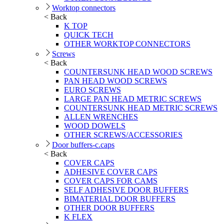
Worktop connectors
< Back
K TOP
QUICK TECH
OTHER WORKTOP CONNECTORS
Screws
< Back
COUNTERSUNK HEAD WOOD SCREWS
PAN HEAD WOOD SCREWS
EURO SCREWS
LARGE PAN HEAD METRIC SCREWS
COUNTERSUNK HEAD METRIC SCREWS
ALLEN WRENCHES
WOOD DOWELS
OTHER SCREWS/ACCESSORIES
Door buffers-c.caps
< Back
COVER CAPS
ADHESIVE COVER CAPS
COVER CAPS FOR CAMS
SELF ADHESIVE DOOR BUFFERS
BIMATERIAL DOOR BUFFERS
OTHER DOOR BUFFERS
K FLEX