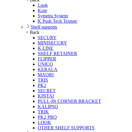
Look
Kore
Symetra System
K Push Tech Texture
Shelf supports
< Back
SECURY
MINISECURY
K LINE
SHELF RETAINER
FLIPPER
UNICO
KERALA
MAORI
TRIS
PK2
SECRET
KINTAI
PULL-IN CORNER BRACKET
KALIPSO
TRIK
PK2 PRO
LOOK
OTHER SHELF SUPPORTS