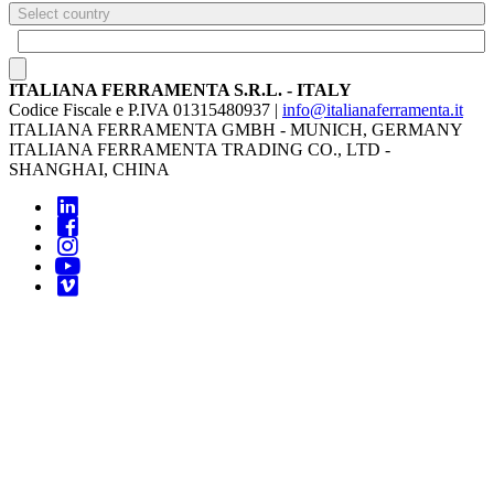
Select country
ITALIANA FERRAMENTA S.R.L. - ITALY
Codice Fiscale e P.IVA 01315480937 |
info@italianaferramenta.it
ITALIANA FERRAMENTA GMBH - MUNICH, GERMANY
ITALIANA FERRAMENTA TRADING CO., LTD -
SHANGHAI, CHINA