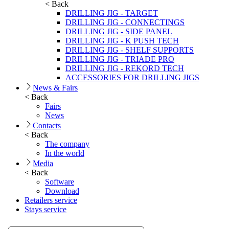
< Back
DRILLING JIG - TARGET
DRILLING JIG - CONNECTINGS
DRILLING JIG - SIDE PANEL
DRILLING JIG - K PUSH TECH
DRILLING JIG - SHELF SUPPORTS
DRILLING JIG - TRIADE PRO
DRILLING JIG - REKORD TECH
ACCESSORIES FOR DRILLING JIGS
News & Fairs
< Back
Fairs
News
Contacts
< Back
The company
In the world
Media
< Back
Software
Download
Retailers service
Stays service