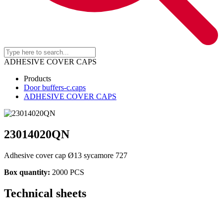
ADHESIVE COVER CAPS
Products
Door buffers-c.caps
ADHESIVE COVER CAPS
23014020QN
Adhesive cover cap Ø13 sycamore 727
Box quantity:
2000 PCS
Technical sheets