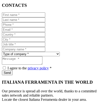
CONTACTS
I agree to the
privacy policy
*
Send
ITALIANA FERRAMENTA IN THE WORLD
Our presence is spread all over the world, thanks to a committed
sales network and reliable partners.
Locate the closest Italiana Ferramenta dealer in your area.