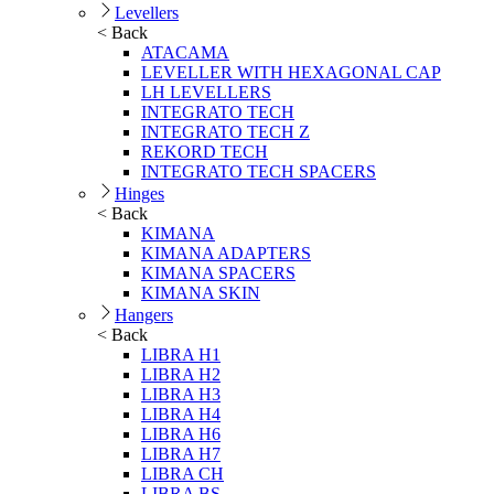
Levellers
< Back
ATACAMA
LEVELLER WITH HEXAGONAL CAP
LH LEVELLERS
INTEGRATO TECH
INTEGRATO TECH Z
REKORD TECH
INTEGRATO TECH SPACERS
Hinges
< Back
KIMANA
KIMANA ADAPTERS
KIMANA SPACERS
KIMANA SKIN
Hangers
< Back
LIBRA H1
LIBRA H2
LIBRA H3
LIBRA H4
LIBRA H6
LIBRA H7
LIBRA CH
LIBRA BS