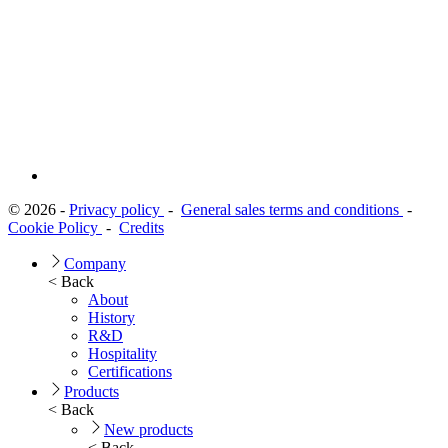
© 2026 -
Privacy policy
-
General sales terms and conditions
-
Cookie Policy
-
Credits
Company
< Back
About
History
R&D
Hospitality
Certifications
Products
< Back
New products
< Back