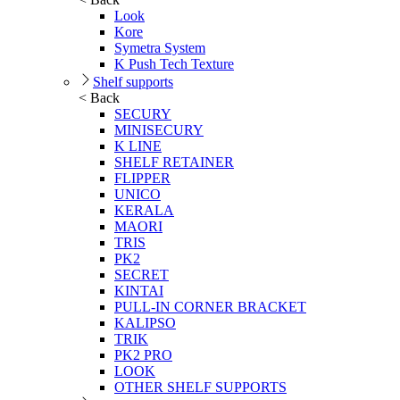
Look
Kore
Symetra System
K Push Tech Texture
Shelf supports
< Back
SECURY
MINISECURY
K LINE
SHELF RETAINER
FLIPPER
UNICO
KERALA
MAORI
TRIS
PK2
SECRET
KINTAI
PULL-IN CORNER BRACKET
KALIPSO
TRIK
PK2 PRO
LOOK
OTHER SHELF SUPPORTS