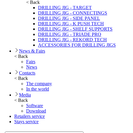
< Back
DRILLING JIG - TARGET
DRILLING JIG - CONNECTINGS
DRILLING JIG - SIDE PANEL
DRILLING JIG - K PUSH TECH
DRILLING JIG - SHELF SUPPORTS
DRILLING JIG - TRIADE PRO
DRILLING JIG - REKORD TECH
ACCESSORIES FOR DRILLING JIGS
News & Fairs
< Back
Fairs
News
Contacts
< Back
The company
In the world
Media
< Back
Software
Download
Retailers service
Stays service