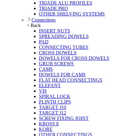
TRIADE ALU PROFILES
TRIADE PRO
OTHER SHELVING SYSTEMS
Connectings
< Back
INSERT NUTS
SPREADING DOWELS
PAD
CONNECTING TUBES
CROSS DOWELS
DOWELS FOR CROSS DOWELS
GRUB SCREWS
CAMS
DOWELS FOR CAMS
FLAT HEAD CONNECTINGS
ELEFANT
VIS
SPIRAL LOCK
PLINTH CLIPS
TARGET J10
TARGET J12
SCREW FIXING JOINT
KROSS 8
KORE
OTHER CONNECTINGS