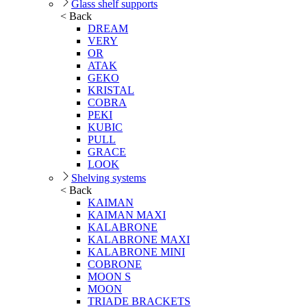
Glass shelf supports
< Back
DREAM
VERY
OR
ATAK
GEKO
KRISTAL
COBRA
PEKI
KUBIC
PULL
GRACE
LOOK
Shelving systems
< Back
KAIMAN
KAIMAN MAXI
KALABRONE
KALABRONE MAXI
KALABRONE MINI
COBRONE
MOON S
MOON
TRIADE BRACKETS