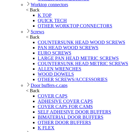
Worktop connectors
< Back
K TOP
QUICK TECH
OTHER WORKTOP CONNECTORS
Screws
< Back
COUNTERSUNK HEAD WOOD SCREWS
PAN HEAD WOOD SCREWS
EURO SCREWS
LARGE PAN HEAD METRIC SCREWS
COUNTERSUNK HEAD METRIC SCREWS
ALLEN WRENCHES
WOOD DOWELS
OTHER SCREWS/ACCESSORIES
Door buffers-c.caps
< Back
COVER CAPS
ADHESIVE COVER CAPS
COVER CAPS FOR CAMS
SELF ADHESIVE DOOR BUFFERS
BIMATERIAL DOOR BUFFERS
OTHER DOOR BUFFERS
K FLEX