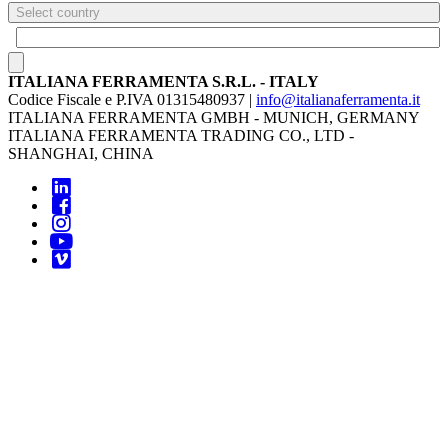
Select country
ITALIANA FERRAMENTA S.R.L. - ITALY
Codice Fiscale e P.IVA 01315480937 |
info@italianaferramenta.it
ITALIANA FERRAMENTA GMBH - MUNICH, GERMANY
ITALIANA FERRAMENTA TRADING CO., LTD -
SHANGHAI, CHINA