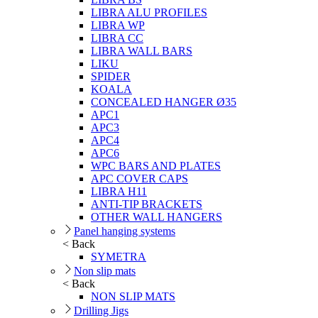
LIBRA ALU PROFILES
LIBRA WP
LIBRA CC
LIBRA WALL BARS
LIKU
SPIDER
KOALA
CONCEALED HANGER Ø35
APC1
APC3
APC4
APC6
WPC BARS AND PLATES
APC COVER CAPS
LIBRA H11
ANTI-TIP BRACKETS
OTHER WALL HANGERS
Panel hanging systems
< Back
SYMETRA
Non slip mats
< Back
NON SLIP MATS
Drilling Jigs