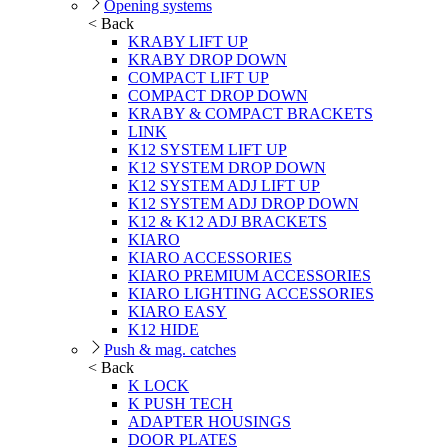
Opening systems
< Back
KRABY LIFT UP
KRABY DROP DOWN
COMPACT LIFT UP
COMPACT DROP DOWN
KRABY & COMPACT BRACKETS
LINK
K12 SYSTEM LIFT UP
K12 SYSTEM DROP DOWN
K12 SYSTEM ADJ LIFT UP
K12 SYSTEM ADJ DROP DOWN
K12 & K12 ADJ BRACKETS
KIARO
KIARO ACCESSORIES
KIARO PREMIUM ACCESSORIES
KIARO LIGHTING ACCESSORIES
KIARO EASY
K12 HIDE
Push & mag. catches
< Back
K LOCK
K PUSH TECH
ADAPTER HOUSINGS
DOOR PLATES