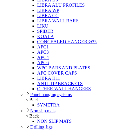
LIBRA ALU PROFILES
LIBRA WP
LIBRA CC
LIBRA WALL BARS
LIKU
SPIDER
KOALA
CONCEALED HANGER Ø35
APC1
APC3
APC4
APC6
WPC BARS AND PLATES
APC COVER CAPS
LIBRA H11
ANTI-TIP BRACKETS
OTHER WALL HANGERS
Panel hanging systems
< Back
SYMETRA
Non slip mats
< Back
NON SLIP MATS
Drilling Jigs