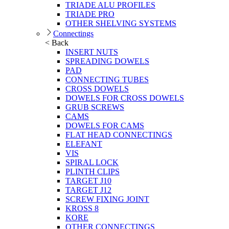
TRIADE ALU PROFILES
TRIADE PRO
OTHER SHELVING SYSTEMS
Connectings
< Back
INSERT NUTS
SPREADING DOWELS
PAD
CONNECTING TUBES
CROSS DOWELS
DOWELS FOR CROSS DOWELS
GRUB SCREWS
CAMS
DOWELS FOR CAMS
FLAT HEAD CONNECTINGS
ELEFANT
VIS
SPIRAL LOCK
PLINTH CLIPS
TARGET J10
TARGET J12
SCREW FIXING JOINT
KROSS 8
KORE
OTHER CONNECTINGS