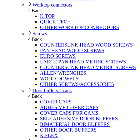
Worktop connectors
< Back
K TOP
QUICK TECH
OTHER WORKTOP CONNECTORS
Screws
< Back
COUNTERSUNK HEAD WOOD SCREWS
PAN HEAD WOOD SCREWS
EURO SCREWS
LARGE PAN HEAD METRIC SCREWS
COUNTERSUNK HEAD METRIC SCREWS
ALLEN WRENCHES
WOOD DOWELS
OTHER SCREWS/ACCESSORIES
Door buffers-c.caps
< Back
COVER CAPS
ADHESIVE COVER CAPS
COVER CAPS FOR CAMS
SELF ADHESIVE DOOR BUFFERS
BIMATERIAL DOOR BUFFERS
OTHER DOOR BUFFERS
K FLEX