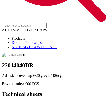
ADHESIVE COVER CAPS
Products
Door buffers-c.caps
ADHESIVE COVER CAPS
23014040DR
Adhesive cover cap Ø20 grey 94186cg
Box quantity:
900 PCS
Technical sheets