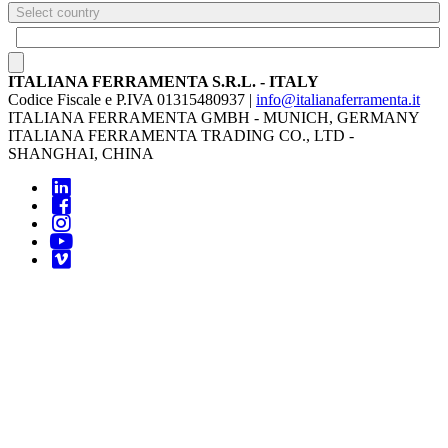
Select country
ITALIANA FERRAMENTA S.R.L. - ITALY
Codice Fiscale e P.IVA 01315480937 |
info@italianaferramenta.it
ITALIANA FERRAMENTA GMBH - MUNICH, GERMANY
ITALIANA FERRAMENTA TRADING CO., LTD -
SHANGHAI, CHINA