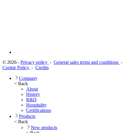
© 2026 -
Privacy policy
-
General sales terms and conditions
-
Cookie Policy
-
Credits
Company
< Back
About
History
R&D
Hospitality
Certifications
Products
< Back
New products
< Back