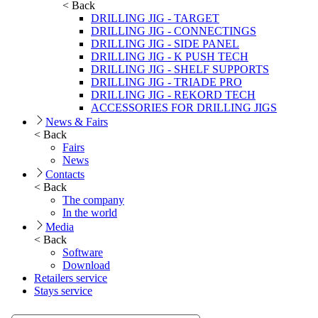
< Back
DRILLING JIG - TARGET
DRILLING JIG - CONNECTINGS
DRILLING JIG - SIDE PANEL
DRILLING JIG - K PUSH TECH
DRILLING JIG - SHELF SUPPORTS
DRILLING JIG - TRIADE PRO
DRILLING JIG - REKORD TECH
ACCESSORIES FOR DRILLING JIGS
News & Fairs
< Back
Fairs
News
Contacts
< Back
The company
In the world
Media
< Back
Software
Download
Retailers service
Stays service