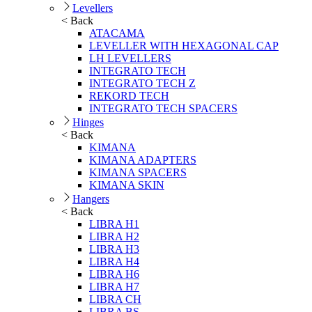
Levellers
< Back
ATACAMA
LEVELLER WITH HEXAGONAL CAP
LH LEVELLERS
INTEGRATO TECH
INTEGRATO TECH Z
REKORD TECH
INTEGRATO TECH SPACERS
Hinges
< Back
KIMANA
KIMANA ADAPTERS
KIMANA SPACERS
KIMANA SKIN
Hangers
< Back
LIBRA H1
LIBRA H2
LIBRA H3
LIBRA H4
LIBRA H6
LIBRA H7
LIBRA CH
LIBRA BS