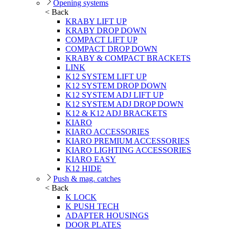
Opening systems
< Back
KRABY LIFT UP
KRABY DROP DOWN
COMPACT LIFT UP
COMPACT DROP DOWN
KRABY & COMPACT BRACKETS
LINK
K12 SYSTEM LIFT UP
K12 SYSTEM DROP DOWN
K12 SYSTEM ADJ LIFT UP
K12 SYSTEM ADJ DROP DOWN
K12 & K12 ADJ BRACKETS
KIARO
KIARO ACCESSORIES
KIARO PREMIUM ACCESSORIES
KIARO LIGHTING ACCESSORIES
KIARO EASY
K12 HIDE
Push & mag. catches
< Back
K LOCK
K PUSH TECH
ADAPTER HOUSINGS
DOOR PLATES