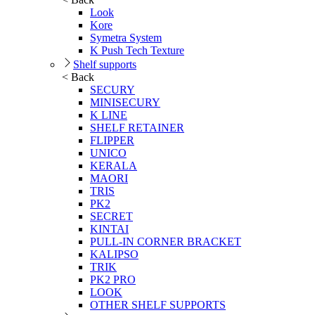
Look
Kore
Symetra System
K Push Tech Texture
Shelf supports
< Back
SECURY
MINISECURY
K LINE
SHELF RETAINER
FLIPPER
UNICO
KERALA
MAORI
TRIS
PK2
SECRET
KINTAI
PULL-IN CORNER BRACKET
KALIPSO
TRIK
PK2 PRO
LOOK
OTHER SHELF SUPPORTS