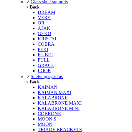
Glass shelf supports
< Back
DREAM
VERY
OR
ATAK
GEKO
KRISTAL
COBRA
PEKI
KUBIC
PULL
GRACE
LOOK
Shelving systems
< Back
KAIMAN
KAIMAN MAXI
KALABRONE
KALABRONE MAXI
KALABRONE MINI
COBRONE
MOON S
MOON
TRIADE BRACKETS