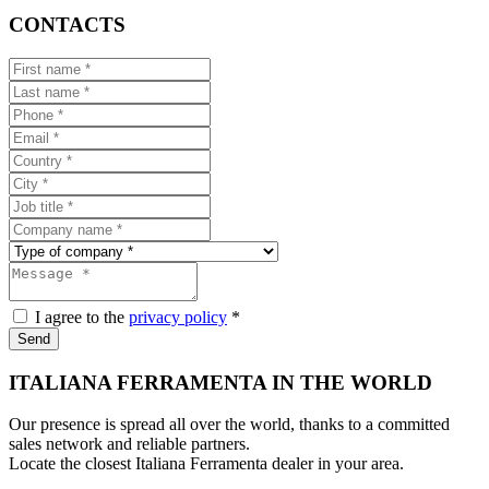
CONTACTS
I agree to the
privacy policy
*
Send
ITALIANA FERRAMENTA IN THE WORLD
Our presence is spread all over the world, thanks to a committed
sales network and reliable partners.
Locate the closest Italiana Ferramenta dealer in your area.