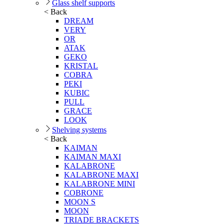
Glass shelf supports
< Back
DREAM
VERY
OR
ATAK
GEKO
KRISTAL
COBRA
PEKI
KUBIC
PULL
GRACE
LOOK
Shelving systems
< Back
KAIMAN
KAIMAN MAXI
KALABRONE
KALABRONE MAXI
KALABRONE MINI
COBRONE
MOON S
MOON
TRIADE BRACKETS