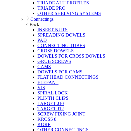
TRIADE ALU PROFILES
TRIADE PRO
OTHER SHELVING SYSTEMS
Connectings
< Back
INSERT NUTS
SPREADING DOWELS
PAD
CONNECTING TUBES
CROSS DOWELS
DOWELS FOR CROSS DOWELS
GRUB SCREWS
CAMS
DOWELS FOR CAMS
FLAT HEAD CONNECTINGS
ELEFANT
VIS
SPIRAL LOCK
PLINTH CLIPS
TARGET J10
TARGET J12
SCREW FIXING JOINT
KROSS 8
KORE
OTHER CONNECTINGS