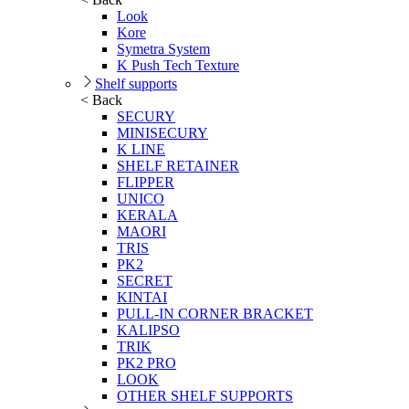
Look
Kore
Symetra System
K Push Tech Texture
Shelf supports
< Back
SECURY
MINISECURY
K LINE
SHELF RETAINER
FLIPPER
UNICO
KERALA
MAORI
TRIS
PK2
SECRET
KINTAI
PULL-IN CORNER BRACKET
KALIPSO
TRIK
PK2 PRO
LOOK
OTHER SHELF SUPPORTS