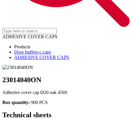
ADHESIVE COVER CAPS
Products
Door buffers-c.caps
ADHESIVE COVER CAPS
23014040ON
Adhesive cover cap Ø20 oak 4569
Box quantity:
900 PCS
Technical sheets