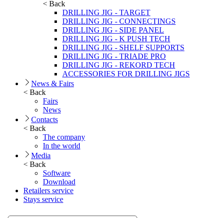
< Back
DRILLING JIG - TARGET
DRILLING JIG - CONNECTINGS
DRILLING JIG - SIDE PANEL
DRILLING JIG - K PUSH TECH
DRILLING JIG - SHELF SUPPORTS
DRILLING JIG - TRIADE PRO
DRILLING JIG - REKORD TECH
ACCESSORIES FOR DRILLING JIGS
News & Fairs
< Back
Fairs
News
Contacts
< Back
The company
In the world
Media
< Back
Software
Download
Retailers service
Stays service