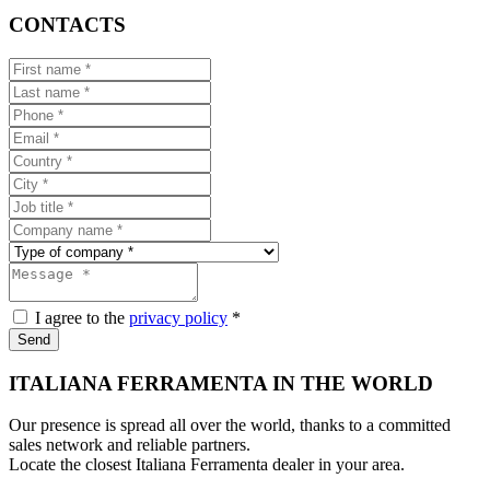
CONTACTS
I agree to the
privacy policy
*
Send
ITALIANA FERRAMENTA IN THE WORLD
Our presence is spread all over the world, thanks to a committed
sales network and reliable partners.
Locate the closest Italiana Ferramenta dealer in your area.