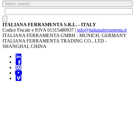
Select country
ITALIANA FERRAMENTA S.R.L. - ITALY
Codice Fiscale e P.IVA 01315480937 |
info@italianaferramenta.it
ITALIANA FERRAMENTA GMBH - MUNICH, GERMANY
ITALIANA FERRAMENTA TRADING CO., LTD -
SHANGHAI, CHINA