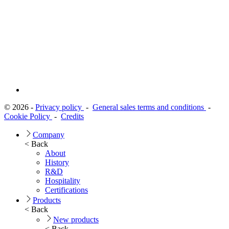
© 2026 -
Privacy policy
-
General sales terms and conditions
-
Cookie Policy
-
Credits
Company
< Back
About
History
R&D
Hospitality
Certifications
Products
< Back
New products
< Back