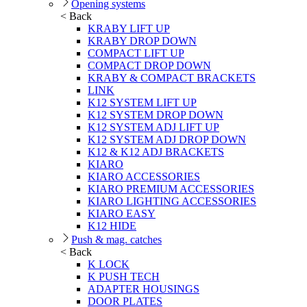
Opening systems
< Back
KRABY LIFT UP
KRABY DROP DOWN
COMPACT LIFT UP
COMPACT DROP DOWN
KRABY & COMPACT BRACKETS
LINK
K12 SYSTEM LIFT UP
K12 SYSTEM DROP DOWN
K12 SYSTEM ADJ LIFT UP
K12 SYSTEM ADJ DROP DOWN
K12 & K12 ADJ BRACKETS
KIARO
KIARO ACCESSORIES
KIARO PREMIUM ACCESSORIES
KIARO LIGHTING ACCESSORIES
KIARO EASY
K12 HIDE
Push & mag. catches
< Back
K LOCK
K PUSH TECH
ADAPTER HOUSINGS
DOOR PLATES