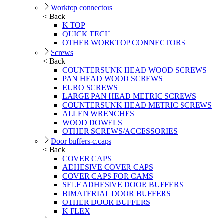
Worktop connectors
< Back
K TOP
QUICK TECH
OTHER WORKTOP CONNECTORS
Screws
< Back
COUNTERSUNK HEAD WOOD SCREWS
PAN HEAD WOOD SCREWS
EURO SCREWS
LARGE PAN HEAD METRIC SCREWS
COUNTERSUNK HEAD METRIC SCREWS
ALLEN WRENCHES
WOOD DOWELS
OTHER SCREWS/ACCESSORIES
Door buffers-c.caps
< Back
COVER CAPS
ADHESIVE COVER CAPS
COVER CAPS FOR CAMS
SELF ADHESIVE DOOR BUFFERS
BIMATERIAL DOOR BUFFERS
OTHER DOOR BUFFERS
K FLEX