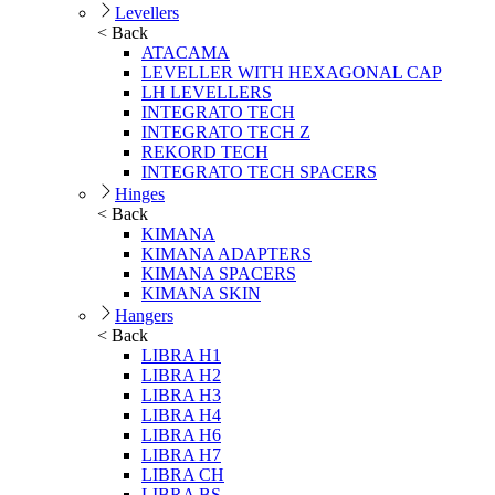
Levellers
< Back
ATACAMA
LEVELLER WITH HEXAGONAL CAP
LH LEVELLERS
INTEGRATO TECH
INTEGRATO TECH Z
REKORD TECH
INTEGRATO TECH SPACERS
Hinges
< Back
KIMANA
KIMANA ADAPTERS
KIMANA SPACERS
KIMANA SKIN
Hangers
< Back
LIBRA H1
LIBRA H2
LIBRA H3
LIBRA H4
LIBRA H6
LIBRA H7
LIBRA CH
LIBRA BS