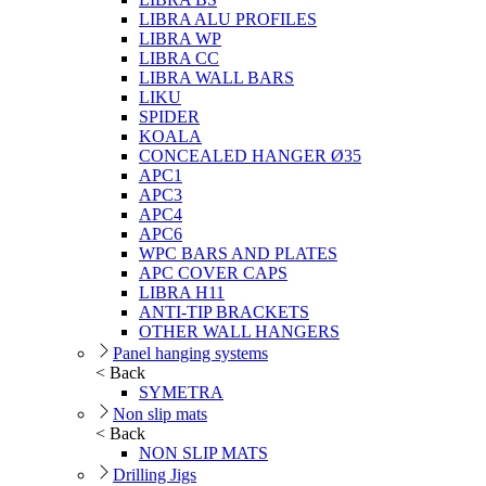
LIBRA ALU PROFILES
LIBRA WP
LIBRA CC
LIBRA WALL BARS
LIKU
SPIDER
KOALA
CONCEALED HANGER Ø35
APC1
APC3
APC4
APC6
WPC BARS AND PLATES
APC COVER CAPS
LIBRA H11
ANTI-TIP BRACKETS
OTHER WALL HANGERS
Panel hanging systems
< Back
SYMETRA
Non slip mats
< Back
NON SLIP MATS
Drilling Jigs