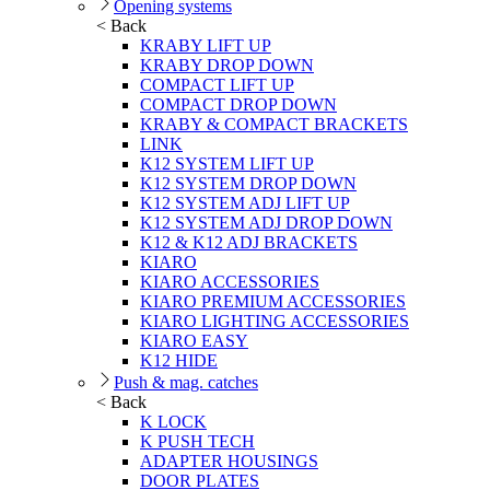
Opening systems
< Back
KRABY LIFT UP
KRABY DROP DOWN
COMPACT LIFT UP
COMPACT DROP DOWN
KRABY & COMPACT BRACKETS
LINK
K12 SYSTEM LIFT UP
K12 SYSTEM DROP DOWN
K12 SYSTEM ADJ LIFT UP
K12 SYSTEM ADJ DROP DOWN
K12 & K12 ADJ BRACKETS
KIARO
KIARO ACCESSORIES
KIARO PREMIUM ACCESSORIES
KIARO LIGHTING ACCESSORIES
KIARO EASY
K12 HIDE
Push & mag. catches
< Back
K LOCK
K PUSH TECH
ADAPTER HOUSINGS
DOOR PLATES