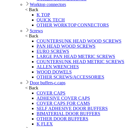
Worktop connectors
< Back
K TOP
QUICK TECH
OTHER WORKTOP CONNECTORS
Screws
< Back
COUNTERSUNK HEAD WOOD SCREWS
PAN HEAD WOOD SCREWS
EURO SCREWS
LARGE PAN HEAD METRIC SCREWS
COUNTERSUNK HEAD METRIC SCREWS
ALLEN WRENCHES
WOOD DOWELS
OTHER SCREWS/ACCESSORIES
Door buffers-c.caps
< Back
COVER CAPS
ADHESIVE COVER CAPS
COVER CAPS FOR CAMS
SELF ADHESIVE DOOR BUFFERS
BIMATERIAL DOOR BUFFERS
OTHER DOOR BUFFERS
K FLEX