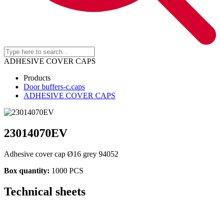
ADHESIVE COVER CAPS
Products
Door buffers-c.caps
ADHESIVE COVER CAPS
23014070EV
Adhesive cover cap Ø16 grey 94052
Box quantity:
1000 PCS
Technical sheets