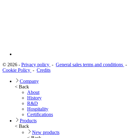
© 2026 -
Privacy policy
-
General sales terms and conditions
-
Cookie Policy
-
Credits
Company
< Back
About
History
R&D
Hospitality
Certifications
Products
< Back
New products
< Back