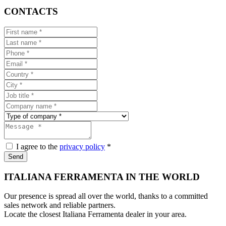
CONTACTS
I agree to the
privacy policy
*
Send
ITALIANA FERRAMENTA IN THE WORLD
Our presence is spread all over the world, thanks to a committed
sales network and reliable partners.
Locate the closest Italiana Ferramenta dealer in your area.