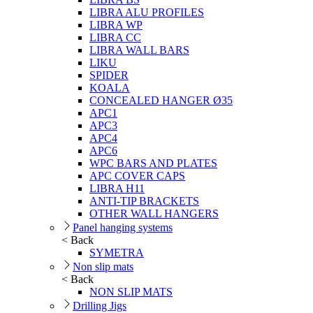
LIBRA ALU PROFILES
LIBRA WP
LIBRA CC
LIBRA WALL BARS
LIKU
SPIDER
KOALA
CONCEALED HANGER Ø35
APC1
APC3
APC4
APC6
WPC BARS AND PLATES
APC COVER CAPS
LIBRA H11
ANTI-TIP BRACKETS
OTHER WALL HANGERS
Panel hanging systems
< Back
SYMETRA
Non slip mats
< Back
NON SLIP MATS
Drilling Jigs