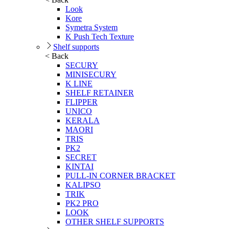
Look
Kore
Symetra System
K Push Tech Texture
Shelf supports
< Back
SECURY
MINISECURY
K LINE
SHELF RETAINER
FLIPPER
UNICO
KERALA
MAORI
TRIS
PK2
SECRET
KINTAI
PULL-IN CORNER BRACKET
KALIPSO
TRIK
PK2 PRO
LOOK
OTHER SHELF SUPPORTS