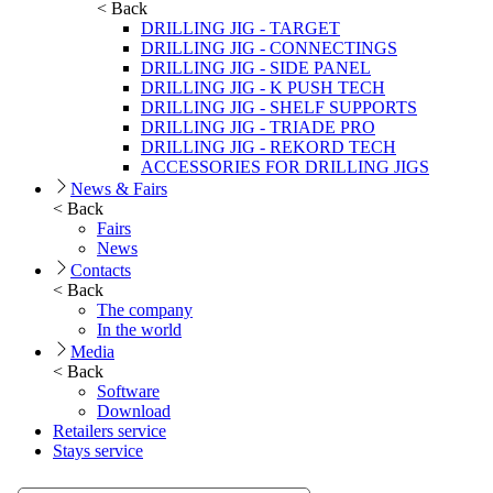
< Back
DRILLING JIG - TARGET
DRILLING JIG - CONNECTINGS
DRILLING JIG - SIDE PANEL
DRILLING JIG - K PUSH TECH
DRILLING JIG - SHELF SUPPORTS
DRILLING JIG - TRIADE PRO
DRILLING JIG - REKORD TECH
ACCESSORIES FOR DRILLING JIGS
News & Fairs
< Back
Fairs
News
Contacts
< Back
The company
In the world
Media
< Back
Software
Download
Retailers service
Stays service