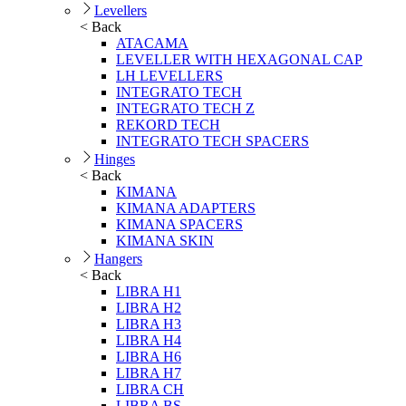
Levellers
< Back
ATACAMA
LEVELLER WITH HEXAGONAL CAP
LH LEVELLERS
INTEGRATO TECH
INTEGRATO TECH Z
REKORD TECH
INTEGRATO TECH SPACERS
Hinges
< Back
KIMANA
KIMANA ADAPTERS
KIMANA SPACERS
KIMANA SKIN
Hangers
< Back
LIBRA H1
LIBRA H2
LIBRA H3
LIBRA H4
LIBRA H6
LIBRA H7
LIBRA CH
LIBRA BS