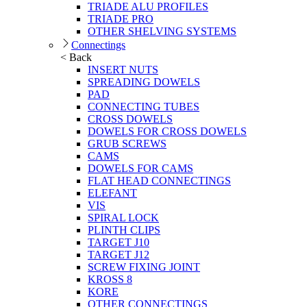
TRIADE ALU PROFILES
TRIADE PRO
OTHER SHELVING SYSTEMS
Connectings
< Back
INSERT NUTS
SPREADING DOWELS
PAD
CONNECTING TUBES
CROSS DOWELS
DOWELS FOR CROSS DOWELS
GRUB SCREWS
CAMS
DOWELS FOR CAMS
FLAT HEAD CONNECTINGS
ELEFANT
VIS
SPIRAL LOCK
PLINTH CLIPS
TARGET J10
TARGET J12
SCREW FIXING JOINT
KROSS 8
KORE
OTHER CONNECTINGS