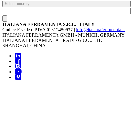
Select country
ITALIANA FERRAMENTA S.R.L. - ITALY
Codice Fiscale e P.IVA 01315480937 |
info@italianaferramenta.it
ITALIANA FERRAMENTA GMBH - MUNICH, GERMANY
ITALIANA FERRAMENTA TRADING CO., LTD -
SHANGHAI, CHINA