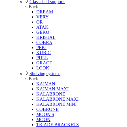
Glass shelf supports
< Back
DREAM
VERY
OR
ATAK
GEKO
KRISTAL
COBRA
PEKI
KUBIC
PULL
GRACE
LOOK
Shelving systems
< Back
KAIMAN
KAIMAN MAXI
KALABRONE
KALABRONE MAXI
KALABRONE MINI
COBRONE
MOON S
MOON
TRIADE BRACKETS