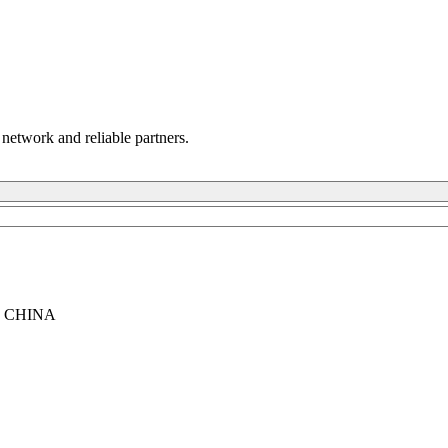
 network and reliable partners.
, CHINA