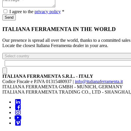
I agree to the
privacy policy
*
Send
ITALIANA FERRAMENTA IN THE WORLD
Our presence is spread all over the world, thanks to a committed sales
Locate the closest Italiana Ferramenta dealer in your area.
Select country
ITALIANA FERRAMENTA S.R.L. - ITALY
Codice Fiscale e P.IVA 01315480937 |
info@italianaferramenta.it
ITALIANA FERRAMENTA GMBH - MUNICH, GERMANY
ITALIANA FERRAMENTA TRADING CO., LTD - SHANGHAI