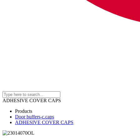
ADHESIVE COVER CAPS
Products
Door buffers-c.caps
ADHESIVE COVER CAPS