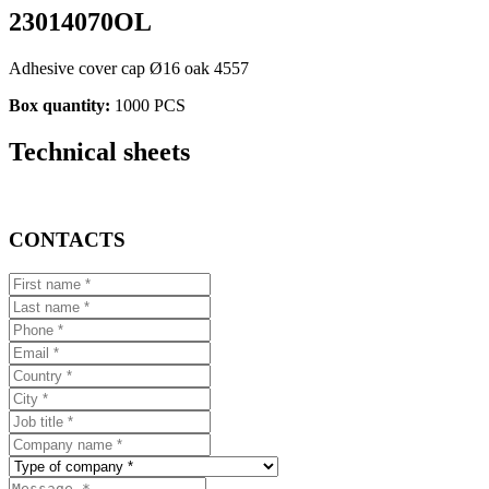
23014070OL
Adhesive cover cap Ø16 oak 4557
Box quantity:
1000 PCS
Technical sheets
CONTACTS