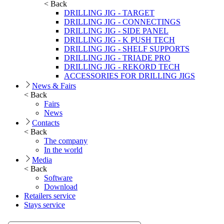
< Back
DRILLING JIG - TARGET
DRILLING JIG - CONNECTINGS
DRILLING JIG - SIDE PANEL
DRILLING JIG - K PUSH TECH
DRILLING JIG - SHELF SUPPORTS
DRILLING JIG - TRIADE PRO
DRILLING JIG - REKORD TECH
ACCESSORIES FOR DRILLING JIGS
News & Fairs
< Back
Fairs
News
Contacts
< Back
The company
In the world
Media
< Back
Software
Download
Retailers service
Stays service