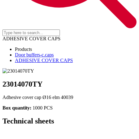
ADHESIVE COVER CAPS
Products
Door buffers-c.caps
ADHESIVE COVER CAPS
23014070TY
Adhesive cover cap Ø16 elm 40039
Box quantity:
1000 PCS
Technical sheets