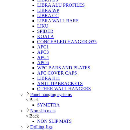
LIBRA ALU PROFILES
LIBRA WP
LIBRA CC
LIBRA WALL BARS
LIKU
SPIDER
KOALA
CONCEALED HANGER Ø35
APC1
APC3
APC4
APC6
WPC BARS AND PLATES
APC COVER CAPS
LIBRA H11
ANTI-TIP BRACKETS
OTHER WALL HANGERS
Panel hanging systems
< Back
SYMETRA
Non slip mats
< Back
NON SLIP MATS
Drilling Jigs