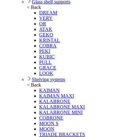
Glass shelf supports
< Back
DREAM
VERY
OR
ATAK
GEKO
KRISTAL
COBRA
PEKI
KUBIC
PULL
GRACE
LOOK
Shelving systems
< Back
KAIMAN
KAIMAN MAXI
KALABRONE
KALABRONE MAXI
KALABRONE MINI
COBRONE
MOON S
MOON
TRIADE BRACKETS