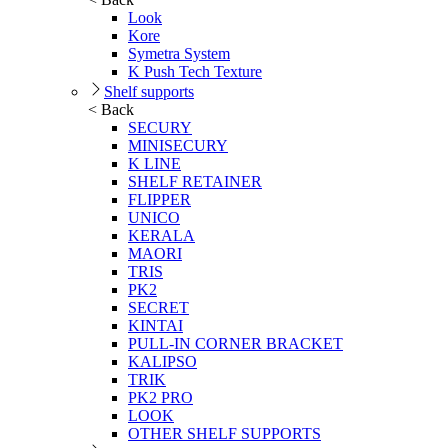
Look
Kore
Symetra System
K Push Tech Texture
Shelf supports
< Back
SECURY
MINISECURY
K LINE
SHELF RETAINER
FLIPPER
UNICO
KERALA
MAORI
TRIS
PK2
SECRET
KINTAI
PULL-IN CORNER BRACKET
KALIPSO
TRIK
PK2 PRO
LOOK
OTHER SHELF SUPPORTS