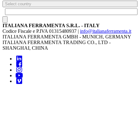
Select country
ITALIANA FERRAMENTA S.R.L. - ITALY
Codice Fiscale e P.IVA 01315480937 |
info@italianaferramenta.it
ITALIANA FERRAMENTA GMBH - MUNICH, GERMANY
ITALIANA FERRAMENTA TRADING CO., LTD -
SHANGHAI, CHINA