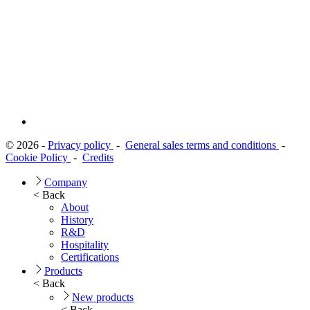
© 2026 -
Privacy policy
-
General sales terms and conditions
-
Cookie Policy
-
Credits
Company
< Back
About
History
R&D
Hospitality
Certifications
Products
< Back
New products
< Back