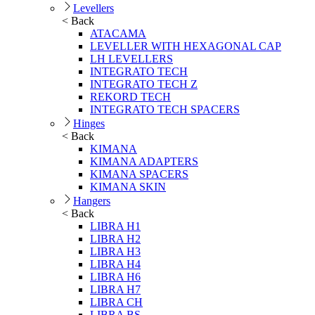
Levellers
< Back
ATACAMA
LEVELLER WITH HEXAGONAL CAP
LH LEVELLERS
INTEGRATO TECH
INTEGRATO TECH Z
REKORD TECH
INTEGRATO TECH SPACERS
Hinges
< Back
KIMANA
KIMANA ADAPTERS
KIMANA SPACERS
KIMANA SKIN
Hangers
< Back
LIBRA H1
LIBRA H2
LIBRA H3
LIBRA H4
LIBRA H6
LIBRA H7
LIBRA CH
LIBRA BS