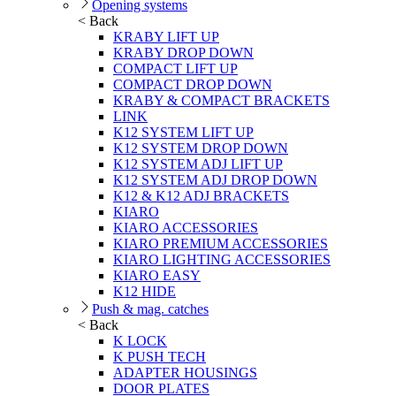
Opening systems
< Back
KRABY LIFT UP
KRABY DROP DOWN
COMPACT LIFT UP
COMPACT DROP DOWN
KRABY & COMPACT BRACKETS
LINK
K12 SYSTEM LIFT UP
K12 SYSTEM DROP DOWN
K12 SYSTEM ADJ LIFT UP
K12 SYSTEM ADJ DROP DOWN
K12 & K12 ADJ BRACKETS
KIARO
KIARO ACCESSORIES
KIARO PREMIUM ACCESSORIES
KIARO LIGHTING ACCESSORIES
KIARO EASY
K12 HIDE
Push & mag. catches
< Back
K LOCK
K PUSH TECH
ADAPTER HOUSINGS
DOOR PLATES