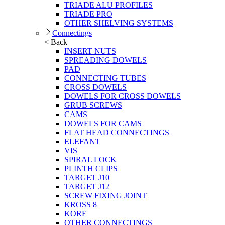
TRIADE ALU PROFILES
TRIADE PRO
OTHER SHELVING SYSTEMS
Connectings
< Back
INSERT NUTS
SPREADING DOWELS
PAD
CONNECTING TUBES
CROSS DOWELS
DOWELS FOR CROSS DOWELS
GRUB SCREWS
CAMS
DOWELS FOR CAMS
FLAT HEAD CONNECTINGS
ELEFANT
VIS
SPIRAL LOCK
PLINTH CLIPS
TARGET J10
TARGET J12
SCREW FIXING JOINT
KROSS 8
KORE
OTHER CONNECTINGS