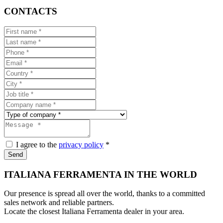
CONTACTS
I agree to the
privacy policy
*
Send
ITALIANA FERRAMENTA IN THE WORLD
Our presence is spread all over the world, thanks to a committed
sales network and reliable partners.
Locate the closest Italiana Ferramenta dealer in your area.