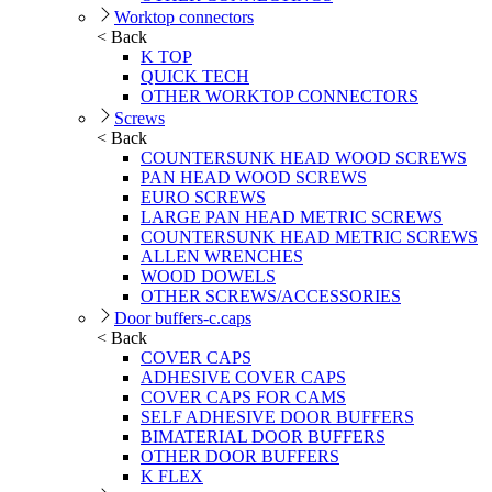
Worktop connectors
< Back
K TOP
QUICK TECH
OTHER WORKTOP CONNECTORS
Screws
< Back
COUNTERSUNK HEAD WOOD SCREWS
PAN HEAD WOOD SCREWS
EURO SCREWS
LARGE PAN HEAD METRIC SCREWS
COUNTERSUNK HEAD METRIC SCREWS
ALLEN WRENCHES
WOOD DOWELS
OTHER SCREWS/ACCESSORIES
Door buffers-c.caps
< Back
COVER CAPS
ADHESIVE COVER CAPS
COVER CAPS FOR CAMS
SELF ADHESIVE DOOR BUFFERS
BIMATERIAL DOOR BUFFERS
OTHER DOOR BUFFERS
K FLEX