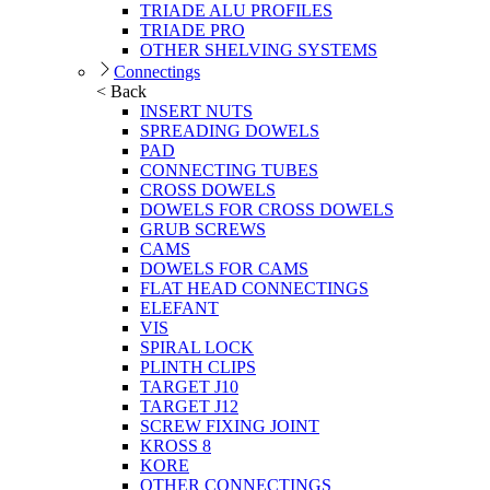
TRIADE ALU PROFILES
TRIADE PRO
OTHER SHELVING SYSTEMS
Connectings
< Back
INSERT NUTS
SPREADING DOWELS
PAD
CONNECTING TUBES
CROSS DOWELS
DOWELS FOR CROSS DOWELS
GRUB SCREWS
CAMS
DOWELS FOR CAMS
FLAT HEAD CONNECTINGS
ELEFANT
VIS
SPIRAL LOCK
PLINTH CLIPS
TARGET J10
TARGET J12
SCREW FIXING JOINT
KROSS 8
KORE
OTHER CONNECTINGS