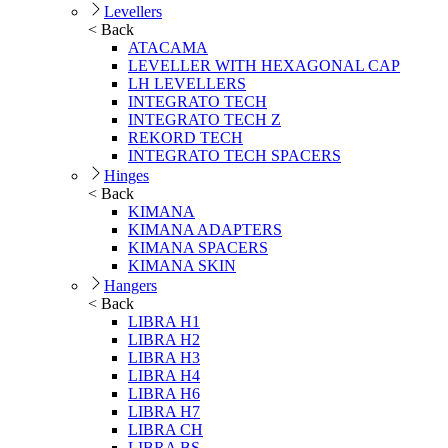
Levellers
< Back
ATACAMA
LEVELLER WITH HEXAGONAL CAP
LH LEVELLERS
INTEGRATO TECH
INTEGRATO TECH Z
REKORD TECH
INTEGRATO TECH SPACERS
Hinges
< Back
KIMANA
KIMANA ADAPTERS
KIMANA SPACERS
KIMANA SKIN
Hangers
< Back
LIBRA H1
LIBRA H2
LIBRA H3
LIBRA H4
LIBRA H6
LIBRA H7
LIBRA CH
LIBRA BS