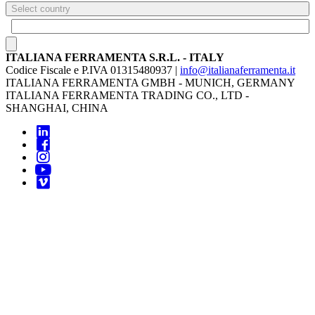
Select country
ITALIANA FERRAMENTA S.R.L. - ITALY
Codice Fiscale e P.IVA 01315480937 |
info@italianaferramenta.it
ITALIANA FERRAMENTA GMBH - MUNICH, GERMANY
ITALIANA FERRAMENTA TRADING CO., LTD -
SHANGHAI, CHINA