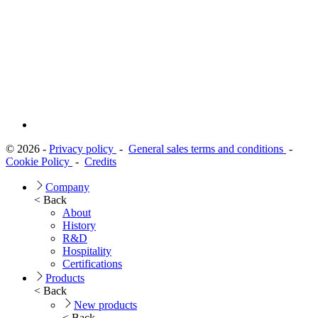
© 2026 -
Privacy policy
-
General sales terms and conditions
-
Cookie Policy
-
Credits
Company
< Back
About
History
R&D
Hospitality
Certifications
Products
< Back
New products
< Back