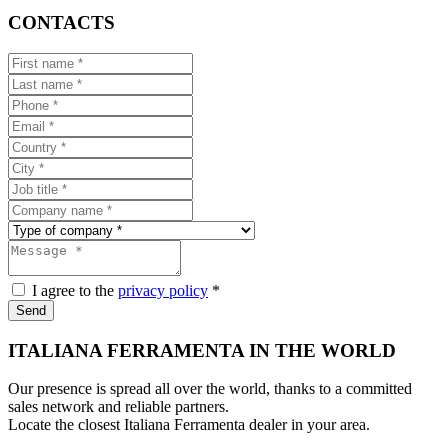
CONTACTS
I agree to the
privacy policy
*
Send
ITALIANA FERRAMENTA IN THE WORLD
Our presence is spread all over the world, thanks to a committed
sales network and reliable partners.
Locate the closest Italiana Ferramenta dealer in your area.