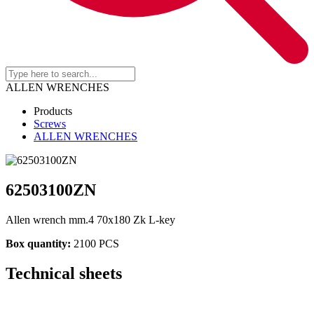
ALLEN WRENCHES
Products
Screws
ALLEN WRENCHES
62503100ZN
Allen wrench mm.4 70x180 Zk L-key
Box quantity:
2100 PCS
Technical sheets