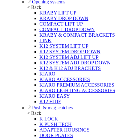
Opening systems
< Back
KRABY LIFT UP
KRABY DROP DOWN
COMPACT LIFT UP
COMPACT DROP DOWN
KRABY & COMPACT BRACKETS
LINK
K12 SYSTEM LIFT UP
K12 SYSTEM DROP DOWN
K12 SYSTEM ADJ LIFT UP
K12 SYSTEM ADJ DROP DOWN
K12 & K12 ADJ BRACKETS
KIARO
KIARO ACCESSORIES
KIARO PREMIUM ACCESSORIES
KIARO LIGHTING ACCESSORIES
KIARO EASY
K12 HIDE
Push & mag. catches
< Back
K LOCK
K PUSH TECH
ADAPTER HOUSINGS
DOOR PLATES