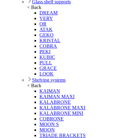
Glass shelf supports
< Back
DREAM
VERY
OR
ATAK
GEKO
KRISTAL
COBRA
PEKI
KUBIC
PULL
GRACE
LOOK
Shelving systems
< Back
KAIMAN
KAIMAN MAXI
KALABRONE
KALABRONE MAXI
KALABRONE MINI
COBRONE
MOON S
MOON
TRIADE BRACKETS