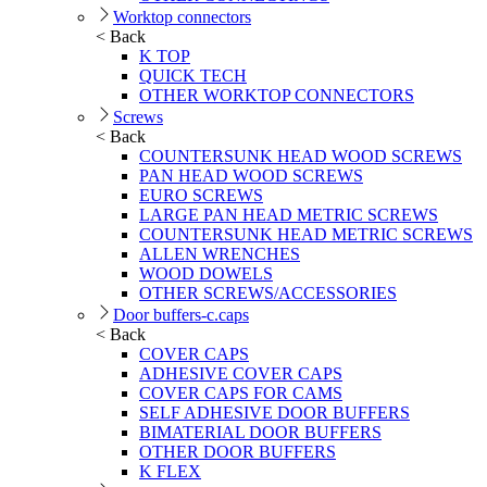
Worktop connectors
< Back
K TOP
QUICK TECH
OTHER WORKTOP CONNECTORS
Screws
< Back
COUNTERSUNK HEAD WOOD SCREWS
PAN HEAD WOOD SCREWS
EURO SCREWS
LARGE PAN HEAD METRIC SCREWS
COUNTERSUNK HEAD METRIC SCREWS
ALLEN WRENCHES
WOOD DOWELS
OTHER SCREWS/ACCESSORIES
Door buffers-c.caps
< Back
COVER CAPS
ADHESIVE COVER CAPS
COVER CAPS FOR CAMS
SELF ADHESIVE DOOR BUFFERS
BIMATERIAL DOOR BUFFERS
OTHER DOOR BUFFERS
K FLEX