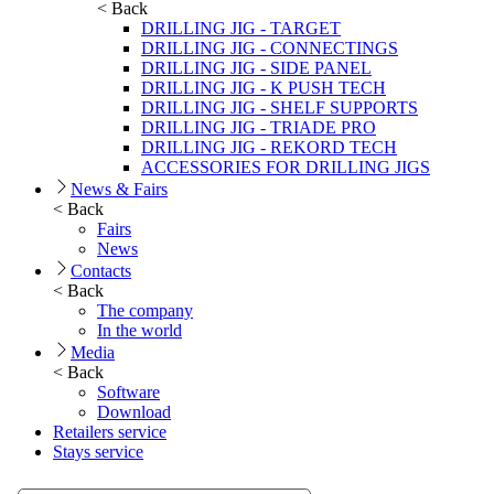
< Back
DRILLING JIG - TARGET
DRILLING JIG - CONNECTINGS
DRILLING JIG - SIDE PANEL
DRILLING JIG - K PUSH TECH
DRILLING JIG - SHELF SUPPORTS
DRILLING JIG - TRIADE PRO
DRILLING JIG - REKORD TECH
ACCESSORIES FOR DRILLING JIGS
News & Fairs
< Back
Fairs
News
Contacts
< Back
The company
In the world
Media
< Back
Software
Download
Retailers service
Stays service