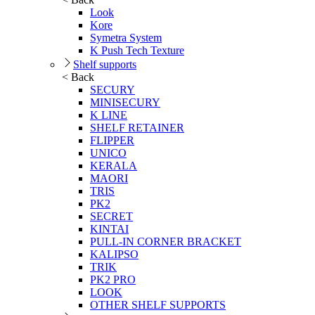
Look
Kore
Symetra System
K Push Tech Texture
Shelf supports
< Back
SECURY
MINISECURY
K LINE
SHELF RETAINER
FLIPPER
UNICO
KERALA
MAORI
TRIS
PK2
SECRET
KINTAI
PULL-IN CORNER BRACKET
KALIPSO
TRIK
PK2 PRO
LOOK
OTHER SHELF SUPPORTS