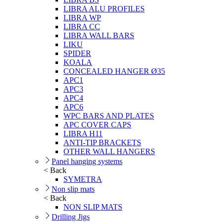
LIBRA ALU PROFILES
LIBRA WP
LIBRA CC
LIBRA WALL BARS
LIKU
SPIDER
KOALA
CONCEALED HANGER Ø35
APC1
APC3
APC4
APC6
WPC BARS AND PLATES
APC COVER CAPS
LIBRA H11
ANTI-TIP BRACKETS
OTHER WALL HANGERS
Panel hanging systems
< Back
SYMETRA
Non slip mats
< Back
NON SLIP MATS
Drilling Jigs