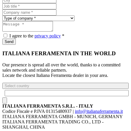
I agree to the
privacy policy
*
Send
ITALIANA FERRAMENTA IN THE WORLD
Our presence is spread all over the world, thanks to a committed
sales network and reliable partners.
Locate the closest Italiana Ferramenta dealer in your area.
Select country
ITALIANA FERRAMENTA S.R.L. - ITALY
Codice Fiscale e P.IVA 01315480937 |
info@italianaferramenta.it
ITALIANA FERRAMENTA GMBH - MUNICH, GERMANY
ITALIANA FERRAMENTA TRADING CO., LTD -
SHANGHAI, CHINA