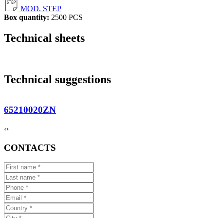
MOD. STEP
Box quantity:
2500 PCS
Technical sheets
Technical suggestions
65210020ZN
‹
›
CONTACTS