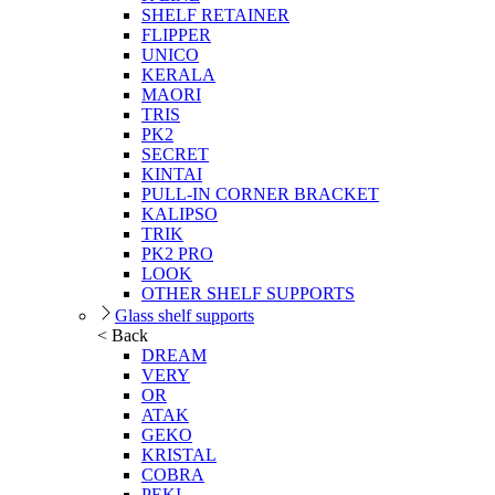
SHELF RETAINER
FLIPPER
UNICO
KERALA
MAORI
TRIS
PK2
SECRET
KINTAI
PULL-IN CORNER BRACKET
KALIPSO
TRIK
PK2 PRO
LOOK
OTHER SHELF SUPPORTS
Glass shelf supports
< Back
DREAM
VERY
OR
ATAK
GEKO
KRISTAL
COBRA
PEKI