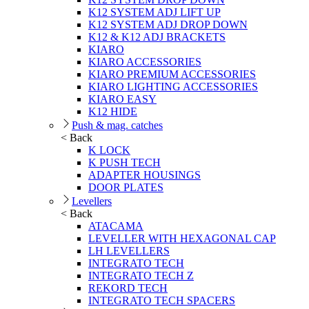
K12 SYSTEM ADJ LIFT UP
K12 SYSTEM ADJ DROP DOWN
K12 & K12 ADJ BRACKETS
KIARO
KIARO ACCESSORIES
KIARO PREMIUM ACCESSORIES
KIARO LIGHTING ACCESSORIES
KIARO EASY
K12 HIDE
Push & mag. catches
< Back
K LOCK
K PUSH TECH
ADAPTER HOUSINGS
DOOR PLATES
Levellers
< Back
ATACAMA
LEVELLER WITH HEXAGONAL CAP
LH LEVELLERS
INTEGRATO TECH
INTEGRATO TECH Z
REKORD TECH
INTEGRATO TECH SPACERS