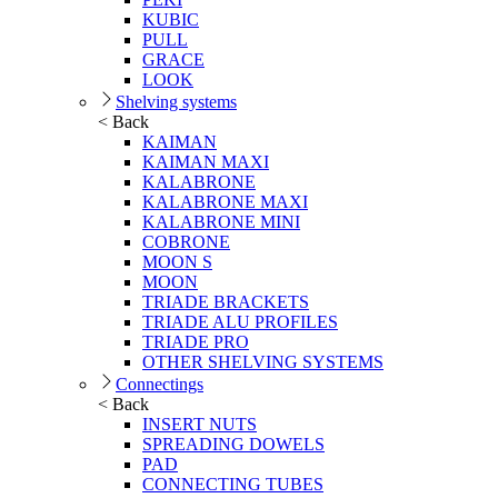
KUBIC
PULL
GRACE
LOOK
Shelving systems
< Back
KAIMAN
KAIMAN MAXI
KALABRONE
KALABRONE MAXI
KALABRONE MINI
COBRONE
MOON S
MOON
TRIADE BRACKETS
TRIADE ALU PROFILES
TRIADE PRO
OTHER SHELVING SYSTEMS
Connectings
< Back
INSERT NUTS
SPREADING DOWELS
PAD
CONNECTING TUBES