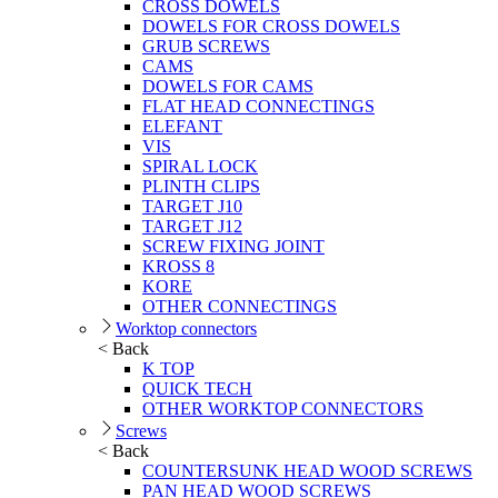
CROSS DOWELS
DOWELS FOR CROSS DOWELS
GRUB SCREWS
CAMS
DOWELS FOR CAMS
FLAT HEAD CONNECTINGS
ELEFANT
VIS
SPIRAL LOCK
PLINTH CLIPS
TARGET J10
TARGET J12
SCREW FIXING JOINT
KROSS 8
KORE
OTHER CONNECTINGS
Worktop connectors
< Back
K TOP
QUICK TECH
OTHER WORKTOP CONNECTORS
Screws
< Back
COUNTERSUNK HEAD WOOD SCREWS
PAN HEAD WOOD SCREWS