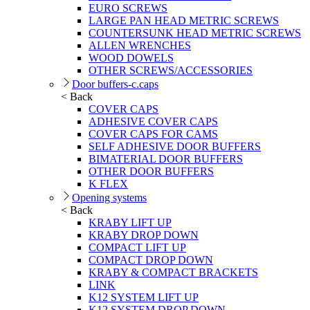
EURO SCREWS
LARGE PAN HEAD METRIC SCREWS
COUNTERSUNK HEAD METRIC SCREWS
ALLEN WRENCHES
WOOD DOWELS
OTHER SCREWS/ACCESSORIES
Door buffers-c.caps
< Back
COVER CAPS
ADHESIVE COVER CAPS
COVER CAPS FOR CAMS
SELF ADHESIVE DOOR BUFFERS
BIMATERIAL DOOR BUFFERS
OTHER DOOR BUFFERS
K FLEX
Opening systems
< Back
KRABY LIFT UP
KRABY DROP DOWN
COMPACT LIFT UP
COMPACT DROP DOWN
KRABY & COMPACT BRACKETS
LINK
K12 SYSTEM LIFT UP
K12 SYSTEM DROP DOWN