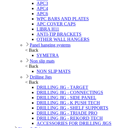
APC3
APC4
APC6
WPC BARS AND PLATES
APC COVER CAPS
LIBRA H11
ANTI-TIP BRACKETS
OTHER WALL HANGERS
Panel hanging systems
< Back
SYMETRA
Non slip mats
< Back
NON SLIP MATS
Drilling Jigs
< Back
DRILLING JIG - TARGET
DRILLING JIG - CONNECTINGS
DRILLING JIG - SIDE PANEL
DRILLING JIG - K PUSH TECH
DRILLING JIG - SHELF SUPPORTS
DRILLING JIG - TRIADE PRO
DRILLING JIG - REKORD TECH
ACCESSORIES FOR DRILLING JIGS