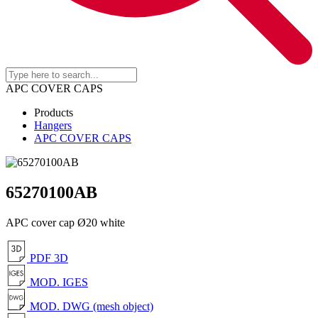
APC COVER CAPS
Products
Hangers
APC COVER CAPS
65270100AB
APC cover cap Ø20 white
PDF 3D
MOD. IGES
MOD. DWG (mesh object)