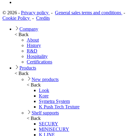
© 2026 -
Privacy policy
-
General sales terms and conditions
-
Cookie Policy
-
Credits
Company
< Back
About
History
R&D
Hospitality
Certifications
Products
< Back
New products
< Back
Look
Kore
Symetra System
K Push Tech Texture
Shelf supports
< Back
SECURY
MINISECURY
K LINE