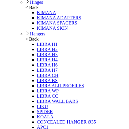
Hinges
< Back
KIMANA
KIMANA ADAPTERS
KIMANA SPACERS
KIMANA SKIN
Hangers
< Back
LIBRA H1
LIBRA H2
LIBRA H3
LIBRA H4
LIBRA H6
LIBRA H7
LIBRA CH
LIBRA BS
LIBRA ALU PROFILES
LIBRA WP
LIBRA CC
LIBRA WALL BARS
LIKU
SPIDER
KOALA
CONCEALED HANGER Ø35
APC1