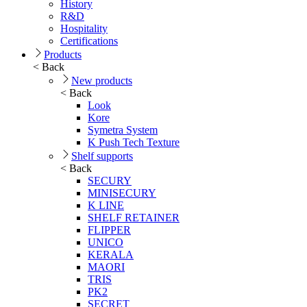
History
R&D
Hospitality
Certifications
Products
< Back
New products
< Back
Look
Kore
Symetra System
K Push Tech Texture
Shelf supports
< Back
SECURY
MINISECURY
K LINE
SHELF RETAINER
FLIPPER
UNICO
KERALA
MAORI
TRIS
PK2
SECRET