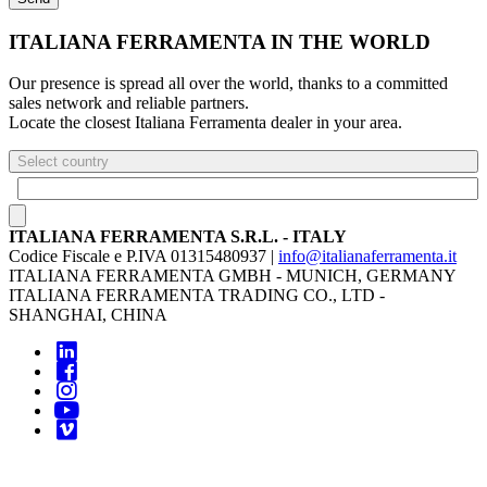
ITALIANA FERRAMENTA IN THE WORLD
Our presence is spread all over the world, thanks to a committed
sales network and reliable partners.
Locate the closest Italiana Ferramenta dealer in your area.
Select country
ITALIANA FERRAMENTA S.R.L. - ITALY
Codice Fiscale e P.IVA 01315480937 |
info@italianaferramenta.it
ITALIANA FERRAMENTA GMBH - MUNICH, GERMANY
ITALIANA FERRAMENTA TRADING CO., LTD -
SHANGHAI, CHINA