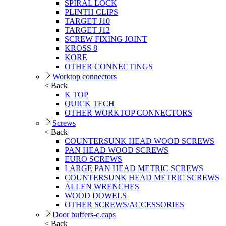
SPIRAL LOCK
PLINTH CLIPS
TARGET J10
TARGET J12
SCREW FIXING JOINT
KROSS 8
KORE
OTHER CONNECTINGS
Worktop connectors
< Back
K TOP
QUICK TECH
OTHER WORKTOP CONNECTORS
Screws
< Back
COUNTERSUNK HEAD WOOD SCREWS
PAN HEAD WOOD SCREWS
EURO SCREWS
LARGE PAN HEAD METRIC SCREWS
COUNTERSUNK HEAD METRIC SCREWS
ALLEN WRENCHES
WOOD DOWELS
OTHER SCREWS/ACCESSORIES
Door buffers-c.caps
< Back