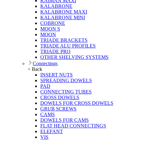
KAIMAN MAXI
KALABRONE
KALABRONE MAXI
KALABRONE MINI
COBRONE
MOON S
MOON
TRIADE BRACKETS
TRIADE ALU PROFILES
TRIADE PRO
OTHER SHELVING SYSTEMS
Connectings
< Back
INSERT NUTS
SPREADING DOWELS
PAD
CONNECTING TUBES
CROSS DOWELS
DOWELS FOR CROSS DOWELS
GRUB SCREWS
CAMS
DOWELS FOR CAMS
FLAT HEAD CONNECTINGS
ELEFANT
VIS