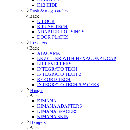
K12 HIDE
Push & mag. catches
< Back
K LOCK
K PUSH TECH
ADAPTER HOUSINGS
DOOR PLATES
Levellers
< Back
ATACAMA
LEVELLER WITH HEXAGONAL CAP
LH LEVELLERS
INTEGRATO TECH
INTEGRATO TECH Z
REKORD TECH
INTEGRATO TECH SPACERS
Hinges
< Back
KIMANA
KIMANA ADAPTERS
KIMANA SPACERS
KIMANA SKIN
Hangers
< Back