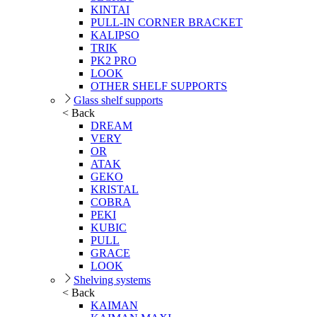
KINTAI
PULL-IN CORNER BRACKET
KALIPSO
TRIK
PK2 PRO
LOOK
OTHER SHELF SUPPORTS
Glass shelf supports
< Back
DREAM
VERY
OR
ATAK
GEKO
KRISTAL
COBRA
PEKI
KUBIC
PULL
GRACE
LOOK
Shelving systems
< Back
KAIMAN