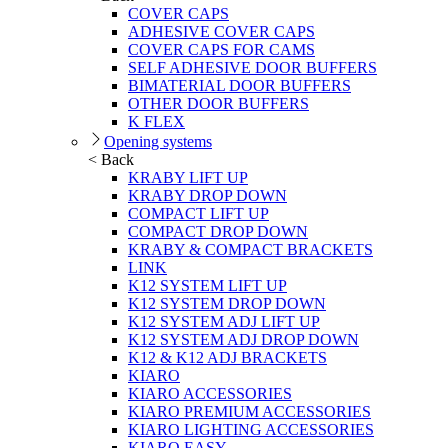
COVER CAPS
ADHESIVE COVER CAPS
COVER CAPS FOR CAMS
SELF ADHESIVE DOOR BUFFERS
BIMATERIAL DOOR BUFFERS
OTHER DOOR BUFFERS
K FLEX
Opening systems
< Back
KRABY LIFT UP
KRABY DROP DOWN
COMPACT LIFT UP
COMPACT DROP DOWN
KRABY & COMPACT BRACKETS
LINK
K12 SYSTEM LIFT UP
K12 SYSTEM DROP DOWN
K12 SYSTEM ADJ LIFT UP
K12 SYSTEM ADJ DROP DOWN
K12 & K12 ADJ BRACKETS
KIARO
KIARO ACCESSORIES
KIARO PREMIUM ACCESSORIES
KIARO LIGHTING ACCESSORIES
KIARO EASY