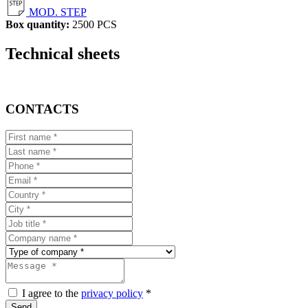
MOD. STEP
Box quantity:
2500 PCS
Technical sheets
CONTACTS
I agree to the
privacy policy
*
Send