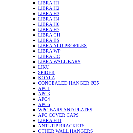
LIBRA H1
LIBRA H2
LIBRA H3
LIBRA H4
LIBRA H6
LIBRA H7
LIBRA CH
LIBRA BS
LIBRA ALU PROFILES
LIBRA WP
LIBRA CC
LIBRA WALL BARS
LIKU
SPIDER
KOALA
CONCEALED HANGER Ø35
APC1
APC3
APC4
APC6
WPC BARS AND PLATES
APC COVER CAPS
LIBRA H11
ANTI-TIP BRACKETS
OTHER WALL HANGERS