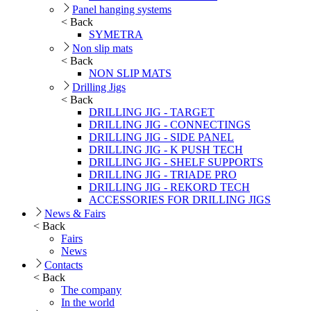
Panel hanging systems
< Back
SYMETRA
Non slip mats
< Back
NON SLIP MATS
Drilling Jigs
< Back
DRILLING JIG - TARGET
DRILLING JIG - CONNECTINGS
DRILLING JIG - SIDE PANEL
DRILLING JIG - K PUSH TECH
DRILLING JIG - SHELF SUPPORTS
DRILLING JIG - TRIADE PRO
DRILLING JIG - REKORD TECH
ACCESSORIES FOR DRILLING JIGS
News & Fairs
< Back
Fairs
News
Contacts
< Back
The company
In the world