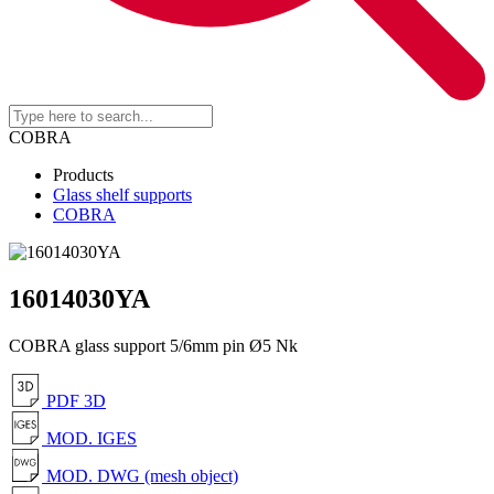
COBRA
Products
Glass shelf supports
COBRA
16014030YA
COBRA glass support 5/6mm pin Ø5 Nk
PDF 3D
MOD. IGES
MOD. DWG (mesh object)