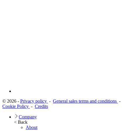
© 2026 -
Privacy policy
-
General sales terms and conditions
-
Cookie Policy
-
Credits
Company
< Back
About