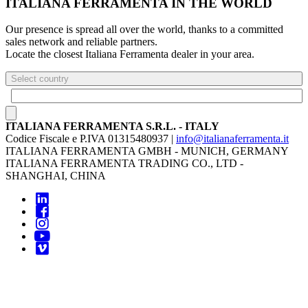
ITALIANA FERRAMENTA IN THE WORLD
Our presence is spread all over the world, thanks to a committed
sales network and reliable partners.
Locate the closest Italiana Ferramenta dealer in your area.
Select country
ITALIANA FERRAMENTA S.R.L. - ITALY
Codice Fiscale e P.IVA 01315480937 |
info@italianaferramenta.it
ITALIANA FERRAMENTA GMBH - MUNICH, GERMANY
ITALIANA FERRAMENTA TRADING CO., LTD -
SHANGHAI, CHINA