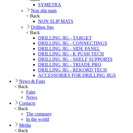
SYMETRA
Non slip mats
< Back
NON SLIP MATS
Drilling Jigs
< Back
DRILLING JIG - TARGET
DRILLING JIG - CONNECTINGS
DRILLING JIG - SIDE PANEL
DRILLING JIG - K PUSH TECH
DRILLING JIG - SHELF SUPPORTS
DRILLING JIG - TRIADE PRO
DRILLING JIG - REKORD TECH
ACCESSORIES FOR DRILLING JIGS
News & Fairs
< Back
Fairs
News
Contacts
< Back
The company
In the world
Media
< Back