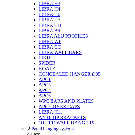
LIBRA H3
LIBRA H4
LIBRA H6
LIBRA H7
LIBRA CH
LIBRA BS
LIBRA ALU PROFILES
LIBRA WP
LIBRA CC
LIBRA WALL BARS
LIKU
SPIDER
KOALA
CONCEALED HANGER Ø35
APC1
APC3
APC4
APC6
WPC BARS AND PLATES
APC COVER CAPS
LIBRA H11
ANTI-TIP BRACKETS
OTHER WALL HANGERS
Panel hanging systems
< Back