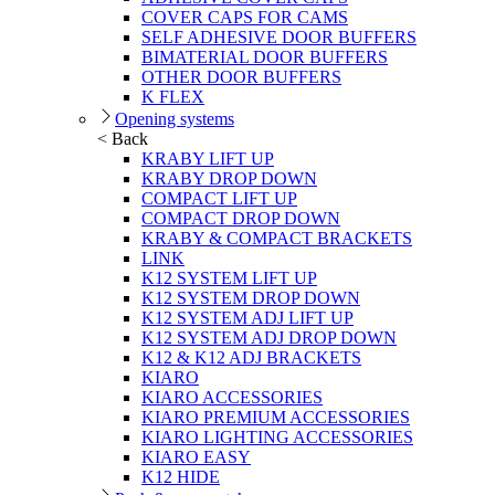
COVER CAPS FOR CAMS
SELF ADHESIVE DOOR BUFFERS
BIMATERIAL DOOR BUFFERS
OTHER DOOR BUFFERS
K FLEX
Opening systems
< Back
KRABY LIFT UP
KRABY DROP DOWN
COMPACT LIFT UP
COMPACT DROP DOWN
KRABY & COMPACT BRACKETS
LINK
K12 SYSTEM LIFT UP
K12 SYSTEM DROP DOWN
K12 SYSTEM ADJ LIFT UP
K12 SYSTEM ADJ DROP DOWN
K12 & K12 ADJ BRACKETS
KIARO
KIARO ACCESSORIES
KIARO PREMIUM ACCESSORIES
KIARO LIGHTING ACCESSORIES
KIARO EASY
K12 HIDE