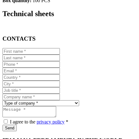
Box quantity:
100 PCS
Technical sheets
CONTACTS
I agree to the
privacy policy
*
Send