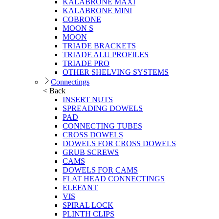
KALABRONE MAXI
KALABRONE MINI
COBRONE
MOON S
MOON
TRIADE BRACKETS
TRIADE ALU PROFILES
TRIADE PRO
OTHER SHELVING SYSTEMS
Connectings
< Back
INSERT NUTS
SPREADING DOWELS
PAD
CONNECTING TUBES
CROSS DOWELS
DOWELS FOR CROSS DOWELS
GRUB SCREWS
CAMS
DOWELS FOR CAMS
FLAT HEAD CONNECTINGS
ELEFANT
VIS
SPIRAL LOCK
PLINTH CLIPS