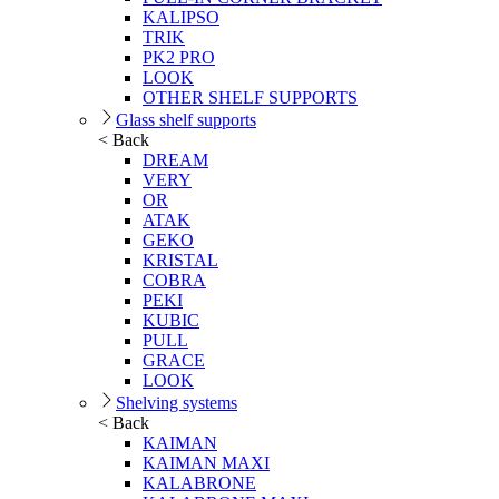
KALIPSO
TRIK
PK2 PRO
LOOK
OTHER SHELF SUPPORTS
Glass shelf supports
< Back
DREAM
VERY
OR
ATAK
GEKO
KRISTAL
COBRA
PEKI
KUBIC
PULL
GRACE
LOOK
Shelving systems
< Back
KAIMAN
KAIMAN MAXI
KALABRONE