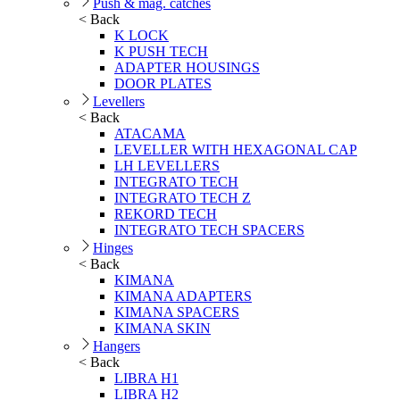
Push & mag. catches
< Back
K LOCK
K PUSH TECH
ADAPTER HOUSINGS
DOOR PLATES
Levellers
< Back
ATACAMA
LEVELLER WITH HEXAGONAL CAP
LH LEVELLERS
INTEGRATO TECH
INTEGRATO TECH Z
REKORD TECH
INTEGRATO TECH SPACERS
Hinges
< Back
KIMANA
KIMANA ADAPTERS
KIMANA SPACERS
KIMANA SKIN
Hangers
< Back
LIBRA H1
LIBRA H2