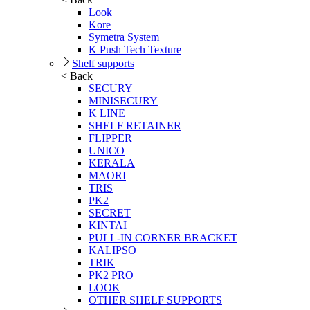
Look
Kore
Symetra System
K Push Tech Texture
Shelf supports
< Back
SECURY
MINISECURY
K LINE
SHELF RETAINER
FLIPPER
UNICO
KERALA
MAORI
TRIS
PK2
SECRET
KINTAI
PULL-IN CORNER BRACKET
KALIPSO
TRIK
PK2 PRO
LOOK
OTHER SHELF SUPPORTS