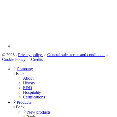
© 2026 -
Privacy policy
-
General sales terms and conditions
-
Cookie Policy
-
Credits
Company
< Back
About
History
R&D
Hospitality
Certifications
Products
< Back
New products
< Back