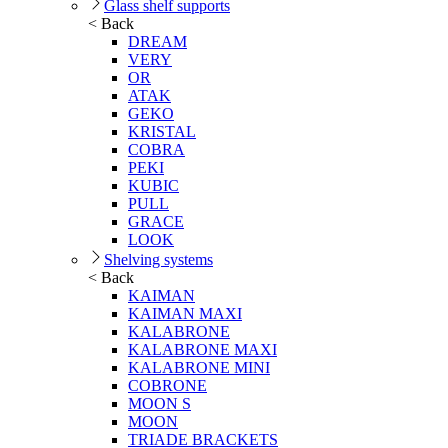
Glass shelf supports
< Back
DREAM
VERY
OR
ATAK
GEKO
KRISTAL
COBRA
PEKI
KUBIC
PULL
GRACE
LOOK
Shelving systems
< Back
KAIMAN
KAIMAN MAXI
KALABRONE
KALABRONE MAXI
KALABRONE MINI
COBRONE
MOON S
MOON
TRIADE BRACKETS