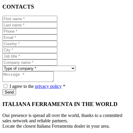
CONTACTS
I agree to the
privacy policy
*
Send
ITALIANA FERRAMENTA IN THE WORLD
Our presence is spread all over the world, thanks to a committed
sales network and reliable partners.
Locate the closest Italiana Ferramenta dealer in your area.