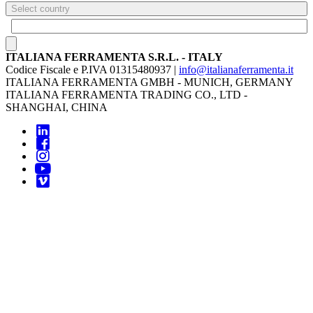
Select country
ITALIANA FERRAMENTA S.R.L. - ITALY
Codice Fiscale e P.IVA 01315480937 |
info@italianaferramenta.it
ITALIANA FERRAMENTA GMBH - MUNICH, GERMANY
ITALIANA FERRAMENTA TRADING CO., LTD -
SHANGHAI, CHINA