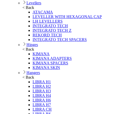
Levellers
< Back
ATACAMA
LEVELLER WITH HEXAGONAL CAP
LH LEVELLERS
INTEGRATO TECH
INTEGRATO TECH Z
REKORD TECH
INTEGRATO TECH SPACERS
Hinges
< Back
KIMANA
KIMANA ADAPTERS
KIMANA SPACERS
KIMANA SKIN
Hangers
< Back
LIBRA H1
LIBRA H2
LIBRA H3
LIBRA H4
LIBRA H6
LIBRA H7
LIBRA CH
LIBRA BS