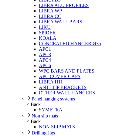
LIBRA ALU PROFILES
LIBRA WP
LIBRA CC
LIBRA WALL BARS
LIKU
SPIDER
KOALA
CONCEALED HANGER Ø35
APC1
APC3
APC4
APC6
WPC BARS AND PLATES
APC COVER CAPS
LIBRA H11
ANTI-TIP BRACKETS
OTHER WALL HANGERS
Panel hanging systems
< Back
SYMETRA
Non slip mats
< Back
NON SLIP MATS
Drilling Jigs