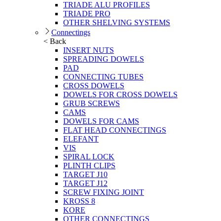
TRIADE ALU PROFILES
TRIADE PRO
OTHER SHELVING SYSTEMS
Connectings
< Back
INSERT NUTS
SPREADING DOWELS
PAD
CONNECTING TUBES
CROSS DOWELS
DOWELS FOR CROSS DOWELS
GRUB SCREWS
CAMS
DOWELS FOR CAMS
FLAT HEAD CONNECTINGS
ELEFANT
VIS
SPIRAL LOCK
PLINTH CLIPS
TARGET J10
TARGET J12
SCREW FIXING JOINT
KROSS 8
KORE
OTHER CONNECTINGS