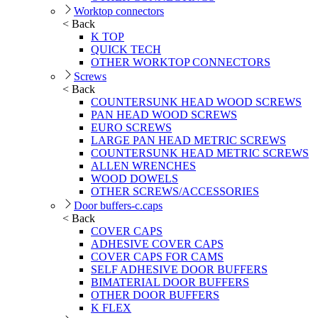
Worktop connectors
< Back
K TOP
QUICK TECH
OTHER WORKTOP CONNECTORS
Screws
< Back
COUNTERSUNK HEAD WOOD SCREWS
PAN HEAD WOOD SCREWS
EURO SCREWS
LARGE PAN HEAD METRIC SCREWS
COUNTERSUNK HEAD METRIC SCREWS
ALLEN WRENCHES
WOOD DOWELS
OTHER SCREWS/ACCESSORIES
Door buffers-c.caps
< Back
COVER CAPS
ADHESIVE COVER CAPS
COVER CAPS FOR CAMS
SELF ADHESIVE DOOR BUFFERS
BIMATERIAL DOOR BUFFERS
OTHER DOOR BUFFERS
K FLEX