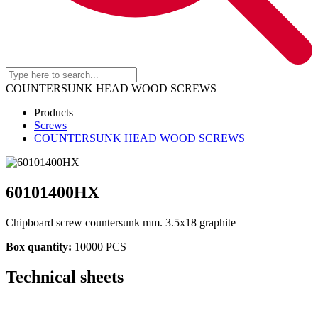
COUNTERSUNK HEAD WOOD SCREWS
Products
Screws
COUNTERSUNK HEAD WOOD SCREWS
60101400HX
Chipboard screw countersunk mm. 3.5x18 graphite
Box quantity:
10000 PCS
Technical sheets