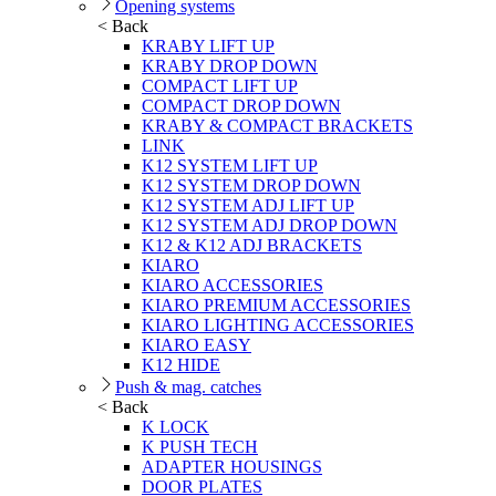
Opening systems
< Back
KRABY LIFT UP
KRABY DROP DOWN
COMPACT LIFT UP
COMPACT DROP DOWN
KRABY & COMPACT BRACKETS
LINK
K12 SYSTEM LIFT UP
K12 SYSTEM DROP DOWN
K12 SYSTEM ADJ LIFT UP
K12 SYSTEM ADJ DROP DOWN
K12 & K12 ADJ BRACKETS
KIARO
KIARO ACCESSORIES
KIARO PREMIUM ACCESSORIES
KIARO LIGHTING ACCESSORIES
KIARO EASY
K12 HIDE
Push & mag. catches
< Back
K LOCK
K PUSH TECH
ADAPTER HOUSINGS
DOOR PLATES