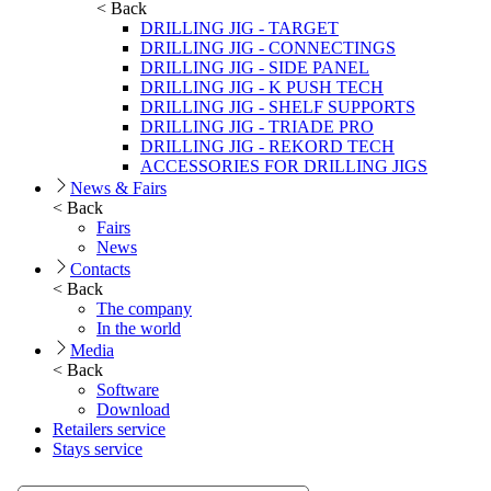
< Back
DRILLING JIG - TARGET
DRILLING JIG - CONNECTINGS
DRILLING JIG - SIDE PANEL
DRILLING JIG - K PUSH TECH
DRILLING JIG - SHELF SUPPORTS
DRILLING JIG - TRIADE PRO
DRILLING JIG - REKORD TECH
ACCESSORIES FOR DRILLING JIGS
News & Fairs
< Back
Fairs
News
Contacts
< Back
The company
In the world
Media
< Back
Software
Download
Retailers service
Stays service