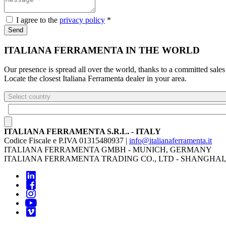
I agree to the
privacy policy
*
Send
ITALIANA FERRAMENTA IN THE WORLD
Our presence is spread all over the world, thanks to a committed sales
Locate the closest Italiana Ferramenta dealer in your area.
Select country
ITALIANA FERRAMENTA S.R.L. - ITALY
Codice Fiscale e P.IVA 01315480937 |
info@italianaferramenta.it
ITALIANA FERRAMENTA GMBH - MUNICH, GERMANY
ITALIANA FERRAMENTA TRADING CO., LTD - SHANGHAI