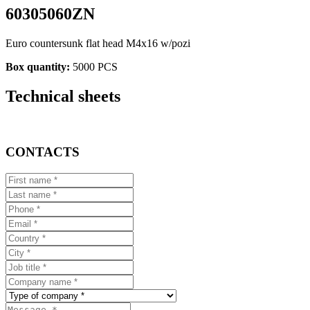
60305060ZN
Euro countersunk flat head M4x16 w/pozi
Box quantity:
5000 PCS
Technical sheets
CONTACTS