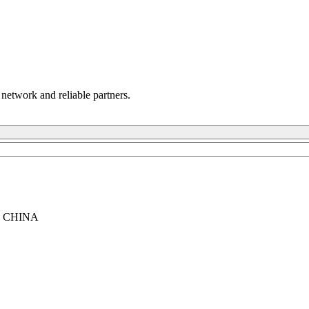
 network and reliable partners.
, CHINA