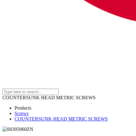
COUNTERSUNK HEAD METRIC SCREWS
Products
Screws
COUNTERSUNK HEAD METRIC SCREWS