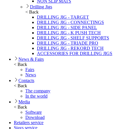
NON SLIP MATS
Drilling Jigs
< Back
DRILLING JIG - TARGET
DRILLING JIG - CONNECTINGS
DRILLING JIG - SIDE PANEL
DRILLING JIG - K PUSH TECH
DRILLING JIG - SHELF SUPPORTS
DRILLING JIG - TRIADE PRO
DRILLING JIG - REKORD TECH
ACCESSORIES FOR DRILLING JIGS
News & Fairs
< Back
Fairs
News
Contacts
< Back
The company
In the world
Media
< Back
Software
Download
Retailers service
Stays service