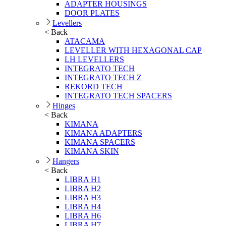
ADAPTER HOUSINGS
DOOR PLATES
Levellers
< Back
ATACAMA
LEVELLER WITH HEXAGONAL CAP
LH LEVELLERS
INTEGRATO TECH
INTEGRATO TECH Z
REKORD TECH
INTEGRATO TECH SPACERS
Hinges
< Back
KIMANA
KIMANA ADAPTERS
KIMANA SPACERS
KIMANA SKIN
Hangers
< Back
LIBRA H1
LIBRA H2
LIBRA H3
LIBRA H4
LIBRA H6
LIBRA H7