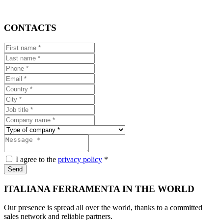
CONTACTS
I agree to the
privacy policy
*
Send
ITALIANA FERRAMENTA IN THE WORLD
Our presence is spread all over the world, thanks to a committed
sales network and reliable partners.