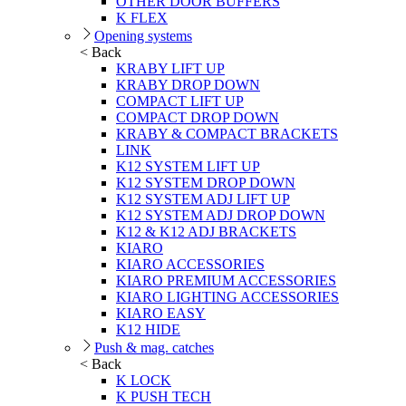
OTHER DOOR BUFFERS
K FLEX
Opening systems
< Back
KRABY LIFT UP
KRABY DROP DOWN
COMPACT LIFT UP
COMPACT DROP DOWN
KRABY & COMPACT BRACKETS
LINK
K12 SYSTEM LIFT UP
K12 SYSTEM DROP DOWN
K12 SYSTEM ADJ LIFT UP
K12 SYSTEM ADJ DROP DOWN
K12 & K12 ADJ BRACKETS
KIARO
KIARO ACCESSORIES
KIARO PREMIUM ACCESSORIES
KIARO LIGHTING ACCESSORIES
KIARO EASY
K12 HIDE
Push & mag. catches
< Back
K LOCK
K PUSH TECH