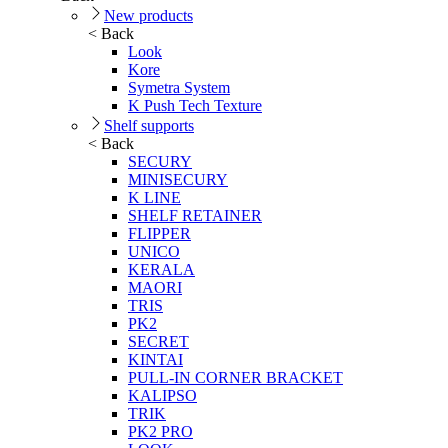
New products
< Back
Look
Kore
Symetra System
K Push Tech Texture
Shelf supports
< Back
SECURY
MINISECURY
K LINE
SHELF RETAINER
FLIPPER
UNICO
KERALA
MAORI
TRIS
PK2
SECRET
KINTAI
PULL-IN CORNER BRACKET
KALIPSO
TRIK
PK2 PRO