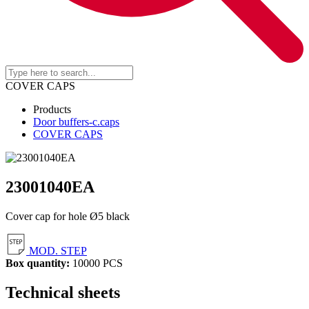
COVER CAPS
Products
Door buffers-c.caps
COVER CAPS
23001040EA
Cover cap for hole Ø5 black
MOD. STEP
Box quantity:
10000 PCS
Technical sheets