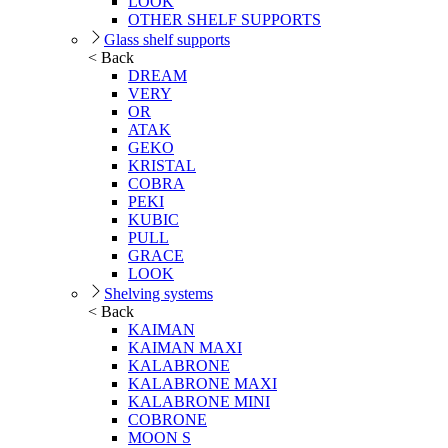
LOOK
OTHER SHELF SUPPORTS
Glass shelf supports
< Back
DREAM
VERY
OR
ATAK
GEKO
KRISTAL
COBRA
PEKI
KUBIC
PULL
GRACE
LOOK
Shelving systems
< Back
KAIMAN
KAIMAN MAXI
KALABRONE
KALABRONE MAXI
KALABRONE MINI
COBRONE
MOON S