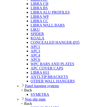
LIBRA CH
LIBRA BS
LIBRA ALU PROFILES
LIBRA WP
LIBRA CC
LIBRA WALL BARS
LIKU
SPIDER
KOALA
CONCEALED HANGER Ø35
APC1
APC3
APC4
APC6
WPC BARS AND PLATES
APC COVER CAPS
LIBRA H11
ANTI-TIP BRACKETS
OTHER WALL HANGERS
Panel hanging systems
< Back
SYMETRA
Non slip mats
< Back