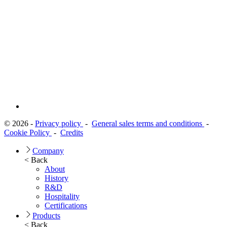
© 2026 -
Privacy policy
-
General sales terms and conditions
-
Cookie Policy
-
Credits
Company
< Back
About
History
R&D
Hospitality
Certifications
Products
< Back