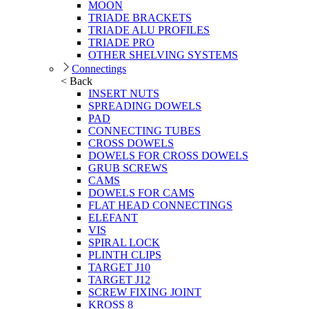
MOON
TRIADE BRACKETS
TRIADE ALU PROFILES
TRIADE PRO
OTHER SHELVING SYSTEMS
Connectings
< Back
INSERT NUTS
SPREADING DOWELS
PAD
CONNECTING TUBES
CROSS DOWELS
DOWELS FOR CROSS DOWELS
GRUB SCREWS
CAMS
DOWELS FOR CAMS
FLAT HEAD CONNECTINGS
ELEFANT
VIS
SPIRAL LOCK
PLINTH CLIPS
TARGET J10
TARGET J12
SCREW FIXING JOINT
KROSS 8