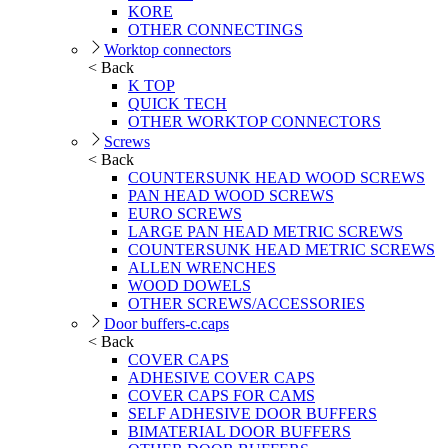
KORE
OTHER CONNECTINGS
Worktop connectors
< Back
K TOP
QUICK TECH
OTHER WORKTOP CONNECTORS
Screws
< Back
COUNTERSUNK HEAD WOOD SCREWS
PAN HEAD WOOD SCREWS
EURO SCREWS
LARGE PAN HEAD METRIC SCREWS
COUNTERSUNK HEAD METRIC SCREWS
ALLEN WRENCHES
WOOD DOWELS
OTHER SCREWS/ACCESSORIES
Door buffers-c.caps
< Back
COVER CAPS
ADHESIVE COVER CAPS
COVER CAPS FOR CAMS
SELF ADHESIVE DOOR BUFFERS
BIMATERIAL DOOR BUFFERS