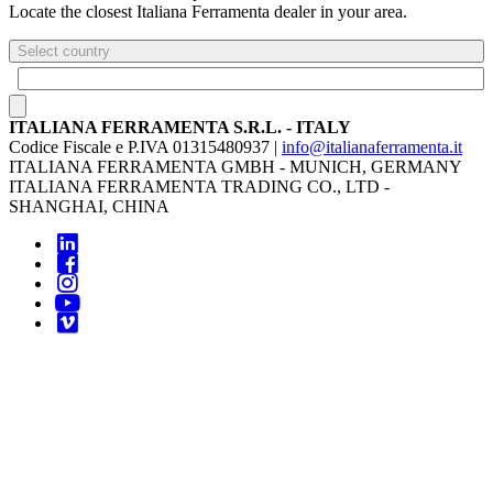
Locate the closest Italiana Ferramenta dealer in your area.
Select country
ITALIANA FERRAMENTA S.R.L. - ITALY
Codice Fiscale e P.IVA 01315480937 |
info@italianaferramenta.it
ITALIANA FERRAMENTA GMBH - MUNICH, GERMANY
ITALIANA FERRAMENTA TRADING CO., LTD -
SHANGHAI, CHINA