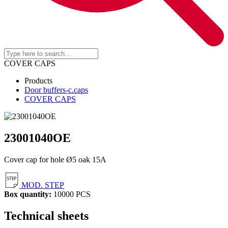
COVER CAPS
Products
Door buffers-c.caps
COVER CAPS
23001040OE
Cover cap for hole Ø5 oak 15A
MOD. STEP
Box quantity:
10000 PCS
Technical sheets