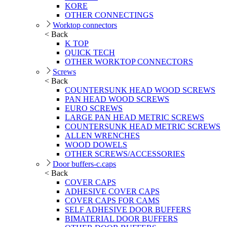
KORE
OTHER CONNECTINGS
Worktop connectors
< Back
K TOP
QUICK TECH
OTHER WORKTOP CONNECTORS
Screws
< Back
COUNTERSUNK HEAD WOOD SCREWS
PAN HEAD WOOD SCREWS
EURO SCREWS
LARGE PAN HEAD METRIC SCREWS
COUNTERSUNK HEAD METRIC SCREWS
ALLEN WRENCHES
WOOD DOWELS
OTHER SCREWS/ACCESSORIES
Door buffers-c.caps
< Back
COVER CAPS
ADHESIVE COVER CAPS
COVER CAPS FOR CAMS
SELF ADHESIVE DOOR BUFFERS
BIMATERIAL DOOR BUFFERS