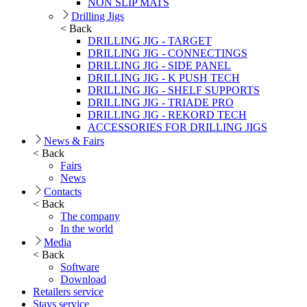
NON SLIP MATS
Drilling Jigs
< Back
DRILLING JIG - TARGET
DRILLING JIG - CONNECTINGS
DRILLING JIG - SIDE PANEL
DRILLING JIG - K PUSH TECH
DRILLING JIG - SHELF SUPPORTS
DRILLING JIG - TRIADE PRO
DRILLING JIG - REKORD TECH
ACCESSORIES FOR DRILLING JIGS
News & Fairs
< Back
Fairs
News
Contacts
< Back
The company
In the world
Media
< Back
Software
Download
Retailers service
Stays service