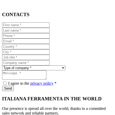
CONTACTS
I agree to the
privacy policy
*
Send
ITALIANA FERRAMENTA IN THE WORLD
Our presence is spread all over the world, thanks to a committed
sales network and reliable partners.