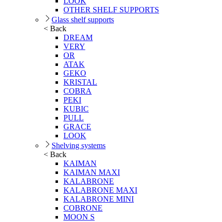
LOOK
OTHER SHELF SUPPORTS
Glass shelf supports
< Back
DREAM
VERY
OR
ATAK
GEKO
KRISTAL
COBRA
PEKI
KUBIC
PULL
GRACE
LOOK
Shelving systems
< Back
KAIMAN
KAIMAN MAXI
KALABRONE
KALABRONE MAXI
KALABRONE MINI
COBRONE
MOON S