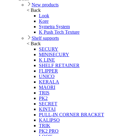
New products
< Back
Look
Kore
Symetra System
K Push Tech Texture
Shelf supports
< Back
SECURY
MINISECURY
K LINE
SHELF RETAINER
FLIPPER
UNICO
KERALA
MAORI
TRIS
PK2
SECRET
KINTAI
PULL-IN CORNER BRACKET
KALIPSO
TRIK
PK2 PRO