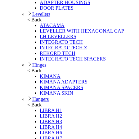
ADAPTER HOUSINGS
DOOR PLATES
Levellers
< Back
ATACAMA
LEVELLER WITH HEXAGONAL CAP
LH LEVELLERS
INTEGRATO TECH
INTEGRATO TECH Z
REKORD TECH
INTEGRATO TECH SPACERS
Hinges
< Back
KIMANA
KIMANA ADAPTERS
KIMANA SPACERS
KIMANA SKIN
Hangers
< Back
LIBRA H1
LIBRA H2
LIBRA H3
LIBRA H4
LIBRA H6
LIBRA H7