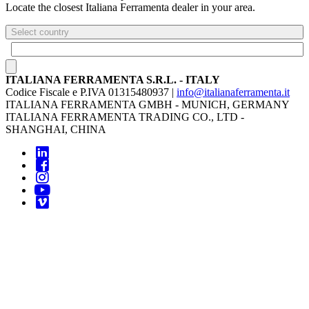
Locate the closest Italiana Ferramenta dealer in your area.
Select country
ITALIANA FERRAMENTA S.R.L. - ITALY
Codice Fiscale e P.IVA 01315480937 |
info@italianaferramenta.it
ITALIANA FERRAMENTA GMBH - MUNICH, GERMANY
ITALIANA FERRAMENTA TRADING CO., LTD -
SHANGHAI, CHINA