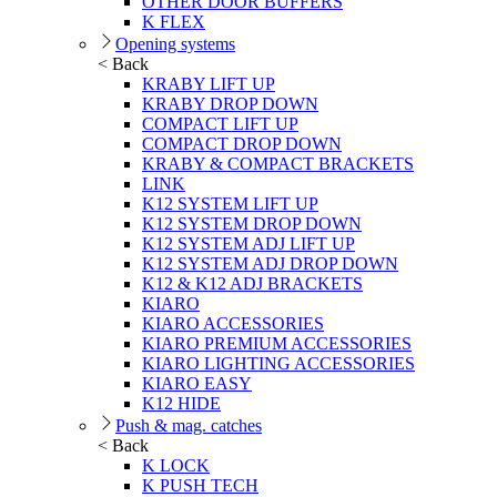
OTHER DOOR BUFFERS
K FLEX
Opening systems
< Back
KRABY LIFT UP
KRABY DROP DOWN
COMPACT LIFT UP
COMPACT DROP DOWN
KRABY & COMPACT BRACKETS
LINK
K12 SYSTEM LIFT UP
K12 SYSTEM DROP DOWN
K12 SYSTEM ADJ LIFT UP
K12 SYSTEM ADJ DROP DOWN
K12 & K12 ADJ BRACKETS
KIARO
KIARO ACCESSORIES
KIARO PREMIUM ACCESSORIES
KIARO LIGHTING ACCESSORIES
KIARO EASY
K12 HIDE
Push & mag. catches
< Back
K LOCK
K PUSH TECH