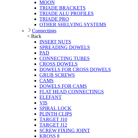
MOON
TRIADE BRACKETS
TRIADE ALU PROFILES
TRIADE PRO
OTHER SHELVING SYSTEMS
Connectings
< Back
INSERT NUTS
SPREADING DOWELS
PAD
CONNECTING TUBES
CROSS DOWELS
DOWELS FOR CROSS DOWELS
GRUB SCREWS
CAMS
DOWELS FOR CAMS
FLAT HEAD CONNECTINGS
ELEFANT
VIS
SPIRAL LOCK
PLINTH CLIPS
TARGET J10
TARGET J12
SCREW FIXING JOINT
KROSS 8