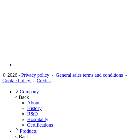
© 2026 -
Privacy policy
-
General sales terms and conditions
-
Cookie Policy
-
Credits
Company
< Back
About
History
R&D
Hospitality
Certifications
Products
< Back