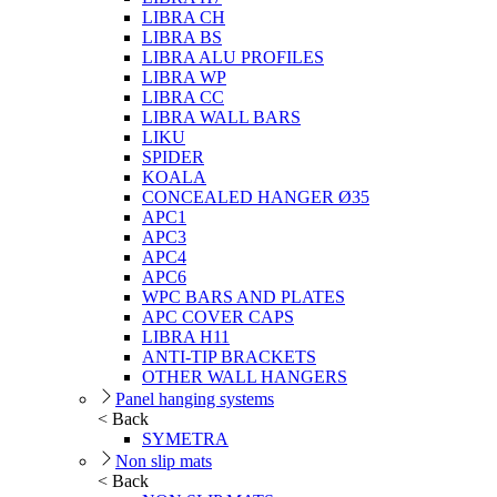
LIBRA CH
LIBRA BS
LIBRA ALU PROFILES
LIBRA WP
LIBRA CC
LIBRA WALL BARS
LIKU
SPIDER
KOALA
CONCEALED HANGER Ø35
APC1
APC3
APC4
APC6
WPC BARS AND PLATES
APC COVER CAPS
LIBRA H11
ANTI-TIP BRACKETS
OTHER WALL HANGERS
Panel hanging systems
< Back
SYMETRA
Non slip mats
< Back