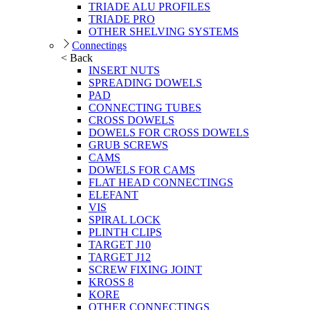
TRIADE ALU PROFILES
TRIADE PRO
OTHER SHELVING SYSTEMS
Connectings
< Back
INSERT NUTS
SPREADING DOWELS
PAD
CONNECTING TUBES
CROSS DOWELS
DOWELS FOR CROSS DOWELS
GRUB SCREWS
CAMS
DOWELS FOR CAMS
FLAT HEAD CONNECTINGS
ELEFANT
VIS
SPIRAL LOCK
PLINTH CLIPS
TARGET J10
TARGET J12
SCREW FIXING JOINT
KROSS 8
KORE
OTHER CONNECTINGS