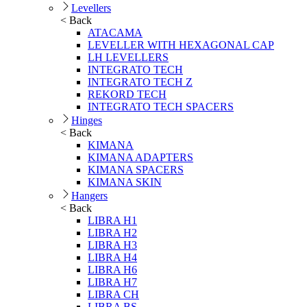
Levellers
< Back
ATACAMA
LEVELLER WITH HEXAGONAL CAP
LH LEVELLERS
INTEGRATO TECH
INTEGRATO TECH Z
REKORD TECH
INTEGRATO TECH SPACERS
Hinges
< Back
KIMANA
KIMANA ADAPTERS
KIMANA SPACERS
KIMANA SKIN
Hangers
< Back
LIBRA H1
LIBRA H2
LIBRA H3
LIBRA H4
LIBRA H6
LIBRA H7
LIBRA CH
LIBRA BS