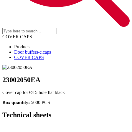
COVER CAPS
Products
Door buffers-c.caps
COVER CAPS
23002050EA
Cover cap for Ø15 hole flat black
Box quantity:
5000 PCS
Technical sheets