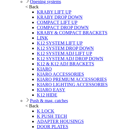
Opening systems
< Back
KRABY LIFT UP
KRABY DROP DOWN
COMPACT LIFT UP
COMPACT DROP DOWN
KRABY & COMPACT BRACKETS
LINK
K12 SYSTEM LIFT UP
K12 SYSTEM DROP DOWN
K12 SYSTEM ADJ LIFT UP
K12 SYSTEM ADJ DROP DOWN
K12 & K12 ADJ BRACKETS
KIARO
KIARO ACCESSORIES
KIARO PREMIUM ACCESSORIES
KIARO LIGHTING ACCESSORIES
KIARO EASY
K12 HIDE
Push & mag. catches
< Back
K LOCK
K PUSH TECH
ADAPTER HOUSINGS
DOOR PLATES