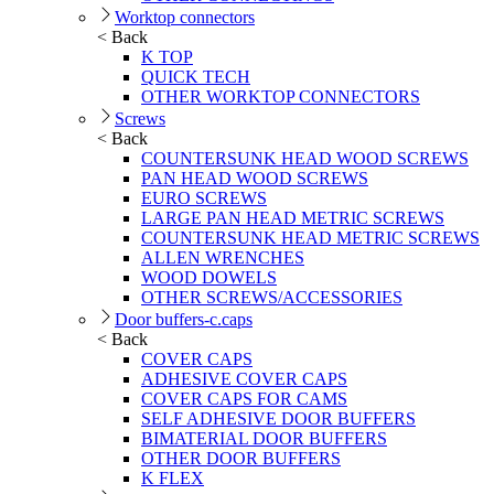
Worktop connectors
< Back
K TOP
QUICK TECH
OTHER WORKTOP CONNECTORS
Screws
< Back
COUNTERSUNK HEAD WOOD SCREWS
PAN HEAD WOOD SCREWS
EURO SCREWS
LARGE PAN HEAD METRIC SCREWS
COUNTERSUNK HEAD METRIC SCREWS
ALLEN WRENCHES
WOOD DOWELS
OTHER SCREWS/ACCESSORIES
Door buffers-c.caps
< Back
COVER CAPS
ADHESIVE COVER CAPS
COVER CAPS FOR CAMS
SELF ADHESIVE DOOR BUFFERS
BIMATERIAL DOOR BUFFERS
OTHER DOOR BUFFERS
K FLEX