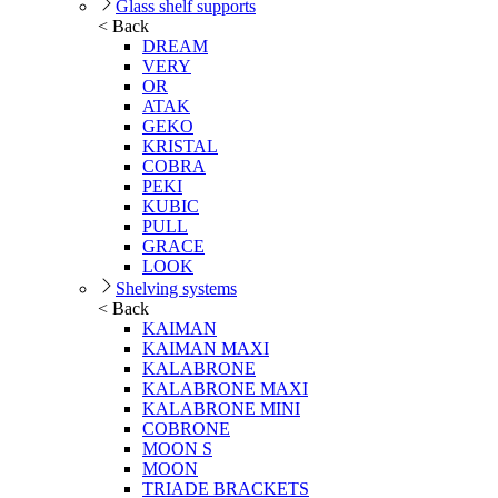
Glass shelf supports
< Back
DREAM
VERY
OR
ATAK
GEKO
KRISTAL
COBRA
PEKI
KUBIC
PULL
GRACE
LOOK
Shelving systems
< Back
KAIMAN
KAIMAN MAXI
KALABRONE
KALABRONE MAXI
KALABRONE MINI
COBRONE
MOON S
MOON
TRIADE BRACKETS