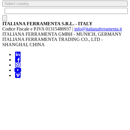
Select country
ITALIANA FERRAMENTA S.R.L. - ITALY
Codice Fiscale e P.IVA 01315480937 |
info@italianaferramenta.it
ITALIANA FERRAMENTA GMBH - MUNICH, GERMANY
ITALIANA FERRAMENTA TRADING CO., LTD -
SHANGHAI, CHINA