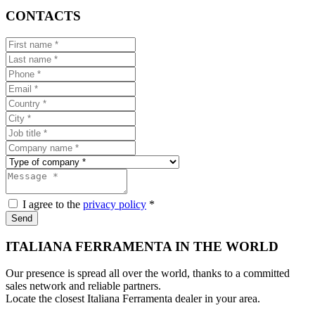
CONTACTS
I agree to the
privacy policy
*
Send
ITALIANA FERRAMENTA IN THE WORLD
Our presence is spread all over the world, thanks to a committed
sales network and reliable partners.
Locate the closest Italiana Ferramenta dealer in your area.