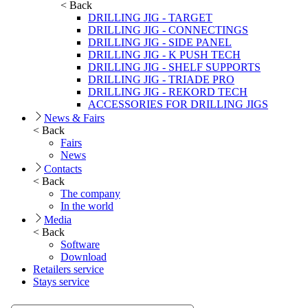
< Back
DRILLING JIG - TARGET
DRILLING JIG - CONNECTINGS
DRILLING JIG - SIDE PANEL
DRILLING JIG - K PUSH TECH
DRILLING JIG - SHELF SUPPORTS
DRILLING JIG - TRIADE PRO
DRILLING JIG - REKORD TECH
ACCESSORIES FOR DRILLING JIGS
News & Fairs
< Back
Fairs
News
Contacts
< Back
The company
In the world
Media
< Back
Software
Download
Retailers service
Stays service