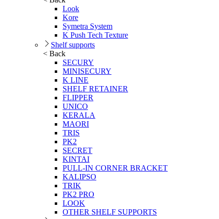
Look
Kore
Symetra System
K Push Tech Texture
Shelf supports
< Back
SECURY
MINISECURY
K LINE
SHELF RETAINER
FLIPPER
UNICO
KERALA
MAORI
TRIS
PK2
SECRET
KINTAI
PULL-IN CORNER BRACKET
KALIPSO
TRIK
PK2 PRO
LOOK
OTHER SHELF SUPPORTS