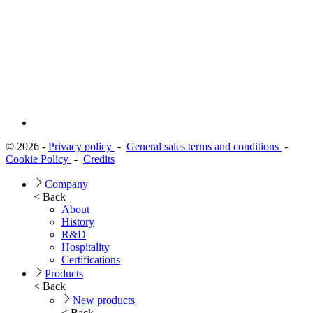
© 2026 -
Privacy policy
-
General sales terms and conditions
-
Cookie Policy
-
Credits
Company
< Back
About
History
R&D
Hospitality
Certifications
Products
< Back
New products
< Back