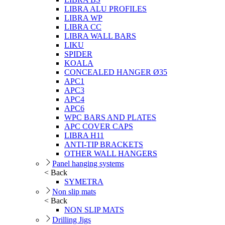
LIBRA ALU PROFILES
LIBRA WP
LIBRA CC
LIBRA WALL BARS
LIKU
SPIDER
KOALA
CONCEALED HANGER Ø35
APC1
APC3
APC4
APC6
WPC BARS AND PLATES
APC COVER CAPS
LIBRA H11
ANTI-TIP BRACKETS
OTHER WALL HANGERS
Panel hanging systems
< Back
SYMETRA
Non slip mats
< Back
NON SLIP MATS
Drilling Jigs