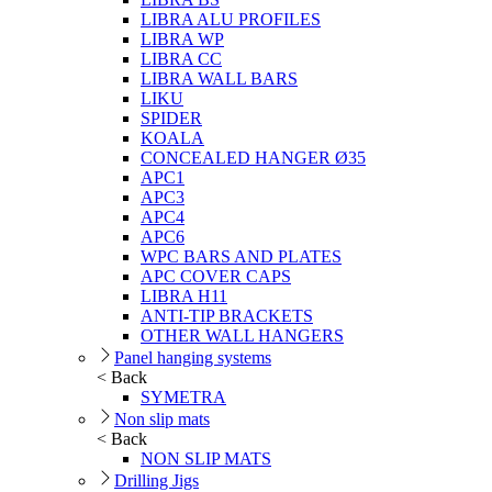
LIBRA ALU PROFILES
LIBRA WP
LIBRA CC
LIBRA WALL BARS
LIKU
SPIDER
KOALA
CONCEALED HANGER Ø35
APC1
APC3
APC4
APC6
WPC BARS AND PLATES
APC COVER CAPS
LIBRA H11
ANTI-TIP BRACKETS
OTHER WALL HANGERS
Panel hanging systems
< Back
SYMETRA
Non slip mats
< Back
NON SLIP MATS
Drilling Jigs