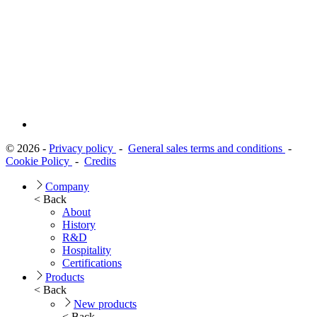
© 2026 -
Privacy policy
-
General sales terms and conditions
-
Cookie Policy
-
Credits
Company
< Back
About
History
R&D
Hospitality
Certifications
Products
< Back
New products
< Back