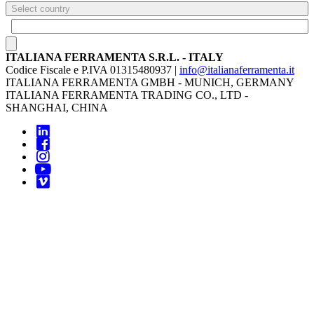
Select country
ITALIANA FERRAMENTA S.R.L. - ITALY
Codice Fiscale e P.IVA 01315480937 |
info@italianaferramenta.it
ITALIANA FERRAMENTA GMBH - MUNICH, GERMANY
ITALIANA FERRAMENTA TRADING CO., LTD -
SHANGHAI, CHINA