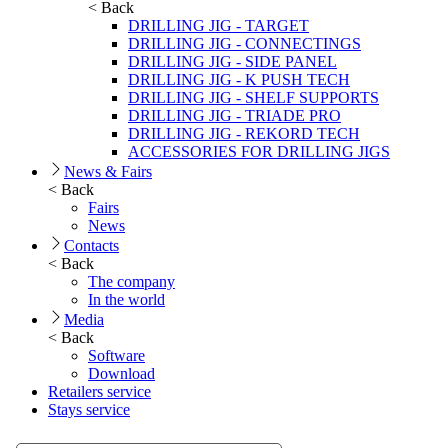
< Back
DRILLING JIG - TARGET
DRILLING JIG - CONNECTINGS
DRILLING JIG - SIDE PANEL
DRILLING JIG - K PUSH TECH
DRILLING JIG - SHELF SUPPORTS
DRILLING JIG - TRIADE PRO
DRILLING JIG - REKORD TECH
ACCESSORIES FOR DRILLING JIGS
News & Fairs
< Back
Fairs
News
Contacts
< Back
The company
In the world
Media
< Back
Software
Download
Retailers service
Stays service