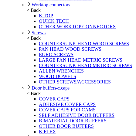
Worktop connectors
< Back
K TOP
QUICK TECH
OTHER WORKTOP CONNECTORS
Screws
< Back
COUNTERSUNK HEAD WOOD SCREWS
PAN HEAD WOOD SCREWS
EURO SCREWS
LARGE PAN HEAD METRIC SCREWS
COUNTERSUNK HEAD METRIC SCREWS
ALLEN WRENCHES
WOOD DOWELS
OTHER SCREWS/ACCESSORIES
Door buffers-c.caps
< Back
COVER CAPS
ADHESIVE COVER CAPS
COVER CAPS FOR CAMS
SELF ADHESIVE DOOR BUFFERS
BIMATERIAL DOOR BUFFERS
OTHER DOOR BUFFERS
K FLEX