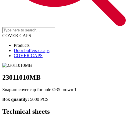
COVER CAPS
Products
Door buffers-c.caps
COVER CAPS
23011010MB
Snap-on cover cap for hole Ø35 brown 1
Box quantity:
5000 PCS
Technical sheets