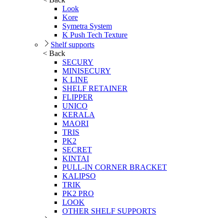
Look
Kore
Symetra System
K Push Tech Texture
Shelf supports
< Back
SECURY
MINISECURY
K LINE
SHELF RETAINER
FLIPPER
UNICO
KERALA
MAORI
TRIS
PK2
SECRET
KINTAI
PULL-IN CORNER BRACKET
KALIPSO
TRIK
PK2 PRO
LOOK
OTHER SHELF SUPPORTS