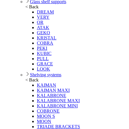
Glass shelf supports
< Back
DREAM
VERY
OR
ATAK
GEKO
KRISTAL
COBRA
PEKI
KUBIC
PULL
GRACE
LOOK
Shelving systems
< Back
KAIMAN
KAIMAN MAXI
KALABRONE
KALABRONE MAXI
KALABRONE MINI
COBRONE
MOON S
MOON
TRIADE BRACKETS