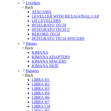
Levellers
< Back
ATACAMA
LEVELLER WITH HEXAGONAL CAP
LH LEVELLERS
INTEGRATO TECH
INTEGRATO TECH Z
REKORD TECH
INTEGRATO TECH SPACERS
Hinges
< Back
KIMANA
KIMANA ADAPTERS
KIMANA SPACERS
KIMANA SKIN
Hangers
< Back
LIBRA H1
LIBRA H2
LIBRA H3
LIBRA H4
LIBRA H6
LIBRA H7
LIBRA CH
LIBRA BS