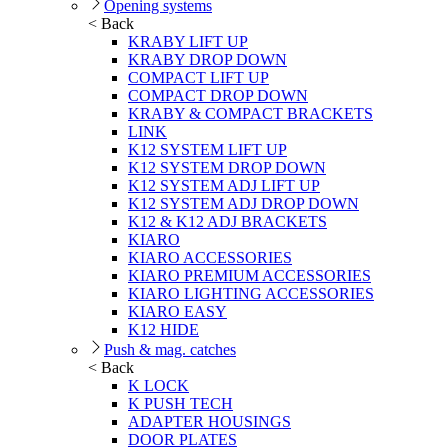
Opening systems
< Back
KRABY LIFT UP
KRABY DROP DOWN
COMPACT LIFT UP
COMPACT DROP DOWN
KRABY & COMPACT BRACKETS
LINK
K12 SYSTEM LIFT UP
K12 SYSTEM DROP DOWN
K12 SYSTEM ADJ LIFT UP
K12 SYSTEM ADJ DROP DOWN
K12 & K12 ADJ BRACKETS
KIARO
KIARO ACCESSORIES
KIARO PREMIUM ACCESSORIES
KIARO LIGHTING ACCESSORIES
KIARO EASY
K12 HIDE
Push & mag. catches
< Back
K LOCK
K PUSH TECH
ADAPTER HOUSINGS
DOOR PLATES