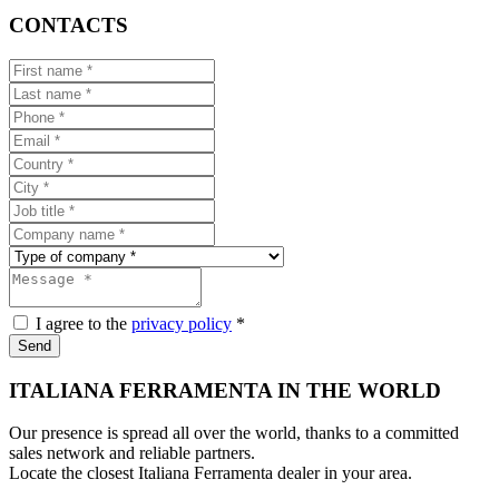
CONTACTS
I agree to the
privacy policy
*
Send
ITALIANA FERRAMENTA IN THE WORLD
Our presence is spread all over the world, thanks to a committed
sales network and reliable partners.
Locate the closest Italiana Ferramenta dealer in your area.