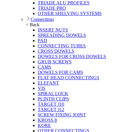
TRIADE ALU PROFILES
TRIADE PRO
OTHER SHELVING SYSTEMS
Connectings
< Back
INSERT NUTS
SPREADING DOWELS
PAD
CONNECTING TUBES
CROSS DOWELS
DOWELS FOR CROSS DOWELS
GRUB SCREWS
CAMS
DOWELS FOR CAMS
FLAT HEAD CONNECTINGS
ELEFANT
VIS
SPIRAL LOCK
PLINTH CLIPS
TARGET J10
TARGET J12
SCREW FIXING JOINT
KROSS 8
KORE
OTHER CONNECTINGS