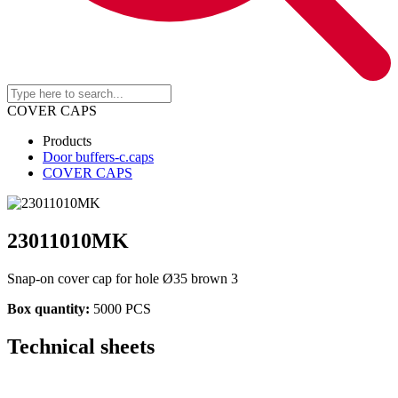
COVER CAPS
Products
Door buffers-c.caps
COVER CAPS
23011010MK
Snap-on cover cap for hole Ø35 brown 3
Box quantity:
5000 PCS
Technical sheets