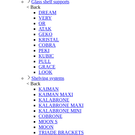
Glass shelf supports
< Back
DREAM
VERY
OR
ATAK
GEKO
KRISTAL
COBRA
PEKI
KUBIC
PULL
GRACE
LOOK
Shelving systems
< Back
KAIMAN
KAIMAN MAXI
KALABRONE
KALABRONE MAXI
KALABRONE MINI
COBRONE
MOON S
MOON
TRIADE BRACKETS