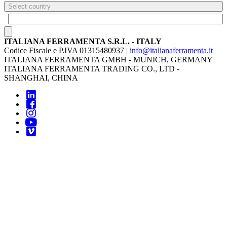
Select country
ITALIANA FERRAMENTA S.R.L. - ITALY
Codice Fiscale e P.IVA 01315480937 |
info@italianaferramenta.it
ITALIANA FERRAMENTA GMBH - MUNICH, GERMANY
ITALIANA FERRAMENTA TRADING CO., LTD -
SHANGHAI, CHINA