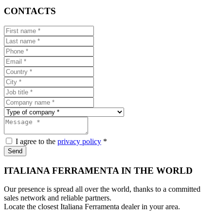
CONTACTS
I agree to the
privacy policy
*
Send
ITALIANA FERRAMENTA IN THE WORLD
Our presence is spread all over the world, thanks to a committed
sales network and reliable partners.
Locate the closest Italiana Ferramenta dealer in your area.