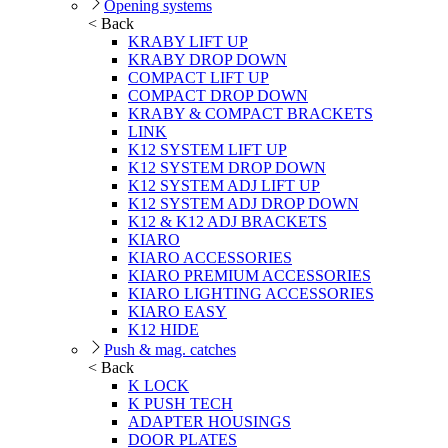
Opening systems
< Back
KRABY LIFT UP
KRABY DROP DOWN
COMPACT LIFT UP
COMPACT DROP DOWN
KRABY & COMPACT BRACKETS
LINK
K12 SYSTEM LIFT UP
K12 SYSTEM DROP DOWN
K12 SYSTEM ADJ LIFT UP
K12 SYSTEM ADJ DROP DOWN
K12 & K12 ADJ BRACKETS
KIARO
KIARO ACCESSORIES
KIARO PREMIUM ACCESSORIES
KIARO LIGHTING ACCESSORIES
KIARO EASY
K12 HIDE
Push & mag. catches
< Back
K LOCK
K PUSH TECH
ADAPTER HOUSINGS
DOOR PLATES