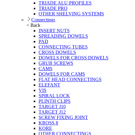
TRIADE ALU PROFILES
TRIADE PRO
OTHER SHELVING SYSTEMS
Connectings
< Back
INSERT NUTS
SPREADING DOWELS
PAD
CONNECTING TUBES
CROSS DOWELS
DOWELS FOR CROSS DOWELS
GRUB SCREWS
CAMS
DOWELS FOR CAMS
FLAT HEAD CONNECTINGS
ELEFANT
VIS
SPIRAL LOCK
PLINTH CLIPS
TARGET J10
TARGET J12
SCREW FIXING JOINT
KROSS 8
KORE
OTHER CONNECTINGS