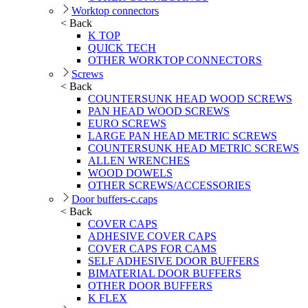
Worktop connectors
< Back
K TOP
QUICK TECH
OTHER WORKTOP CONNECTORS
Screws
< Back
COUNTERSUNK HEAD WOOD SCREWS
PAN HEAD WOOD SCREWS
EURO SCREWS
LARGE PAN HEAD METRIC SCREWS
COUNTERSUNK HEAD METRIC SCREWS
ALLEN WRENCHES
WOOD DOWELS
OTHER SCREWS/ACCESSORIES
Door buffers-c.caps
< Back
COVER CAPS
ADHESIVE COVER CAPS
COVER CAPS FOR CAMS
SELF ADHESIVE DOOR BUFFERS
BIMATERIAL DOOR BUFFERS
OTHER DOOR BUFFERS
K FLEX