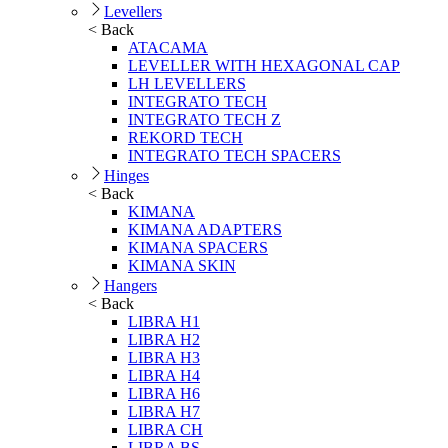
Levellers
< Back
ATACAMA
LEVELLER WITH HEXAGONAL CAP
LH LEVELLERS
INTEGRATO TECH
INTEGRATO TECH Z
REKORD TECH
INTEGRATO TECH SPACERS
Hinges
< Back
KIMANA
KIMANA ADAPTERS
KIMANA SPACERS
KIMANA SKIN
Hangers
< Back
LIBRA H1
LIBRA H2
LIBRA H3
LIBRA H4
LIBRA H6
LIBRA H7
LIBRA CH
LIBRA BS