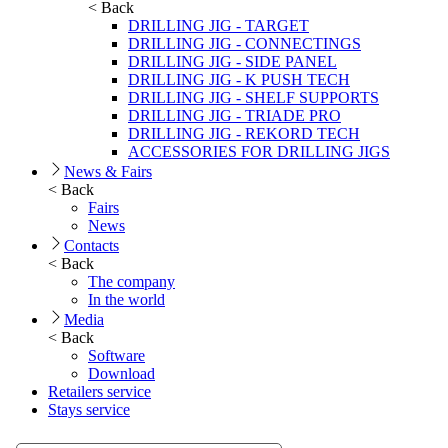
< Back
DRILLING JIG - TARGET
DRILLING JIG - CONNECTINGS
DRILLING JIG - SIDE PANEL
DRILLING JIG - K PUSH TECH
DRILLING JIG - SHELF SUPPORTS
DRILLING JIG - TRIADE PRO
DRILLING JIG - REKORD TECH
ACCESSORIES FOR DRILLING JIGS
News & Fairs
< Back
Fairs
News
Contacts
< Back
The company
In the world
Media
< Back
Software
Download
Retailers service
Stays service