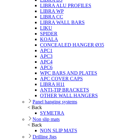
LIBRA ALU PROFILES
LIBRA WP
LIBRA CC
LIBRA WALL BARS
LIKU
SPIDER
KOALA
CONCEALED HANGER Ø35
APC1
APC3
APC4
APC6
WPC BARS AND PLATES
APC COVER CAPS
LIBRA H11
ANTI-TIP BRACKETS
OTHER WALL HANGERS
Panel hanging systems
< Back
SYMETRA
Non slip mats
< Back
NON SLIP MATS
Drilling Jigs