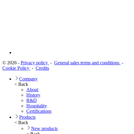
© 2026 -
Privacy policy
-
General sales terms and conditions
-
Cookie Policy
-
Credits
Company
< Back
About
History
R&D
Hospitality
Certifications
Products
< Back
New products
< Back