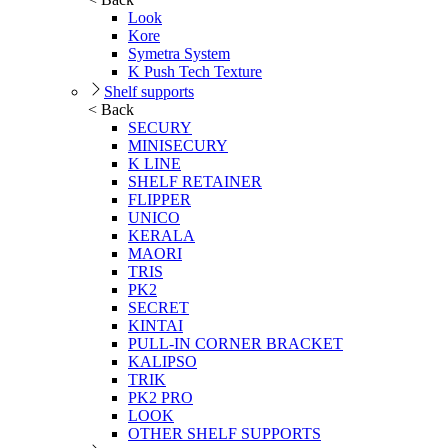
Look
Kore
Symetra System
K Push Tech Texture
Shelf supports
< Back
SECURY
MINISECURY
K LINE
SHELF RETAINER
FLIPPER
UNICO
KERALA
MAORI
TRIS
PK2
SECRET
KINTAI
PULL-IN CORNER BRACKET
KALIPSO
TRIK
PK2 PRO
LOOK
OTHER SHELF SUPPORTS