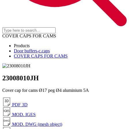
COVER CAPS FOR CAMS
Products
Door buffers-c.caps
COVER CAPS FOR CAMS
23008010JH
Cover cap for cams Ø17 peg Ø4 aluminium 5A
PDF 3D
MOD. IGES
MOD. DWG (mesh object)