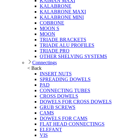
KAIMAN MAXI
KALABRONE
KALABRONE MAXI
KALABRONE MINI
COBRONE
MOON S
MOON
TRIADE BRACKETS
TRIADE ALU PROFILES
TRIADE PRO
OTHER SHELVING SYSTEMS
Connectings
< Back
INSERT NUTS
SPREADING DOWELS
PAD
CONNECTING TUBES
CROSS DOWELS
DOWELS FOR CROSS DOWELS
GRUB SCREWS
CAMS
DOWELS FOR CAMS
FLAT HEAD CONNECTINGS
ELEFANT
VIS