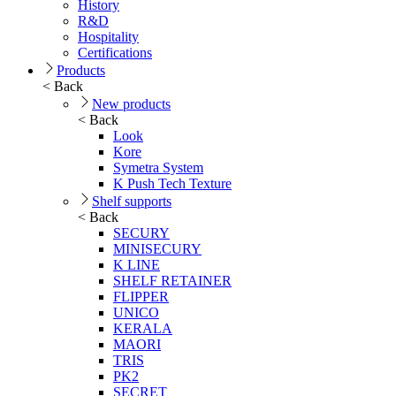
History
R&D
Hospitality
Certifications
Products
< Back
New products
< Back
Look
Kore
Symetra System
K Push Tech Texture
Shelf supports
< Back
SECURY
MINISECURY
K LINE
SHELF RETAINER
FLIPPER
UNICO
KERALA
MAORI
TRIS
PK2
SECRET