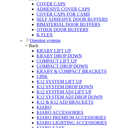
COVER CAPS
ADHESIVE COVER CAPS
COVER CAPS FOR CAMS
SELF ADHESIVE DOOR BUFFERS
BIMATERIAL DOOR BUFFERS
OTHER DOOR BUFFERS
K FLEX
Opening systems
< Back
KRABY LIFT UP
KRABY DROP DOWN
COMPACT LIFT UP
COMPACT DROP DOWN
KRABY & COMPACT BRACKETS
LINK
K12 SYSTEM LIFT UP
K12 SYSTEM DROP DOWN
K12 SYSTEM ADJ LIFT UP
K12 SYSTEM ADJ DROP DOWN
K12 & K12 ADJ BRACKETS
KIARO
KIARO ACCESSORIES
KIARO PREMIUM ACCESSORIES
KIARO LIGHTING ACCESSORIES
KIARO EASY