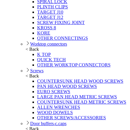
SPIRAL LOCK
PLINTH CLIPS
TARGET J10
TARGET J12
SCREW FIXING JOINT
KROSS 8
KORE
OTHER CONNECTINGS
Worktop connectors
< Back
K TOP
QUICK TECH
OTHER WORKTOP CONNECTORS
Screws
< Back
COUNTERSUNK HEAD WOOD SCREWS
PAN HEAD WOOD SCREWS
EURO SCREWS
LARGE PAN HEAD METRIC SCREWS
COUNTERSUNK HEAD METRIC SCREWS
ALLEN WRENCHES
WOOD DOWELS
OTHER SCREWS/ACCESSORIES
Door buffers-c.caps
< Back