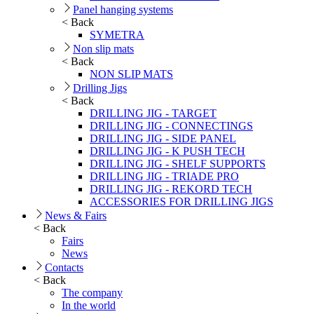
Panel hanging systems
< Back
SYMETRA
Non slip mats
< Back
NON SLIP MATS
Drilling Jigs
< Back
DRILLING JIG - TARGET
DRILLING JIG - CONNECTINGS
DRILLING JIG - SIDE PANEL
DRILLING JIG - K PUSH TECH
DRILLING JIG - SHELF SUPPORTS
DRILLING JIG - TRIADE PRO
DRILLING JIG - REKORD TECH
ACCESSORIES FOR DRILLING JIGS
News & Fairs
< Back
Fairs
News
Contacts
< Back
The company
In the world