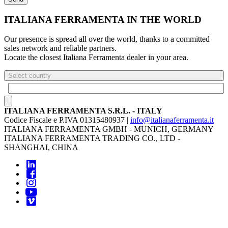
ITALIANA FERRAMENTA IN THE WORLD
Our presence is spread all over the world, thanks to a committed
sales network and reliable partners.
Locate the closest Italiana Ferramenta dealer in your area.
Select country
ITALIANA FERRAMENTA S.R.L. - ITALY
Codice Fiscale e P.IVA 01315480937 |
info@italianaferramenta.it
ITALIANA FERRAMENTA GMBH - MUNICH, GERMANY
ITALIANA FERRAMENTA TRADING CO., LTD -
SHANGHAI, CHINA