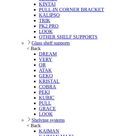
KINTAI
PULL-IN CORNER BRACKET
KALIPSO
TRIK
PK2 PRO
LOOK
OTHER SHELF SUPPORTS
Glass shelf supports
< Back
DREAM
VERY
OR
ATAK
GEKO
KRISTAL
COBRA
PEKI
KUBIC
PULL
GRACE
LOOK
Shelving systems
< Back
KAIMAN