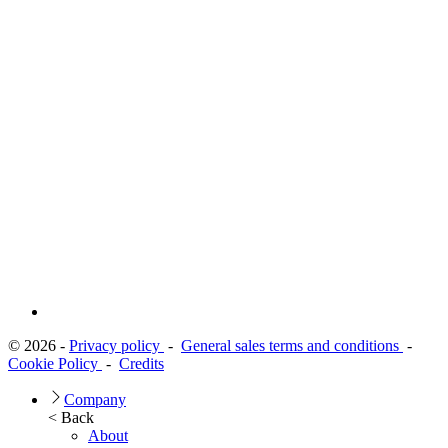
© 2026 -
Privacy policy
-
General sales terms and conditions
-
Cookie Policy
-
Credits
Company
< Back
About