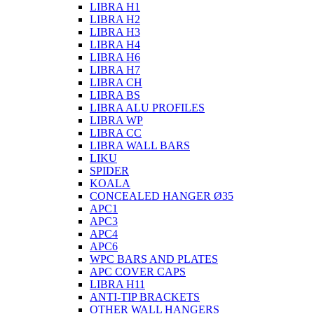
LIBRA H1
LIBRA H2
LIBRA H3
LIBRA H4
LIBRA H6
LIBRA H7
LIBRA CH
LIBRA BS
LIBRA ALU PROFILES
LIBRA WP
LIBRA CC
LIBRA WALL BARS
LIKU
SPIDER
KOALA
CONCEALED HANGER Ø35
APC1
APC3
APC4
APC6
WPC BARS AND PLATES
APC COVER CAPS
LIBRA H11
ANTI-TIP BRACKETS
OTHER WALL HANGERS