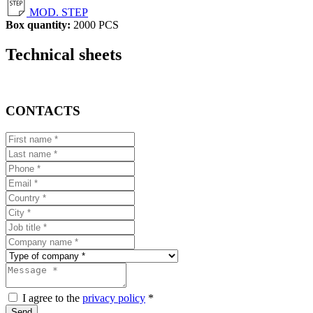
MOD. STEP
Box quantity:
2000 PCS
Technical sheets
CONTACTS
I agree to the
privacy policy
*
Send