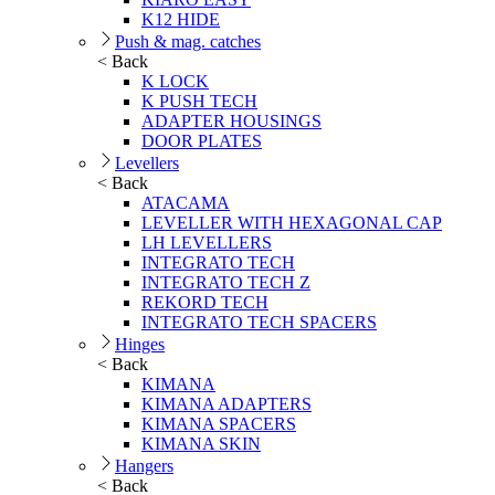
K12 HIDE
Push & mag. catches
< Back
K LOCK
K PUSH TECH
ADAPTER HOUSINGS
DOOR PLATES
Levellers
< Back
ATACAMA
LEVELLER WITH HEXAGONAL CAP
LH LEVELLERS
INTEGRATO TECH
INTEGRATO TECH Z
REKORD TECH
INTEGRATO TECH SPACERS
Hinges
< Back
KIMANA
KIMANA ADAPTERS
KIMANA SPACERS
KIMANA SKIN
Hangers
< Back