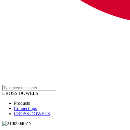
CROSS DOWELS
Products
Connectings
CROSS DOWELS