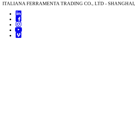
ITALIANA FERRAMENTA TRADING CO., LTD - SHANGHAI