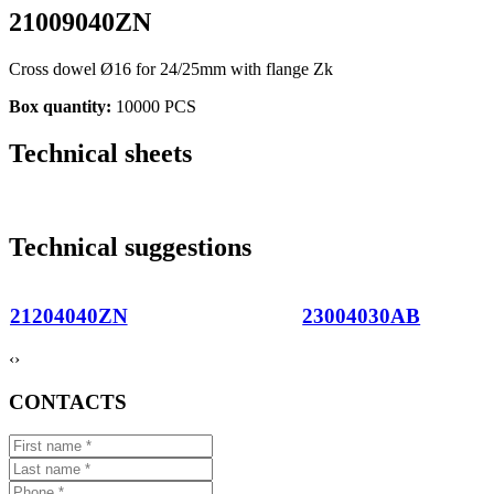
21009040ZN
Cross dowel Ø16 for 24/25mm with flange Zk
Box quantity:
10000 PCS
Technical sheets
Technical suggestions
21204040ZN
23004030AB
‹
›
CONTACTS