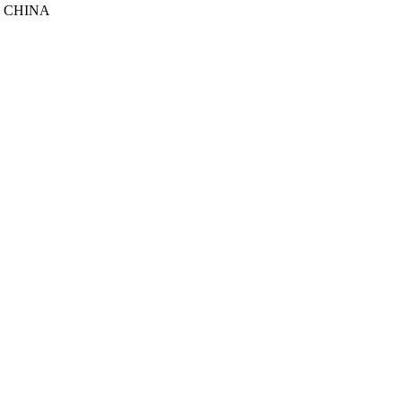
, CHINA