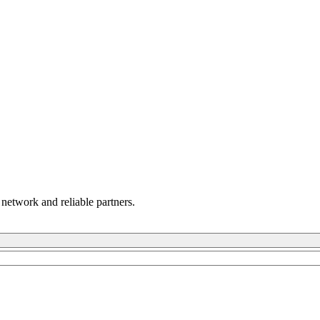
 network and reliable partners.