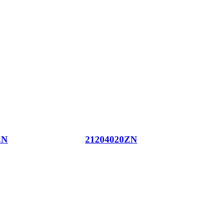
ZN
21204020ZN