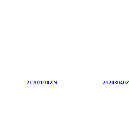
21202030ZN
21203040