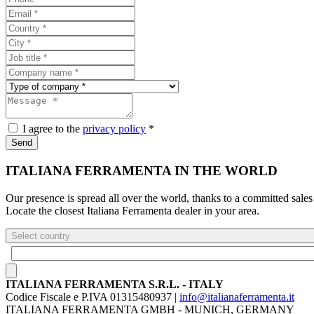
I agree to the
privacy policy
*
Send
ITALIANA FERRAMENTA IN THE WORLD
Our presence is spread all over the world, thanks to a committed sales
Locate the closest Italiana Ferramenta dealer in your area.
Select country
ITALIANA FERRAMENTA S.R.L. - ITALY
Codice Fiscale e P.IVA 01315480937 |
info@italianaferramenta.it
ITALIANA FERRAMENTA GMBH - MUNICH, GERMANY