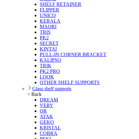
SHELF RETAINER
FLIPPER
UNICO
KERALA
MAORI
TRIS
PK2
SECRET
KINTAI
PULL-IN CORNER BRACKET
KALIPSO
TRIK
PK2 PRO
LOOK
OTHER SHELF SUPPORTS
Glass shelf supports
< Back
DREAM
VERY
OR
ATAK
GEKO
KRISTAL
COBRA
PEKI