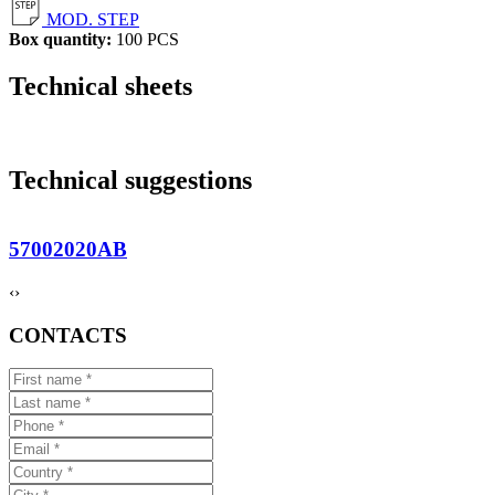
MOD. STEP
Box quantity:
100 PCS
Technical sheets
Technical suggestions
57002020AB
‹
›
CONTACTS