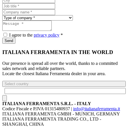
I agree to the
privacy policy
*
Send
ITALIANA FERRAMENTA IN THE WORLD
Our presence is spread all over the world, thanks to a committed
sales network and reliable partners.
Locate the closest Italiana Ferramenta dealer in your area.
Select country
ITALIANA FERRAMENTA S.R.L. - ITALY
Codice Fiscale e P.IVA 01315480937 |
info@italianaferramenta.it
ITALIANA FERRAMENTA GMBH - MUNICH, GERMANY
ITALIANA FERRAMENTA TRADING CO., LTD -
SHANGHAI, CHINA