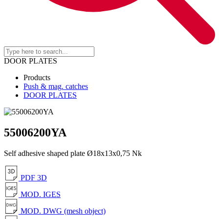
DOOR PLATES
Products
Push & mag. catches
DOOR PLATES
55006200YA
Self adhesive shaped plate Ø18x13x0,75 Nk
PDF 3D
MOD. IGES
MOD. DWG (mesh object)