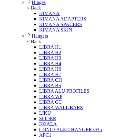
Hinges
< Back
KIMANA
KIMANA ADAPTERS
KIMANA SPACERS
KIMANA SKIN
Hangers
< Back
LIBRA H1
LIBRA H2
LIBRA H3
LIBRA H4
LIBRA H6
LIBRA H7
LIBRA CH
LIBRA BS
LIBRA ALU PROFILES
LIBRA WP
LIBRA CC
LIBRA WALL BARS
LIKU
SPIDER
KOALA
CONCEALED HANGER Ø35
APC1