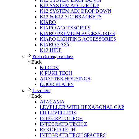
K12 SYSTEM ADJ LIFT UP
K12 SYSTEM ADJ DROP DOWN
K12 & K12 ADJ BRACKETS
KIARO
KIARO ACCESSORIES
KIARO PREMIUM ACCESSORIES
KIARO LIGHTING ACCESSORIES
KIARO EASY
K12 HIDE
Push & mag. catches
< Back
K LOCK
K PUSH TECH
ADAPTER HOUSINGS
DOOR PLATES
Levellers
< Back
ATACAMA
LEVELLER WITH HEXAGONAL CAP
LH LEVELLERS
INTEGRATO TECH
INTEGRATO TECH Z
REKORD TECH
INTEGRATO TECH SPACERS