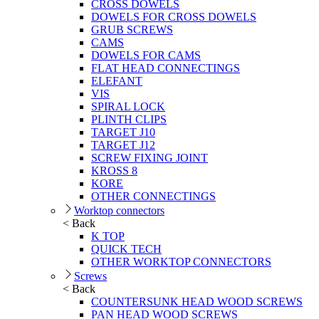
CROSS DOWELS
DOWELS FOR CROSS DOWELS
GRUB SCREWS
CAMS
DOWELS FOR CAMS
FLAT HEAD CONNECTINGS
ELEFANT
VIS
SPIRAL LOCK
PLINTH CLIPS
TARGET J10
TARGET J12
SCREW FIXING JOINT
KROSS 8
KORE
OTHER CONNECTINGS
Worktop connectors
< Back
K TOP
QUICK TECH
OTHER WORKTOP CONNECTORS
Screws
< Back
COUNTERSUNK HEAD WOOD SCREWS
PAN HEAD WOOD SCREWS