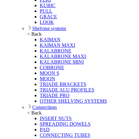
KUBIC
PULL
GRACE
LOOK
Shelving systems
< Back
KAIMAN
KAIMAN MAXI
KALABRONE
KALABRONE MAXI
KALABRONE MINI
COBRONE
MOON S
MOON
TRIADE BRACKETS
TRIADE ALU PROFILES
TRIADE PRO
OTHER SHELVING SYSTEMS
Connectings
< Back
INSERT NUTS
SPREADING DOWELS
PAD
CONNECTING TUBES