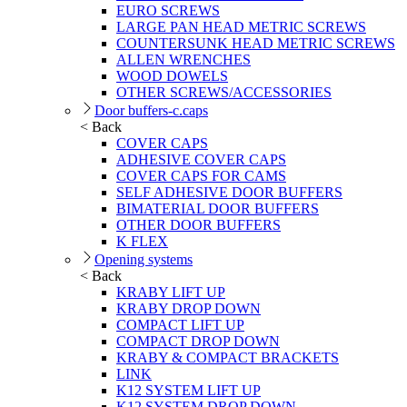
EURO SCREWS
LARGE PAN HEAD METRIC SCREWS
COUNTERSUNK HEAD METRIC SCREWS
ALLEN WRENCHES
WOOD DOWELS
OTHER SCREWS/ACCESSORIES
Door buffers-c.caps
< Back
COVER CAPS
ADHESIVE COVER CAPS
COVER CAPS FOR CAMS
SELF ADHESIVE DOOR BUFFERS
BIMATERIAL DOOR BUFFERS
OTHER DOOR BUFFERS
K FLEX
Opening systems
< Back
KRABY LIFT UP
KRABY DROP DOWN
COMPACT LIFT UP
COMPACT DROP DOWN
KRABY & COMPACT BRACKETS
LINK
K12 SYSTEM LIFT UP
K12 SYSTEM DROP DOWN