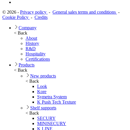
© 2026 -
Privacy policy
-
General sales terms and conditions
-
Cookie Policy
-
Credits
Company
< Back
About
History
R&D
Hospitality
Certifications
Products
< Back
New products
< Back
Look
Kore
Symetra System
K Push Tech Texture
Shelf supports
< Back
SECURY
MINISECURY
K LINE