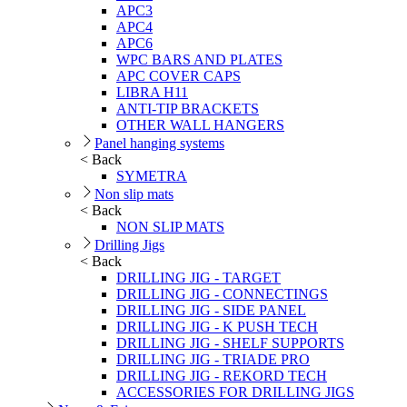
APC3
APC4
APC6
WPC BARS AND PLATES
APC COVER CAPS
LIBRA H11
ANTI-TIP BRACKETS
OTHER WALL HANGERS
Panel hanging systems
< Back
SYMETRA
Non slip mats
< Back
NON SLIP MATS
Drilling Jigs
< Back
DRILLING JIG - TARGET
DRILLING JIG - CONNECTINGS
DRILLING JIG - SIDE PANEL
DRILLING JIG - K PUSH TECH
DRILLING JIG - SHELF SUPPORTS
DRILLING JIG - TRIADE PRO
DRILLING JIG - REKORD TECH
ACCESSORIES FOR DRILLING JIGS