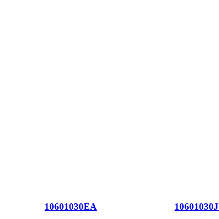
10601030EA
10601030