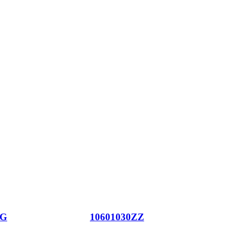
JG
10601030ZZ