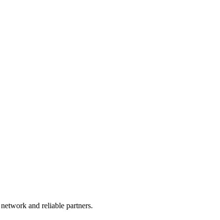
 network and reliable partners.