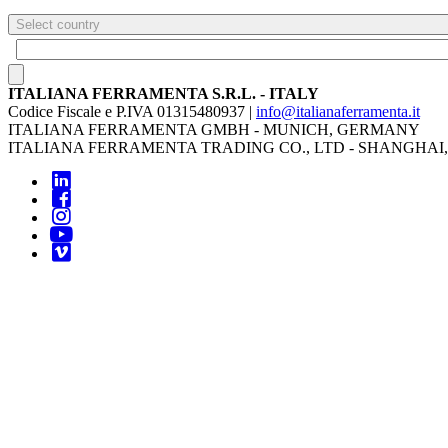
Select country
ITALIANA FERRAMENTA S.R.L. - ITALY
Codice Fiscale e P.IVA 01315480937 |
info@italianaferramenta.it
ITALIANA FERRAMENTA GMBH - MUNICH, GERMANY
ITALIANA FERRAMENTA TRADING CO., LTD - SHANGHAI