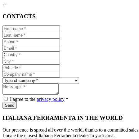
‹
›
CONTACTS
I agree to the
privacy policy
*
Send
ITALIANA FERRAMENTA IN THE WORLD
Our presence is spread all over the world, thanks to a committed sales
Locate the closest Italiana Ferramenta dealer in your area.