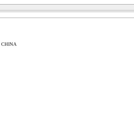
, CHINA