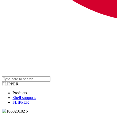
FLIPPER
Products
Shelf supports
FLIPPER