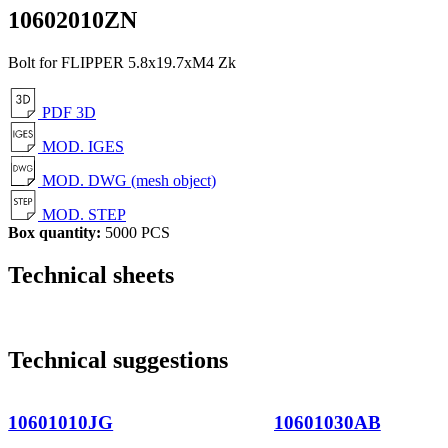
10602010ZN
Bolt for FLIPPER 5.8x19.7xM4 Zk
PDF 3D
MOD. IGES
MOD. DWG (mesh object)
MOD. STEP
Box quantity:
5000 PCS
Technical sheets
Technical suggestions
10601010JG
10601030AB