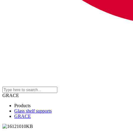
GRACE
Products
Glass shelf supports
GRACE