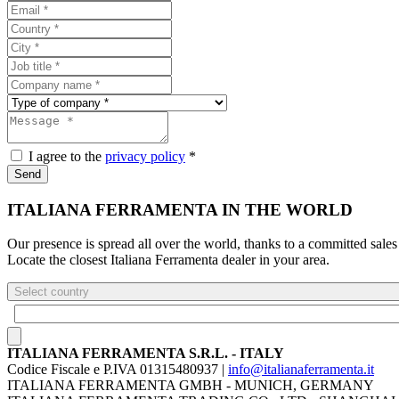
I agree to the
privacy policy
*
Send
ITALIANA FERRAMENTA IN THE WORLD
Our presence is spread all over the world, thanks to a committed sales
Locate the closest Italiana Ferramenta dealer in your area.
Select country
ITALIANA FERRAMENTA S.R.L. - ITALY
Codice Fiscale e P.IVA 01315480937 |
info@italianaferramenta.it
ITALIANA FERRAMENTA GMBH - MUNICH, GERMANY