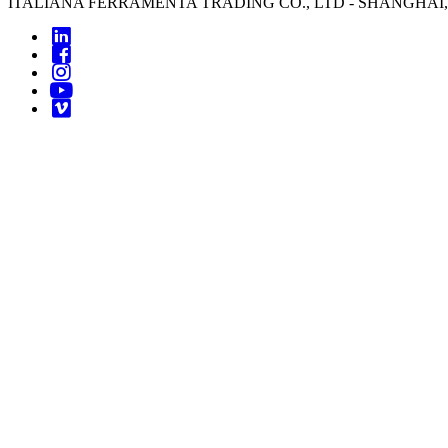
ITALIANA FERRAMENTA TRADING CO., LTD - SHANGHAI