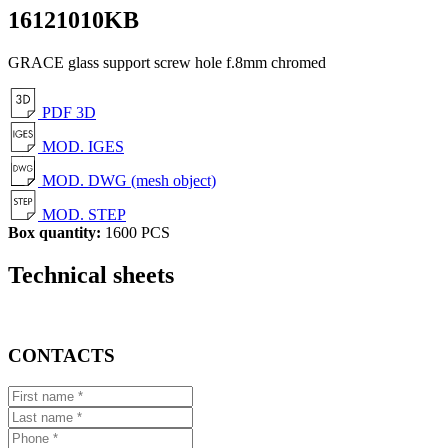
16121010KB
GRACE glass support screw hole f.8mm chromed
PDF 3D
MOD. IGES
MOD. DWG (mesh object)
MOD. STEP
Box quantity:
1600 PCS
Technical sheets
CONTACTS