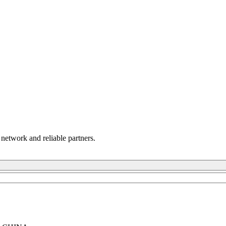
 network and reliable partners.