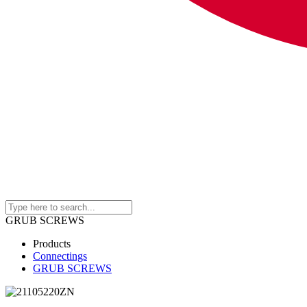
GRUB SCREWS
Products
Connectings
GRUB SCREWS