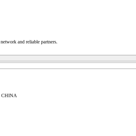
 network and reliable partners.
, CHINA