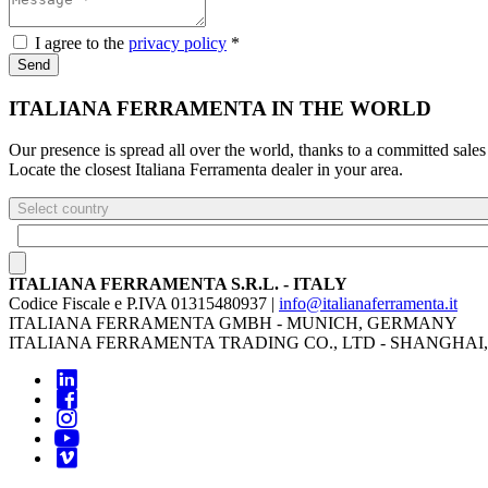
I agree to the
privacy policy
*
Send
ITALIANA FERRAMENTA IN THE WORLD
Our presence is spread all over the world, thanks to a committed sales
Locate the closest Italiana Ferramenta dealer in your area.
Select country
ITALIANA FERRAMENTA S.R.L. - ITALY
Codice Fiscale e P.IVA 01315480937 |
info@italianaferramenta.it
ITALIANA FERRAMENTA GMBH - MUNICH, GERMANY
ITALIANA FERRAMENTA TRADING CO., LTD - SHANGHAI