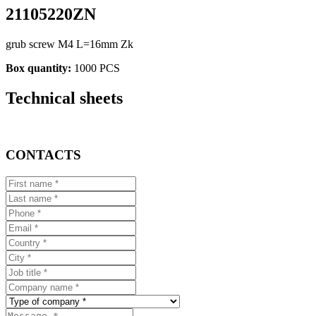
21105220ZN
grub screw M4 L=16mm Zk
Box quantity:
1000 PCS
Technical sheets
CONTACTS