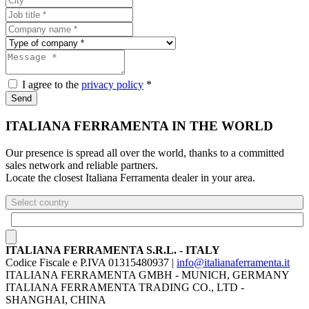
I agree to the
privacy policy
*
Send
ITALIANA FERRAMENTA IN THE WORLD
Our presence is spread all over the world, thanks to a committed
sales network and reliable partners.
Locate the closest Italiana Ferramenta dealer in your area.
Select country
ITALIANA FERRAMENTA S.R.L. - ITALY
Codice Fiscale e P.IVA 01315480937 |
info@italianaferramenta.it
ITALIANA FERRAMENTA GMBH - MUNICH, GERMANY
ITALIANA FERRAMENTA TRADING CO., LTD -
SHANGHAI, CHINA