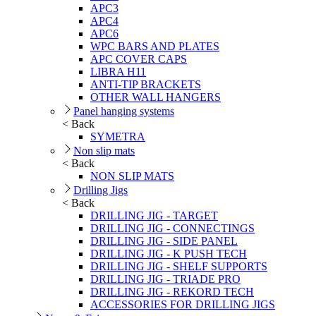
APC3
APC4
APC6
WPC BARS AND PLATES
APC COVER CAPS
LIBRA H11
ANTI-TIP BRACKETS
OTHER WALL HANGERS
Panel hanging systems
< Back
SYMETRA
Non slip mats
< Back
NON SLIP MATS
Drilling Jigs
< Back
DRILLING JIG - TARGET
DRILLING JIG - CONNECTINGS
DRILLING JIG - SIDE PANEL
DRILLING JIG - K PUSH TECH
DRILLING JIG - SHELF SUPPORTS
DRILLING JIG - TRIADE PRO
DRILLING JIG - REKORD TECH
ACCESSORIES FOR DRILLING JIGS