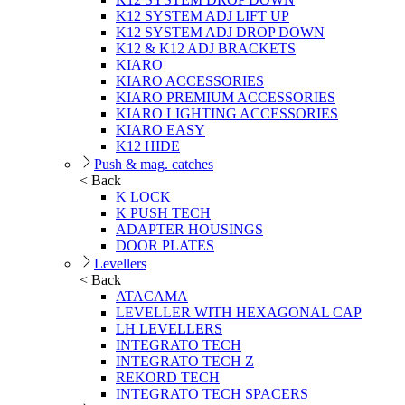
K12 SYSTEM ADJ LIFT UP
K12 SYSTEM ADJ DROP DOWN
K12 & K12 ADJ BRACKETS
KIARO
KIARO ACCESSORIES
KIARO PREMIUM ACCESSORIES
KIARO LIGHTING ACCESSORIES
KIARO EASY
K12 HIDE
Push & mag. catches
< Back
K LOCK
K PUSH TECH
ADAPTER HOUSINGS
DOOR PLATES
Levellers
< Back
ATACAMA
LEVELLER WITH HEXAGONAL CAP
LH LEVELLERS
INTEGRATO TECH
INTEGRATO TECH Z
REKORD TECH
INTEGRATO TECH SPACERS