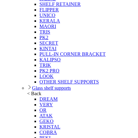
SHELF RETAINER
FLIPPER
UNICO
KERALA
MAORI
TRIS
PK2
SECRET
KINTAI
PULL-IN CORNER BRACKET
KALIPSO
TRIK
PK2 PRO
LOOK
OTHER SHELF SUPPORTS
Glass shelf supports
< Back
DREAM
VERY
OR
ATAK
GEKO
KRISTAL
COBRA
PEKI