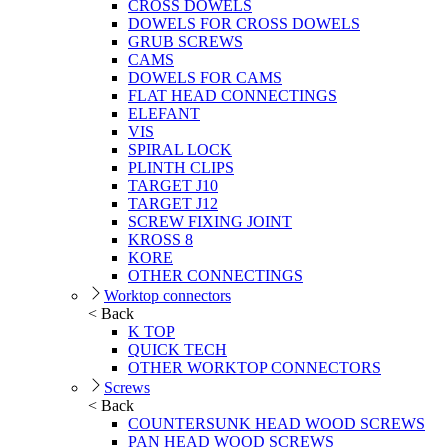
CROSS DOWELS
DOWELS FOR CROSS DOWELS
GRUB SCREWS
CAMS
DOWELS FOR CAMS
FLAT HEAD CONNECTINGS
ELEFANT
VIS
SPIRAL LOCK
PLINTH CLIPS
TARGET J10
TARGET J12
SCREW FIXING JOINT
KROSS 8
KORE
OTHER CONNECTINGS
Worktop connectors
< Back
K TOP
QUICK TECH
OTHER WORKTOP CONNECTORS
Screws
< Back
COUNTERSUNK HEAD WOOD SCREWS
PAN HEAD WOOD SCREWS