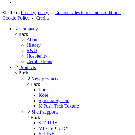
© 2026 -
Privacy policy
-
General sales terms and conditions
-
Cookie Policy
-
Credits
Company
< Back
About
History
R&D
Hospitality
Certifications
Products
< Back
New products
< Back
Look
Kore
Symetra System
K Push Tech Texture
Shelf supports
< Back
SECURY
MINISECURY
K LINE