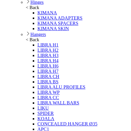
Hinges
< Back
KIMANA
KIMANA ADAPTERS
KIMANA SPACERS
KIMANA SKIN
Hangers
< Back
LIBRA H1
LIBRA H2
LIBRA H3
LIBRA H4
LIBRA H6
LIBRA H7
LIBRA CH
LIBRA BS
LIBRA ALU PROFILES
LIBRA WP
LIBRA CC
LIBRA WALL BARS
LIKU
SPIDER
KOALA
CONCEALED HANGER Ø35
APC1