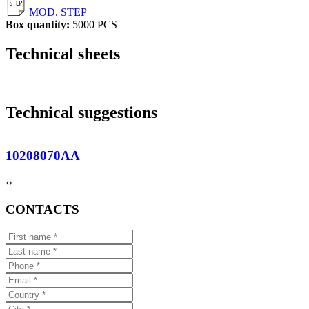
MOD. STEP
Box quantity:
5000 PCS
Technical sheets
Technical suggestions
10208070AA
‹
›
CONTACTS