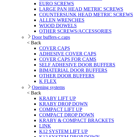
EURO SCREWS
LARGE PAN HEAD METRIC SCREWS
COUNTERSUNK HEAD METRIC SCREWS
ALLEN WRENCHES
WOOD DOWELS
OTHER SCREWS/ACCESSORIES
Door buffers-c.caps
< Back
COVER CAPS
ADHESIVE COVER CAPS
COVER CAPS FOR CAMS
SELF ADHESIVE DOOR BUFFERS
BIMATERIAL DOOR BUFFERS
OTHER DOOR BUFFERS
K FLEX
Opening systems
< Back
KRABY LIFT UP
KRABY DROP DOWN
COMPACT LIFT UP
COMPACT DROP DOWN
KRABY & COMPACT BRACKETS
LINK
K12 SYSTEM LIFT UP
K12 SYSTEM DROP DOWN