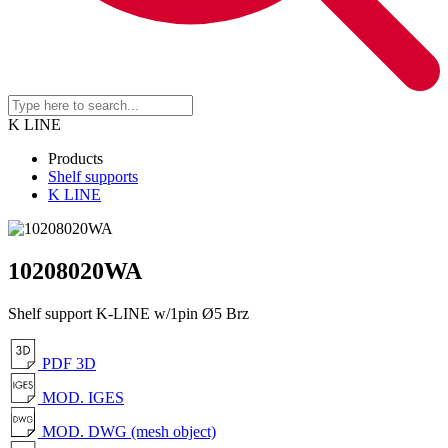
K LINE
Products
Shelf supports
K LINE
10208020WA
Shelf support K-LINE w/1pin Ø5 Brz
PDF 3D
MOD. IGES
MOD. DWG (mesh object)