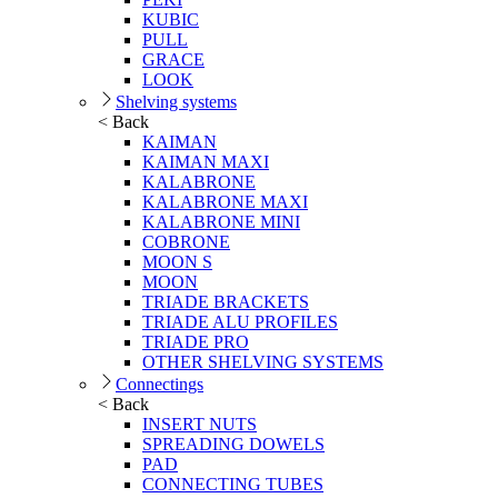
KUBIC
PULL
GRACE
LOOK
Shelving systems
< Back
KAIMAN
KAIMAN MAXI
KALABRONE
KALABRONE MAXI
KALABRONE MINI
COBRONE
MOON S
MOON
TRIADE BRACKETS
TRIADE ALU PROFILES
TRIADE PRO
OTHER SHELVING SYSTEMS
Connectings
< Back
INSERT NUTS
SPREADING DOWELS
PAD
CONNECTING TUBES