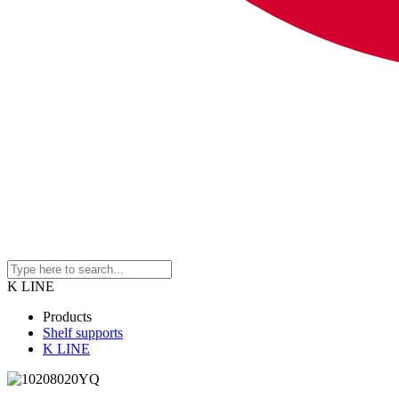
K LINE
Products
Shelf supports
K LINE