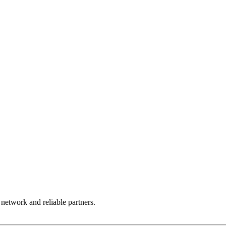
 network and reliable partners.