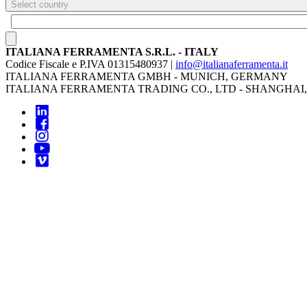
Select country
ITALIANA FERRAMENTA S.R.L. - ITALY
Codice Fiscale e P.IVA 01315480937 |
info@italianaferramenta.it
ITALIANA FERRAMENTA GMBH - MUNICH, GERMANY
ITALIANA FERRAMENTA TRADING CO., LTD - SHANGHAI