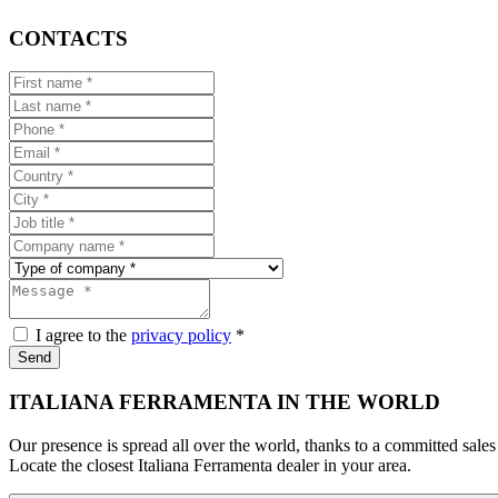
CONTACTS
I agree to the
privacy policy
*
Send
ITALIANA FERRAMENTA IN THE WORLD
Our presence is spread all over the world, thanks to a committed sales
Locate the closest Italiana Ferramenta dealer in your area.