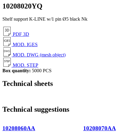
10208020YQ
Shelf support K-LINE w/1 pin Ø5 black Nk
PDF 3D
MOD. IGES
MOD. DWG (mesh object)
MOD. STEP
Box quantity:
5000 PCS
Technical sheets
Technical suggestions
10208060AA
10208070AA