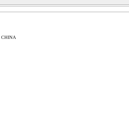
, CHINA