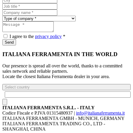
I agree to the
privacy policy
*
Send
ITALIANA FERRAMENTA IN THE WORLD
Our presence is spread all over the world, thanks to a committed
sales network and reliable partners.
Locate the closest Italiana Ferramenta dealer in your area.
Select country
ITALIANA FERRAMENTA S.R.L. - ITALY
Codice Fiscale e P.IVA 01315480937 |
info@italianaferramenta.it
ITALIANA FERRAMENTA GMBH - MUNICH, GERMANY
ITALIANA FERRAMENTA TRADING CO., LTD -
SHANGHAI, CHINA