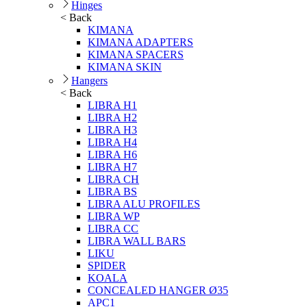
Hinges
< Back
KIMANA
KIMANA ADAPTERS
KIMANA SPACERS
KIMANA SKIN
Hangers
< Back
LIBRA H1
LIBRA H2
LIBRA H3
LIBRA H4
LIBRA H6
LIBRA H7
LIBRA CH
LIBRA BS
LIBRA ALU PROFILES
LIBRA WP
LIBRA CC
LIBRA WALL BARS
LIKU
SPIDER
KOALA
CONCEALED HANGER Ø35
APC1