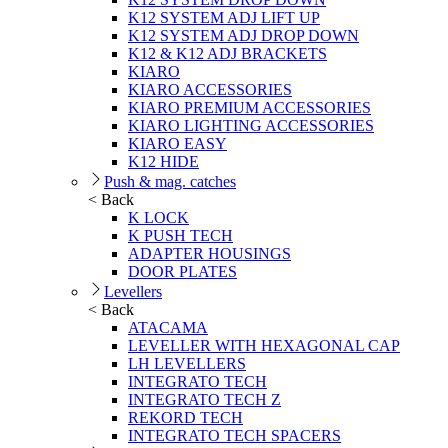
K12 SYSTEM ADJ LIFT UP
K12 SYSTEM ADJ DROP DOWN
K12 & K12 ADJ BRACKETS
KIARO
KIARO ACCESSORIES
KIARO PREMIUM ACCESSORIES
KIARO LIGHTING ACCESSORIES
KIARO EASY
K12 HIDE
Push & mag. catches
< Back
K LOCK
K PUSH TECH
ADAPTER HOUSINGS
DOOR PLATES
Levellers
< Back
ATACAMA
LEVELLER WITH HEXAGONAL CAP
LH LEVELLERS
INTEGRATO TECH
INTEGRATO TECH Z
REKORD TECH
INTEGRATO TECH SPACERS