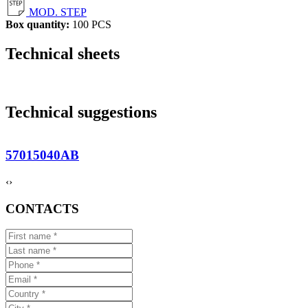
MOD. STEP
Box quantity:
100 PCS
Technical sheets
Technical suggestions
57015040AB
‹
›
CONTACTS