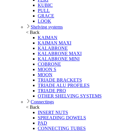
KUBIC
PULL
GRACE
LOOK
Shelving systems
< Back
KAIMAN
KAIMAN MAXI
KALABRONE
KALABRONE MAXI
KALABRONE MINI
COBRONE
MOON S
MOON
TRIADE BRACKETS
TRIADE ALU PROFILES
TRIADE PRO
OTHER SHELVING SYSTEMS
Connectings
< Back
INSERT NUTS
SPREADING DOWELS
PAD
CONNECTING TUBES