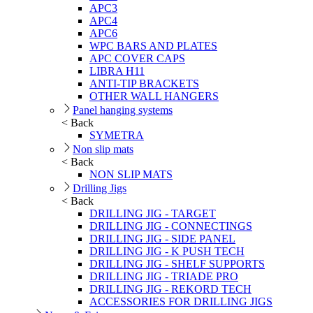
APC3
APC4
APC6
WPC BARS AND PLATES
APC COVER CAPS
LIBRA H11
ANTI-TIP BRACKETS
OTHER WALL HANGERS
Panel hanging systems
< Back
SYMETRA
Non slip mats
< Back
NON SLIP MATS
Drilling Jigs
< Back
DRILLING JIG - TARGET
DRILLING JIG - CONNECTINGS
DRILLING JIG - SIDE PANEL
DRILLING JIG - K PUSH TECH
DRILLING JIG - SHELF SUPPORTS
DRILLING JIG - TRIADE PRO
DRILLING JIG - REKORD TECH
ACCESSORIES FOR DRILLING JIGS