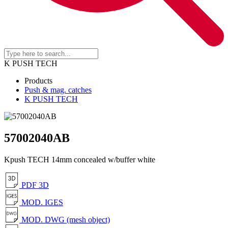
K PUSH TECH
Products
Push & mag. catches
K PUSH TECH
57002040AB
Kpush TECH 14mm concealed w/buffer white
PDF 3D
MOD. IGES
MOD. DWG (mesh object)