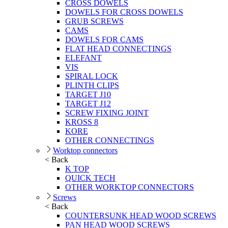
CROSS DOWELS
DOWELS FOR CROSS DOWELS
GRUB SCREWS
CAMS
DOWELS FOR CAMS
FLAT HEAD CONNECTINGS
ELEFANT
VIS
SPIRAL LOCK
PLINTH CLIPS
TARGET J10
TARGET J12
SCREW FIXING JOINT
KROSS 8
KORE
OTHER CONNECTINGS
Worktop connectors
< Back
K TOP
QUICK TECH
OTHER WORKTOP CONNECTORS
Screws
< Back
COUNTERSUNK HEAD WOOD SCREWS
PAN HEAD WOOD SCREWS