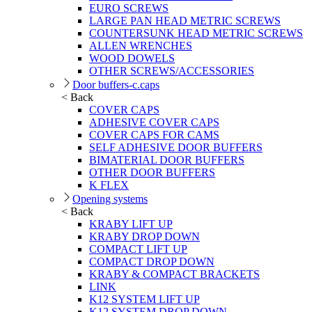
EURO SCREWS
LARGE PAN HEAD METRIC SCREWS
COUNTERSUNK HEAD METRIC SCREWS
ALLEN WRENCHES
WOOD DOWELS
OTHER SCREWS/ACCESSORIES
Door buffers-c.caps
< Back
COVER CAPS
ADHESIVE COVER CAPS
COVER CAPS FOR CAMS
SELF ADHESIVE DOOR BUFFERS
BIMATERIAL DOOR BUFFERS
OTHER DOOR BUFFERS
K FLEX
Opening systems
< Back
KRABY LIFT UP
KRABY DROP DOWN
COMPACT LIFT UP
COMPACT DROP DOWN
KRABY & COMPACT BRACKETS
LINK
K12 SYSTEM LIFT UP
K12 SYSTEM DROP DOWN