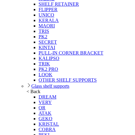
SHELF RETAINER
FLIPPER
UNICO
KERALA
MAORI
TRIS
PK2
SECRET
KINTAI
PULL-IN CORNER BRACKET
KALIPSO
TRIK
PK2 PRO
LOOK
OTHER SHELF SUPPORTS
Glass shelf supports
< Back
DREAM
VERY
OR
ATAK
GEKO
KRISTAL
COBRA
PEKI