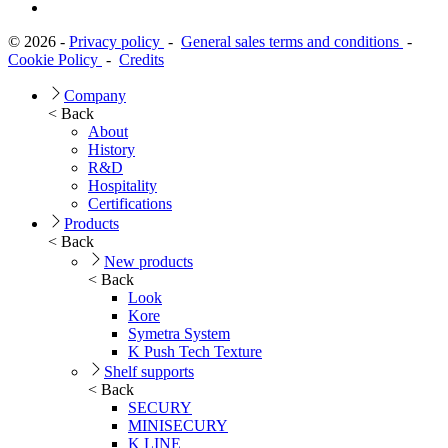
© 2026 -
Privacy policy
-
General sales terms and conditions
-
Cookie Policy
-
Credits
Company
< Back
About
History
R&D
Hospitality
Certifications
Products
< Back
New products
< Back
Look
Kore
Symetra System
K Push Tech Texture
Shelf supports
< Back
SECURY
MINISECURY
K LINE