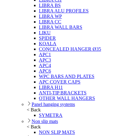
LIBRA BS
LIBRA ALU PROFILES
LIBRA WP
LIBRA CC
LIBRA WALL BARS
LIKU
SPIDER
KOALA
CONCEALED HANGER Ø35
APC1
APC3
APC4
APC6
WPC BARS AND PLATES
APC COVER CAPS
LIBRA H11
ANTI-TIP BRACKETS
OTHER WALL HANGERS
Panel hanging systems
< Back
SYMETRA
Non slip mats
< Back
NON SLIP MATS