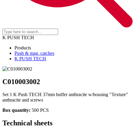
K PUSH TECH
Products
Push & mag. catches
K PUSH TECH
C010003002
Set 1 K Push TECH 37mm buffer anthracite w/housing "Texture"
anthracite and screws
Box quantity:
500 PCS
Technical sheets