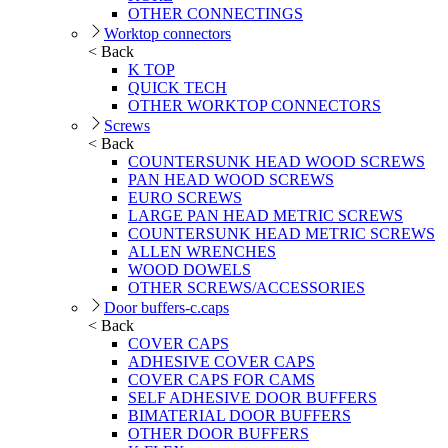
OTHER CONNECTINGS
Worktop connectors
< Back
K TOP
QUICK TECH
OTHER WORKTOP CONNECTORS
Screws
< Back
COUNTERSUNK HEAD WOOD SCREWS
PAN HEAD WOOD SCREWS
EURO SCREWS
LARGE PAN HEAD METRIC SCREWS
COUNTERSUNK HEAD METRIC SCREWS
ALLEN WRENCHES
WOOD DOWELS
OTHER SCREWS/ACCESSORIES
Door buffers-c.caps
< Back
COVER CAPS
ADHESIVE COVER CAPS
COVER CAPS FOR CAMS
SELF ADHESIVE DOOR BUFFERS
BIMATERIAL DOOR BUFFERS
OTHER DOOR BUFFERS