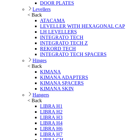
DOOR PLATES
Levellers
< Back
ATACAMA
LEVELLER WITH HEXAGONAL CAP
LH LEVELLERS
INTEGRATO TECH
INTEGRATO TECH Z
REKORD TECH
INTEGRATO TECH SPACERS
Hinges
< Back
KIMANA
KIMANA ADAPTERS
KIMANA SPACERS
KIMANA SKIN
Hangers
< Back
LIBRA H1
LIBRA H2
LIBRA H3
LIBRA H4
LIBRA H6
LIBRA H7
LIBRA CH