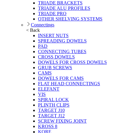
TRIADE BRACKETS
TRIADE ALU PROFILES
TRIADE PRO
OTHER SHELVING SYSTEMS
Connectings
< Back
INSERT NUTS
SPREADING DOWELS
PAD
CONNECTING TUBES
CROSS DOWELS
DOWELS FOR CROSS DOWELS
GRUB SCREWS
CAMS
DOWELS FOR CAMS
FLAT HEAD CONNECTINGS
ELEFANT
VIS
SPIRAL LOCK
PLINTH CLIPS
TARGET J10
TARGET J12
SCREW FIXING JOINT
KROSS 8
KORE