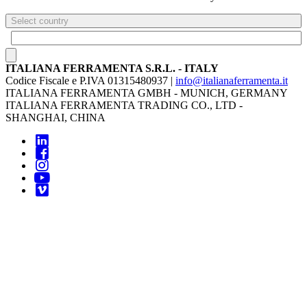
Select country
ITALIANA FERRAMENTA S.R.L. - ITALY
Codice Fiscale e P.IVA 01315480937 |
info@italianaferramenta.it
ITALIANA FERRAMENTA GMBH - MUNICH, GERMANY
ITALIANA FERRAMENTA TRADING CO., LTD -
SHANGHAI, CHINA