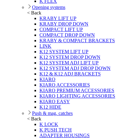
K FLEX
Opening systems
< Back
KRABY LIFT UP
KRABY DROP DOWN
COMPACT LIFT UP
COMPACT DROP DOWN
KRABY & COMPACT BRACKETS
LINK
K12 SYSTEM LIFT UP
K12 SYSTEM DROP DOWN
K12 SYSTEM ADJ LIFT UP
K12 SYSTEM ADJ DROP DOWN
K12 & K12 ADJ BRACKETS
KIARO
KIARO ACCESSORIES
KIARO PREMIUM ACCESSORIES
KIARO LIGHTING ACCESSORIES
KIARO EASY
K12 HIDE
Push & mag. catches
< Back
K LOCK
K PUSH TECH
ADAPTER HOUSINGS