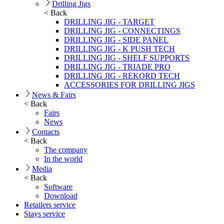
Drilling Jigs
< Back
DRILLING JIG - TARGET
DRILLING JIG - CONNECTINGS
DRILLING JIG - SIDE PANEL
DRILLING JIG - K PUSH TECH
DRILLING JIG - SHELF SUPPORTS
DRILLING JIG - TRIADE PRO
DRILLING JIG - REKORD TECH
ACCESSORIES FOR DRILLING JIGS
News & Fairs
< Back
Fairs
News
Contacts
< Back
The company
In the world
Media
< Back
Software
Download
Retailers service
Stays service