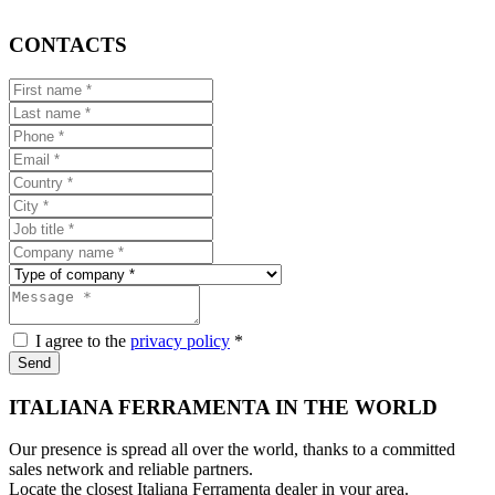
CONTACTS
I agree to the
privacy policy
*
Send
ITALIANA FERRAMENTA IN THE WORLD
Our presence is spread all over the world, thanks to a committed
sales network and reliable partners.
Locate the closest Italiana Ferramenta dealer in your area.