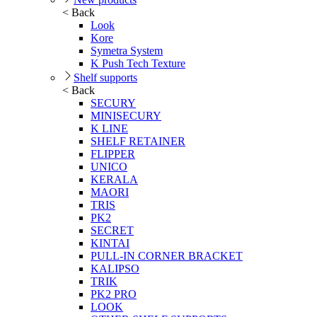
< Back
Look
Kore
Symetra System
K Push Tech Texture
Shelf supports
< Back
SECURY
MINISECURY
K LINE
SHELF RETAINER
FLIPPER
UNICO
KERALA
MAORI
TRIS
PK2
SECRET
KINTAI
PULL-IN CORNER BRACKET
KALIPSO
TRIK
PK2 PRO
LOOK