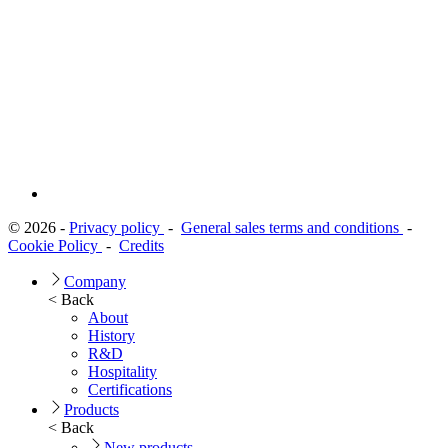
© 2026 -
Privacy policy
-
General sales terms and conditions
-
Cookie Policy
-
Credits
Company
< Back
About
History
R&D
Hospitality
Certifications
Products
< Back
New products