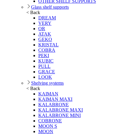
OTHER SHELF SUPPORTS
Glass shelf supports
< Back
DREAM
VERY
OR
ATAK
GEKO
KRISTAL
COBRA
PEKI
KUBIC
PULL
GRACE
LOOK
Shelving systems
< Back
KAIMAN
KAIMAN MAXI
KALABRONE
KALABRONE MAXI
KALABRONE MINI
COBRONE
MOON S
MOON