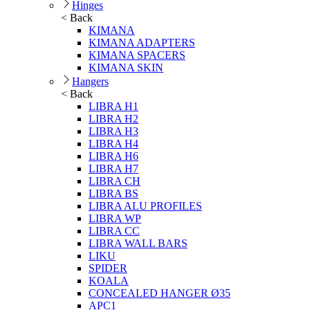
Hinges
< Back
KIMANA
KIMANA ADAPTERS
KIMANA SPACERS
KIMANA SKIN
Hangers
< Back
LIBRA H1
LIBRA H2
LIBRA H3
LIBRA H4
LIBRA H6
LIBRA H7
LIBRA CH
LIBRA BS
LIBRA ALU PROFILES
LIBRA WP
LIBRA CC
LIBRA WALL BARS
LIKU
SPIDER
KOALA
CONCEALED HANGER Ø35
APC1