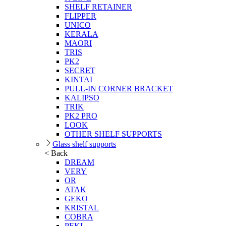
SHELF RETAINER
FLIPPER
UNICO
KERALA
MAORI
TRIS
PK2
SECRET
KINTAI
PULL-IN CORNER BRACKET
KALIPSO
TRIK
PK2 PRO
LOOK
OTHER SHELF SUPPORTS
Glass shelf supports
< Back
DREAM
VERY
OR
ATAK
GEKO
KRISTAL
COBRA
PEKI