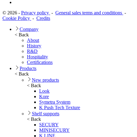
© 2026 -
Privacy policy
-
General sales terms and conditions
-
Cookie Policy
-
Credits
Company
< Back
About
History
R&D
Hospitality
Certifications
Products
< Back
New products
< Back
Look
Kore
Symetra System
K Push Tech Texture
Shelf supports
< Back
SECURY
MINISECURY
K LINE