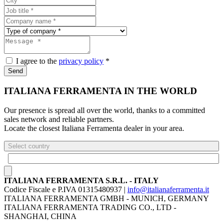
I agree to the
privacy policy
*
Send
ITALIANA FERRAMENTA IN THE WORLD
Our presence is spread all over the world, thanks to a committed
sales network and reliable partners.
Locate the closest Italiana Ferramenta dealer in your area.
Select country
ITALIANA FERRAMENTA S.R.L. - ITALY
Codice Fiscale e P.IVA 01315480937 |
info@italianaferramenta.it
ITALIANA FERRAMENTA GMBH - MUNICH, GERMANY
ITALIANA FERRAMENTA TRADING CO., LTD -
SHANGHAI, CHINA