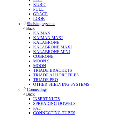
KUBIC
PULL
GRACE
LOOK
Shelving systems
< Back
KAIMAN
KAIMAN MAXI
KALABRONE
KALABRONE MAXI
KALABRONE MINI
COBRONE
MOON S
MOON
TRIADE BRACKETS
TRIADE ALU PROFILES
TRIADE PRO
OTHER SHELVING SYSTEMS
Connectings
< Back
INSERT NUTS
SPREADING DOWELS
PAD
CONNECTING TUBES