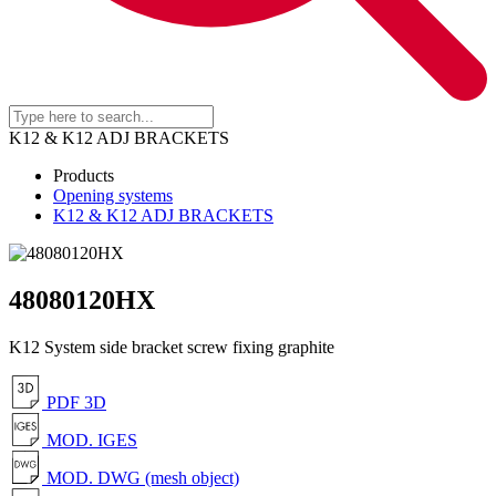
K12 & K12 ADJ BRACKETS
Products
Opening systems
K12 & K12 ADJ BRACKETS
48080120HX
K12 System side bracket screw fixing graphite
PDF 3D
MOD. IGES
MOD. DWG (mesh object)