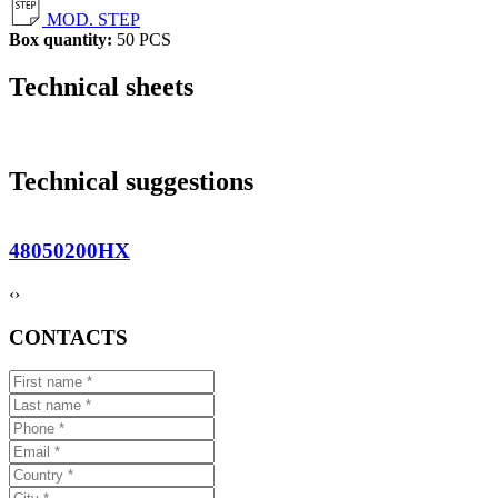
MOD. STEP
Box quantity:
50 PCS
Technical sheets
Technical suggestions
48050200HX
‹
›
CONTACTS