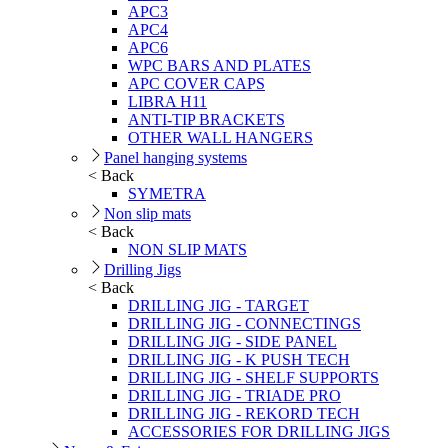
APC3
APC4
APC6
WPC BARS AND PLATES
APC COVER CAPS
LIBRA H11
ANTI-TIP BRACKETS
OTHER WALL HANGERS
Panel hanging systems
< Back
SYMETRA
Non slip mats
< Back
NON SLIP MATS
Drilling Jigs
< Back
DRILLING JIG - TARGET
DRILLING JIG - CONNECTINGS
DRILLING JIG - SIDE PANEL
DRILLING JIG - K PUSH TECH
DRILLING JIG - SHELF SUPPORTS
DRILLING JIG - TRIADE PRO
DRILLING JIG - REKORD TECH
ACCESSORIES FOR DRILLING JIGS