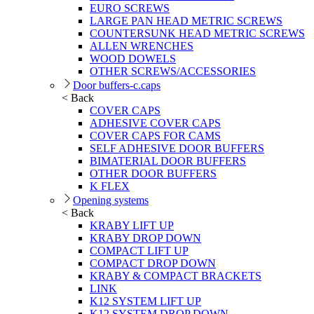
EURO SCREWS
LARGE PAN HEAD METRIC SCREWS
COUNTERSUNK HEAD METRIC SCREWS
ALLEN WRENCHES
WOOD DOWELS
OTHER SCREWS/ACCESSORIES
Door buffers-c.caps
< Back
COVER CAPS
ADHESIVE COVER CAPS
COVER CAPS FOR CAMS
SELF ADHESIVE DOOR BUFFERS
BIMATERIAL DOOR BUFFERS
OTHER DOOR BUFFERS
K FLEX
Opening systems
< Back
KRABY LIFT UP
KRABY DROP DOWN
COMPACT LIFT UP
COMPACT DROP DOWN
KRABY & COMPACT BRACKETS
LINK
K12 SYSTEM LIFT UP
K12 SYSTEM DROP DOWN