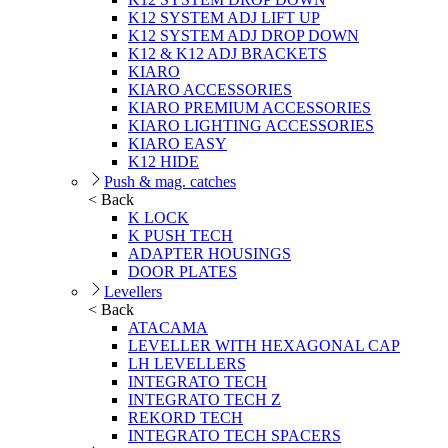
K12 SYSTEM ADJ LIFT UP
K12 SYSTEM ADJ DROP DOWN
K12 & K12 ADJ BRACKETS
KIARO
KIARO ACCESSORIES
KIARO PREMIUM ACCESSORIES
KIARO LIGHTING ACCESSORIES
KIARO EASY
K12 HIDE
Push & mag. catches
< Back
K LOCK
K PUSH TECH
ADAPTER HOUSINGS
DOOR PLATES
Levellers
< Back
ATACAMA
LEVELLER WITH HEXAGONAL CAP
LH LEVELLERS
INTEGRATO TECH
INTEGRATO TECH Z
REKORD TECH
INTEGRATO TECH SPACERS