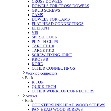
CROSS DOWELS
DOWELS FOR CROSS DOWELS
GRUB SCREWS
CAMS
DOWELS FOR CAMS
FLAT HEAD CONNECTINGS
ELEFANT
VIS
SPIRAL LOCK
PLINTH CLIPS
TARGET J10
TARGET J12
SCREW FIXING JOINT
KROSS 8
KORE
OTHER CONNECTINGS
Worktop connectors
< Back
K TOP
QUICK TECH
OTHER WORKTOP CONNECTORS
Screws
< Back
COUNTERSUNK HEAD WOOD SCREWS
PAN HEAD WOOD SCREWS