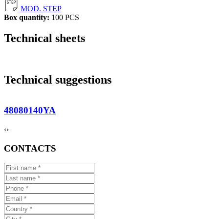
MOD. STEP
Box quantity:
100 PCS
Technical sheets
Technical suggestions
48080140YA
‹
›
CONTACTS