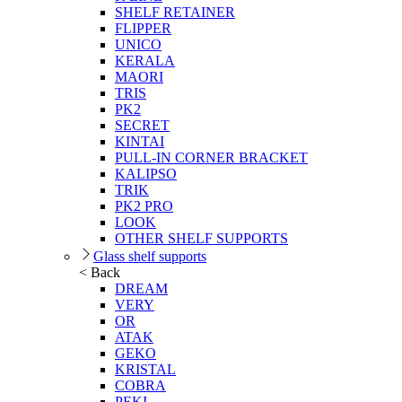
SHELF RETAINER
FLIPPER
UNICO
KERALA
MAORI
TRIS
PK2
SECRET
KINTAI
PULL-IN CORNER BRACKET
KALIPSO
TRIK
PK2 PRO
LOOK
OTHER SHELF SUPPORTS
Glass shelf supports
< Back
DREAM
VERY
OR
ATAK
GEKO
KRISTAL
COBRA
PEKI