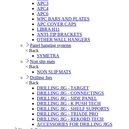
APC3
APC4
APC6
WPC BARS AND PLATES
APC COVER CAPS
LIBRA H11
ANTI-TIP BRACKETS
OTHER WALL HANGERS
Panel hanging systems
< Back
SYMETRA
Non slip mats
< Back
NON SLIP MATS
Drilling Jigs
< Back
DRILLING JIG - TARGET
DRILLING JIG - CONNECTINGS
DRILLING JIG - SIDE PANEL
DRILLING JIG - K PUSH TECH
DRILLING JIG - SHELF SUPPORTS
DRILLING JIG - TRIADE PRO
DRILLING JIG - REKORD TECH
ACCESSORIES FOR DRILLING JIGS