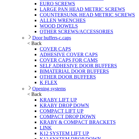
EURO SCREWS
LARGE PAN HEAD METRIC SCREWS
COUNTERSUNK HEAD METRIC SCREWS
ALLEN WRENCHES
WOOD DOWELS
OTHER SCREWS/ACCESSORIES
Door buffers-c.caps
< Back
COVER CAPS
ADHESIVE COVER CAPS
COVER CAPS FOR CAMS
SELF ADHESIVE DOOR BUFFERS
BIMATERIAL DOOR BUFFERS
OTHER DOOR BUFFERS
K FLEX
Opening systems
< Back
KRABY LIFT UP
KRABY DROP DOWN
COMPACT LIFT UP
COMPACT DROP DOWN
KRABY & COMPACT BRACKETS
LINK
K12 SYSTEM LIFT UP
K12 SYSTEM DROP DOWN