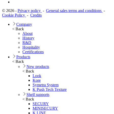
© 2026 -
Privacy policy
-
General sales terms and conditions
-
Cookie Policy
-
Credits
Company
< Back
About
History
R&D
Hospitality
Certifications
Products
< Back
New products
< Back
Look
Kore
Symetra System
K Push Tech Texture
Shelf supports
< Back
SECURY
MINISECURY
K LINE