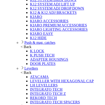
K12 SYSTEM ADJ LIFT UP
K12 SYSTEM ADJ DROP DOWN
K12 & K12 ADJ BRACKETS
KIARO
KIARO ACCESSORIES
KIARO PREMIUM ACCESSORIES
KIARO LIGHTING ACCESSORIES
KIARO EASY
K12 HIDE
Push & mag. catches
< Back
K LOCK
K PUSH TECH
ADAPTER HOUSINGS
DOOR PLATES
Levellers
< Back
ATACAMA
LEVELLER WITH HEXAGONAL CAP
LH LEVELLERS
INTEGRATO TECH
INTEGRATO TECH Z
REKORD TECH
INTEGRATO TECH SPACERS