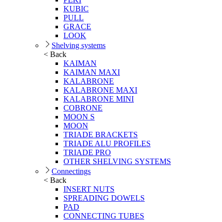
KUBIC
PULL
GRACE
LOOK
Shelving systems
< Back
KAIMAN
KAIMAN MAXI
KALABRONE
KALABRONE MAXI
KALABRONE MINI
COBRONE
MOON S
MOON
TRIADE BRACKETS
TRIADE ALU PROFILES
TRIADE PRO
OTHER SHELVING SYSTEMS
Connectings
< Back
INSERT NUTS
SPREADING DOWELS
PAD
CONNECTING TUBES