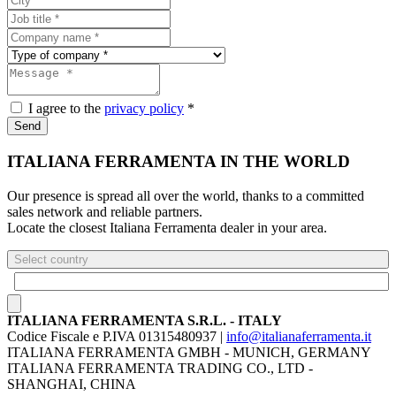
I agree to the
privacy policy
*
Send
ITALIANA FERRAMENTA IN THE WORLD
Our presence is spread all over the world, thanks to a committed
sales network and reliable partners.
Locate the closest Italiana Ferramenta dealer in your area.
Select country
ITALIANA FERRAMENTA S.R.L. - ITALY
Codice Fiscale e P.IVA 01315480937 |
info@italianaferramenta.it
ITALIANA FERRAMENTA GMBH - MUNICH, GERMANY
ITALIANA FERRAMENTA TRADING CO., LTD -
SHANGHAI, CHINA