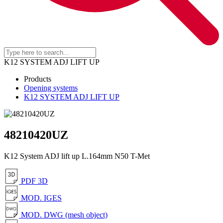
K12 SYSTEM ADJ LIFT UP
Products
Opening systems
K12 SYSTEM ADJ LIFT UP
48210420UZ
K12 System ADJ lift up L.164mm N50 T-Met
PDF 3D
MOD. IGES
MOD. DWG (mesh object)