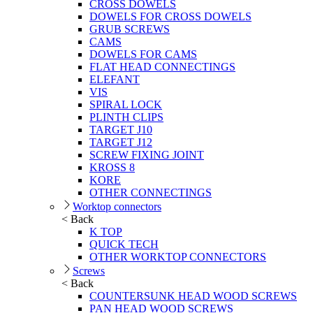
CROSS DOWELS
DOWELS FOR CROSS DOWELS
GRUB SCREWS
CAMS
DOWELS FOR CAMS
FLAT HEAD CONNECTINGS
ELEFANT
VIS
SPIRAL LOCK
PLINTH CLIPS
TARGET J10
TARGET J12
SCREW FIXING JOINT
KROSS 8
KORE
OTHER CONNECTINGS
Worktop connectors
< Back
K TOP
QUICK TECH
OTHER WORKTOP CONNECTORS
Screws
< Back
COUNTERSUNK HEAD WOOD SCREWS
PAN HEAD WOOD SCREWS