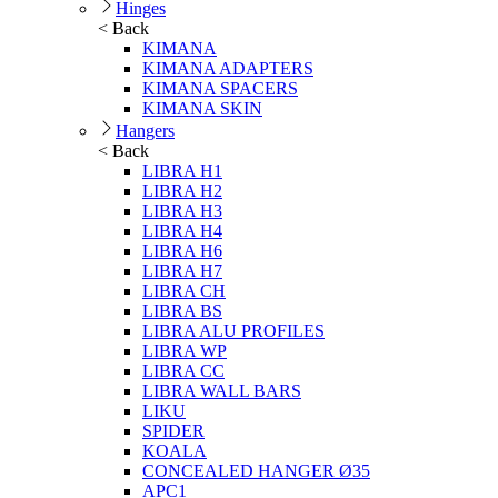
Hinges
< Back
KIMANA
KIMANA ADAPTERS
KIMANA SPACERS
KIMANA SKIN
Hangers
< Back
LIBRA H1
LIBRA H2
LIBRA H3
LIBRA H4
LIBRA H6
LIBRA H7
LIBRA CH
LIBRA BS
LIBRA ALU PROFILES
LIBRA WP
LIBRA CC
LIBRA WALL BARS
LIKU
SPIDER
KOALA
CONCEALED HANGER Ø35
APC1