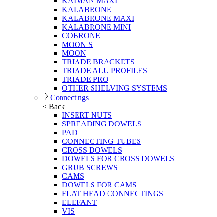
KAIMAN MAXI
KALABRONE
KALABRONE MAXI
KALABRONE MINI
COBRONE
MOON S
MOON
TRIADE BRACKETS
TRIADE ALU PROFILES
TRIADE PRO
OTHER SHELVING SYSTEMS
Connectings
< Back
INSERT NUTS
SPREADING DOWELS
PAD
CONNECTING TUBES
CROSS DOWELS
DOWELS FOR CROSS DOWELS
GRUB SCREWS
CAMS
DOWELS FOR CAMS
FLAT HEAD CONNECTINGS
ELEFANT
VIS