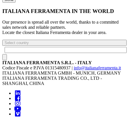
ITALIANA FERRAMENTA IN THE WORLD
Our presence is spread all over the world, thanks to a committed
sales network and reliable partners.
Locate the closest Italiana Ferramenta dealer in your area.
Select country
ITALIANA FERRAMENTA S.R.L. - ITALY
Codice Fiscale e P.IVA 01315480937 |
info@italianaferramenta.it
ITALIANA FERRAMENTA GMBH - MUNICH, GERMANY
ITALIANA FERRAMENTA TRADING CO., LTD -
SHANGHAI, CHINA