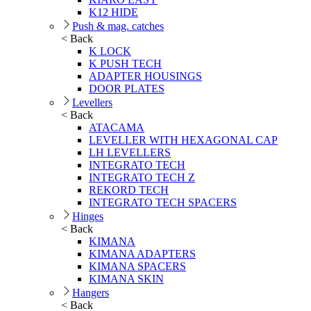
K12 HIDE
Push & mag. catches
< Back
K LOCK
K PUSH TECH
ADAPTER HOUSINGS
DOOR PLATES
Levellers
< Back
ATACAMA
LEVELLER WITH HEXAGONAL CAP
LH LEVELLERS
INTEGRATO TECH
INTEGRATO TECH Z
REKORD TECH
INTEGRATO TECH SPACERS
Hinges
< Back
KIMANA
KIMANA ADAPTERS
KIMANA SPACERS
KIMANA SKIN
Hangers
< Back