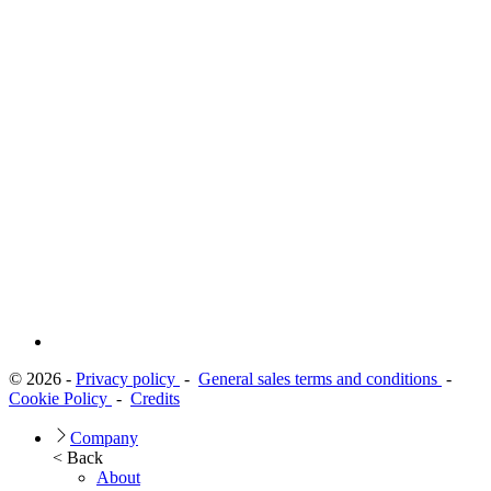
© 2026 -
Privacy policy
-
General sales terms and conditions
-
Cookie Policy
-
Credits
Company
< Back
About