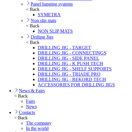
Panel hanging systems
< Back
SYMETRA
Non slip mats
< Back
NON SLIP MATS
Drilling Jigs
< Back
DRILLING JIG - TARGET
DRILLING JIG - CONNECTINGS
DRILLING JIG - SIDE PANEL
DRILLING JIG - K PUSH TECH
DRILLING JIG - SHELF SUPPORTS
DRILLING JIG - TRIADE PRO
DRILLING JIG - REKORD TECH
ACCESSORIES FOR DRILLING JIGS
News & Fairs
< Back
Fairs
News
Contacts
< Back
The company
In the world