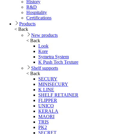
History
R&D
Hospitality
Certifications
Products
< Back
New products
< Back
Look
Kore
Symetra System
K Push Tech Texture
Shelf supports
< Back
SECURY
MINISECURY
K LINE
SHELF RETAINER
FLIPPER
UNICO
KERALA
MAORI
TRIS
PK2
SECRET