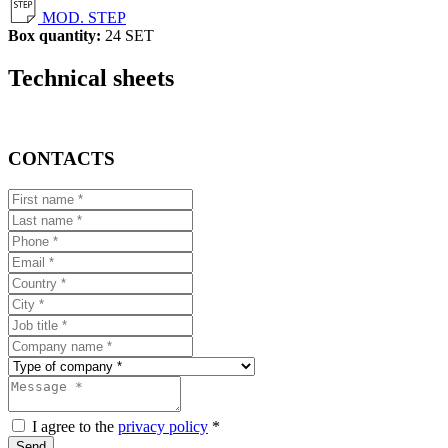
MOD. STEP
Box quantity:
24 SET
Technical sheets
CONTACTS
I agree to the
privacy policy
*
Send