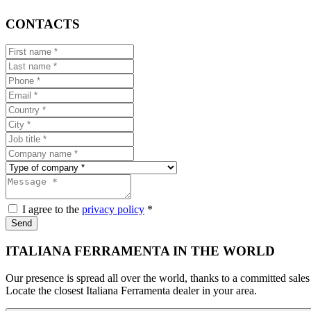
CONTACTS
I agree to the
privacy policy
*
Send
ITALIANA FERRAMENTA IN THE WORLD
Our presence is spread all over the world, thanks to a committed sales
Locate the closest Italiana Ferramenta dealer in your area.