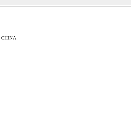
, CHINA