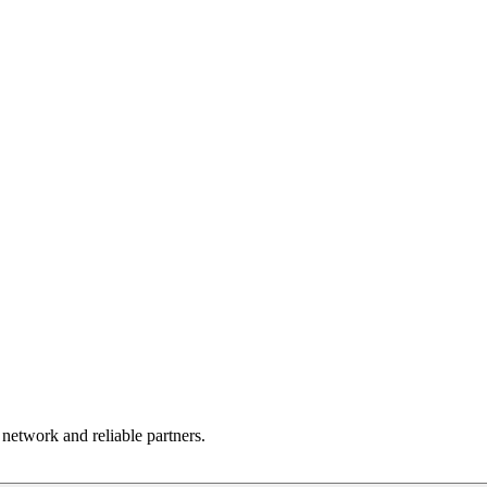
 network and reliable partners.