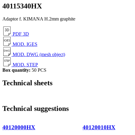
40115340HX
Adaptor f. KIMANA H.2mm graphite
PDF 3D
MOD. IGES
MOD. DWG (mesh object)
MOD. STEP
Box quantity:
50 PCS
Technical sheets
Technical suggestions
40120000HX
40120010HX