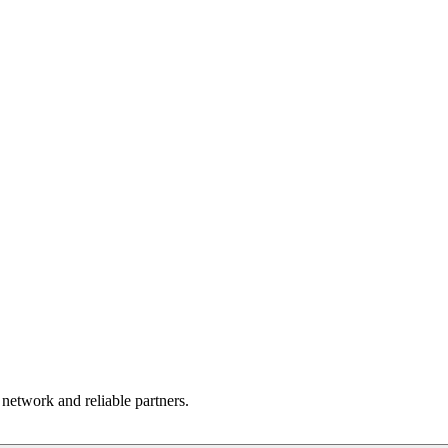
 network and reliable partners.