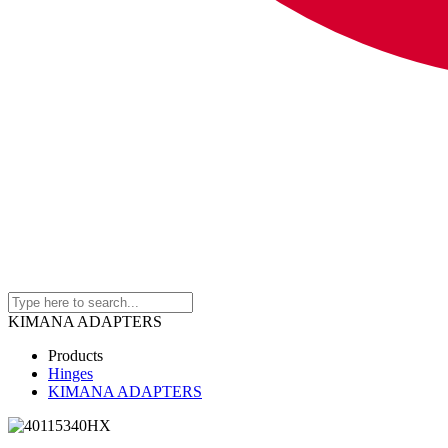
KIMANA ADAPTERS
Products
Hinges
KIMANA ADAPTERS