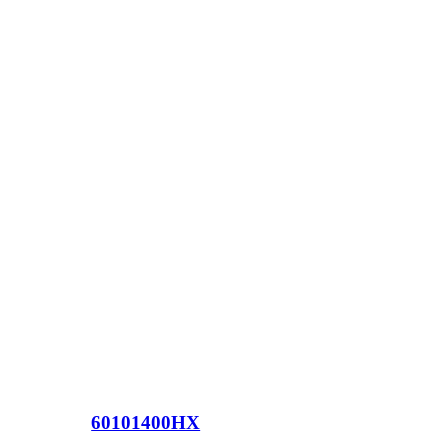
60101400HX