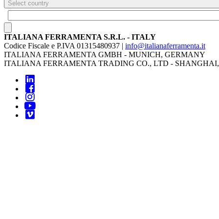
Select country
ITALIANA FERRAMENTA S.R.L. - ITALY
Codice Fiscale e P.IVA 01315480937 |
info@italianaferramenta.it
ITALIANA FERRAMENTA GMBH - MUNICH, GERMANY
ITALIANA FERRAMENTA TRADING CO., LTD - SHANGHAI