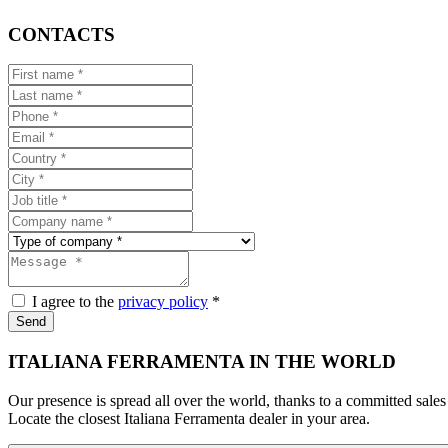
CONTACTS
I agree to the
privacy policy
*
Send
ITALIANA FERRAMENTA IN THE WORLD
Our presence is spread all over the world, thanks to a committed sales
Locate the closest Italiana Ferramenta dealer in your area.