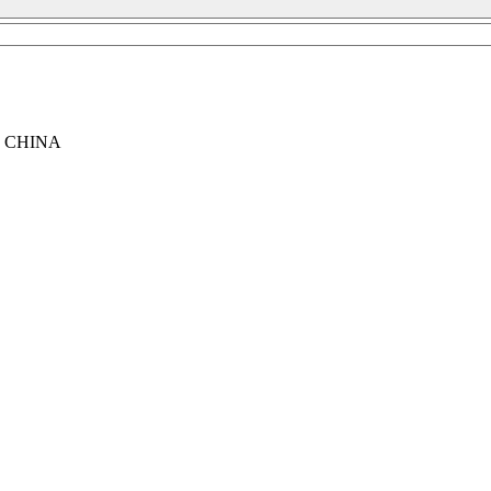
, CHINA