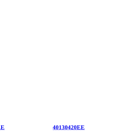
EE
40130420EE