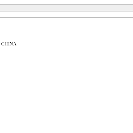
, CHINA