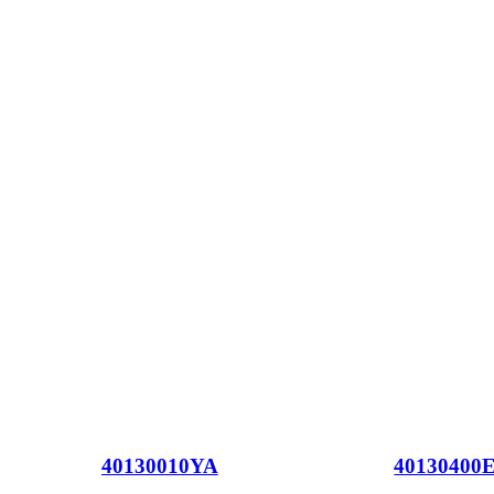
40130010YA
40130400