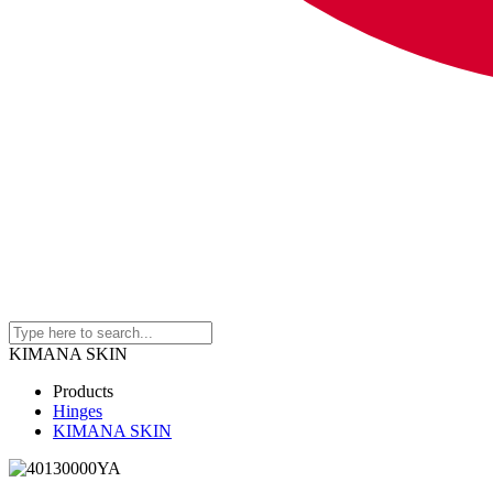
KIMANA SKIN
Products
Hinges
KIMANA SKIN