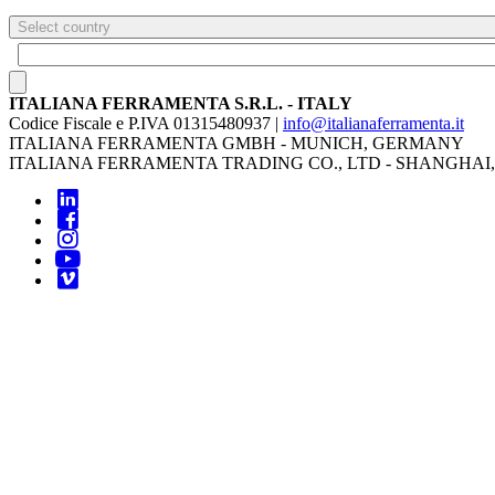
Select country
ITALIANA FERRAMENTA S.R.L. - ITALY
Codice Fiscale e P.IVA 01315480937 |
info@italianaferramenta.it
ITALIANA FERRAMENTA GMBH - MUNICH, GERMANY
ITALIANA FERRAMENTA TRADING CO., LTD - SHANGHAI