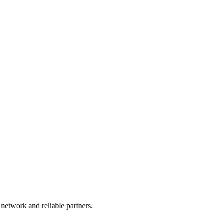
 network and reliable partners.