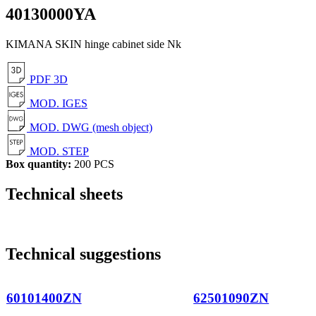
40130000YA
KIMANA SKIN hinge cabinet side Nk
PDF 3D
MOD. IGES
MOD. DWG (mesh object)
MOD. STEP
Box quantity:
200 PCS
Technical sheets
Technical suggestions
60101400ZN
62501090ZN