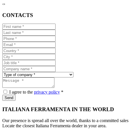
‹
›
CONTACTS
I agree to the
privacy policy
*
Send
ITALIANA FERRAMENTA IN THE WORLD
Our presence is spread all over the world, thanks to a committed sales
Locate the closest Italiana Ferramenta dealer in your area.