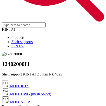
KINTAI
Products
Shelf supports
KINTAI
12402000IJ
Shelf support KINTAI Ø5 mm Nk./grey
MOD. IGES
MOD. DWG (mesh object)
MOD. STEP