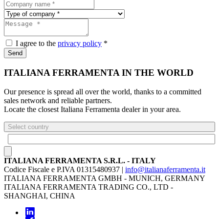
I agree to the
privacy policy
*
Send
ITALIANA FERRAMENTA IN THE WORLD
Our presence is spread all over the world, thanks to a committed
sales network and reliable partners.
Locate the closest Italiana Ferramenta dealer in your area.
Select country
ITALIANA FERRAMENTA S.R.L. - ITALY
Codice Fiscale e P.IVA 01315480937 |
info@italianaferramenta.it
ITALIANA FERRAMENTA GMBH - MUNICH, GERMANY
ITALIANA FERRAMENTA TRADING CO., LTD -
SHANGHAI, CHINA