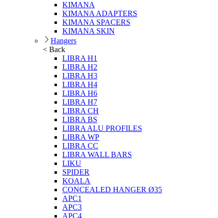
KIMANA
KIMANA ADAPTERS
KIMANA SPACERS
KIMANA SKIN
Hangers
< Back
LIBRA H1
LIBRA H2
LIBRA H3
LIBRA H4
LIBRA H6
LIBRA H7
LIBRA CH
LIBRA BS
LIBRA ALU PROFILES
LIBRA WP
LIBRA CC
LIBRA WALL BARS
LIKU
SPIDER
KOALA
CONCEALED HANGER Ø35
APC1
APC3
APC4