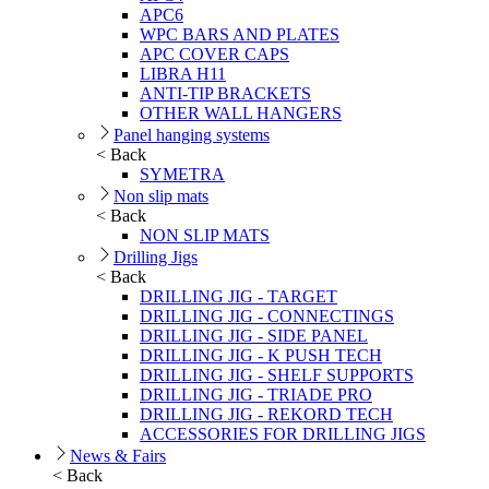
APC6
WPC BARS AND PLATES
APC COVER CAPS
LIBRA H11
ANTI-TIP BRACKETS
OTHER WALL HANGERS
Panel hanging systems
< Back
SYMETRA
Non slip mats
< Back
NON SLIP MATS
Drilling Jigs
< Back
DRILLING JIG - TARGET
DRILLING JIG - CONNECTINGS
DRILLING JIG - SIDE PANEL
DRILLING JIG - K PUSH TECH
DRILLING JIG - SHELF SUPPORTS
DRILLING JIG - TRIADE PRO
DRILLING JIG - REKORD TECH
ACCESSORIES FOR DRILLING JIGS
News & Fairs
< Back