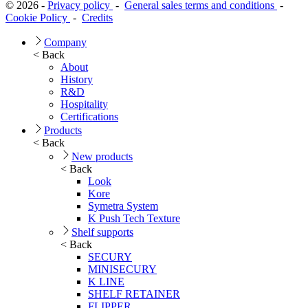
© 2026 -
Privacy policy
-
General sales terms and conditions
-
Cookie Policy
-
Credits
Company
< Back
About
History
R&D
Hospitality
Certifications
Products
< Back
New products
< Back
Look
Kore
Symetra System
K Push Tech Texture
Shelf supports
< Back
SECURY
MINISECURY
K LINE
SHELF RETAINER
FLIPPER