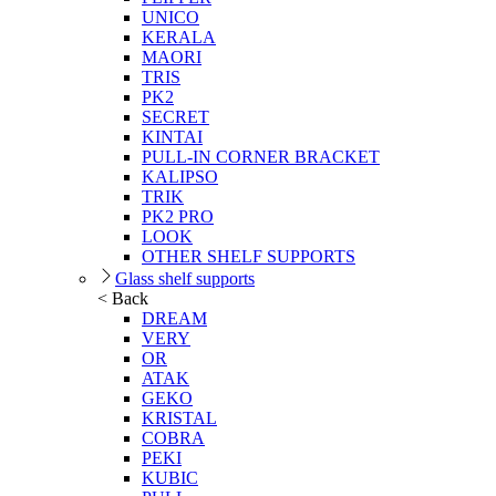
UNICO
KERALA
MAORI
TRIS
PK2
SECRET
KINTAI
PULL-IN CORNER BRACKET
KALIPSO
TRIK
PK2 PRO
LOOK
OTHER SHELF SUPPORTS
Glass shelf supports
< Back
DREAM
VERY
OR
ATAK
GEKO
KRISTAL
COBRA
PEKI
KUBIC