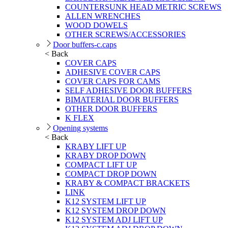
COUNTERSUNK HEAD METRIC SCREWS
ALLEN WRENCHES
WOOD DOWELS
OTHER SCREWS/ACCESSORIES
Door buffers-c.caps
< Back
COVER CAPS
ADHESIVE COVER CAPS
COVER CAPS FOR CAMS
SELF ADHESIVE DOOR BUFFERS
BIMATERIAL DOOR BUFFERS
OTHER DOOR BUFFERS
K FLEX
Opening systems
< Back
KRABY LIFT UP
KRABY DROP DOWN
COMPACT LIFT UP
COMPACT DROP DOWN
KRABY & COMPACT BRACKETS
LINK
K12 SYSTEM LIFT UP
K12 SYSTEM DROP DOWN
K12 SYSTEM ADJ LIFT UP