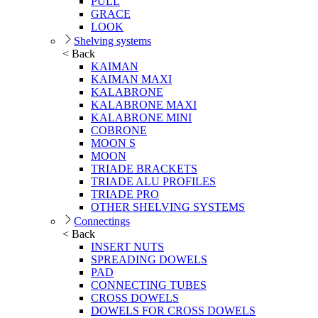
PULL
GRACE
LOOK
Shelving systems
< Back
KAIMAN
KAIMAN MAXI
KALABRONE
KALABRONE MAXI
KALABRONE MINI
COBRONE
MOON S
MOON
TRIADE BRACKETS
TRIADE ALU PROFILES
TRIADE PRO
OTHER SHELVING SYSTEMS
Connectings
< Back
INSERT NUTS
SPREADING DOWELS
PAD
CONNECTING TUBES
CROSS DOWELS
DOWELS FOR CROSS DOWELS