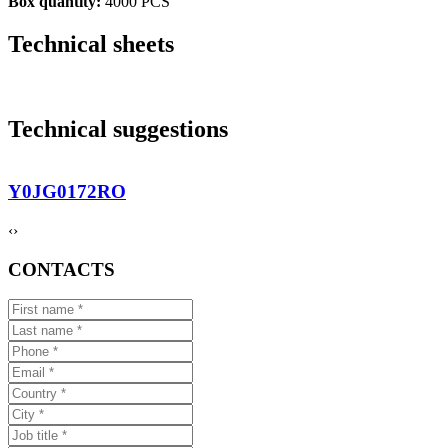
Box quantity:
4000 PCS
Technical sheets
Technical suggestions
Y0JG0172RO
‹
›
CONTACTS