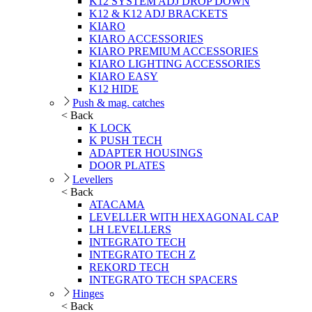
K12 SYSTEM ADJ DROP DOWN
K12 & K12 ADJ BRACKETS
KIARO
KIARO ACCESSORIES
KIARO PREMIUM ACCESSORIES
KIARO LIGHTING ACCESSORIES
KIARO EASY
K12 HIDE
Push & mag. catches
< Back
K LOCK
K PUSH TECH
ADAPTER HOUSINGS
DOOR PLATES
Levellers
< Back
ATACAMA
LEVELLER WITH HEXAGONAL CAP
LH LEVELLERS
INTEGRATO TECH
INTEGRATO TECH Z
REKORD TECH
INTEGRATO TECH SPACERS
Hinges
< Back