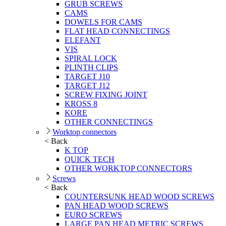
GRUB SCREWS
CAMS
DOWELS FOR CAMS
FLAT HEAD CONNECTINGS
ELEFANT
VIS
SPIRAL LOCK
PLINTH CLIPS
TARGET J10
TARGET J12
SCREW FIXING JOINT
KROSS 8
KORE
OTHER CONNECTINGS
Worktop connectors
< Back
K TOP
QUICK TECH
OTHER WORKTOP CONNECTORS
Screws
< Back
COUNTERSUNK HEAD WOOD SCREWS
PAN HEAD WOOD SCREWS
EURO SCREWS
LARGE PAN HEAD METRIC SCREWS