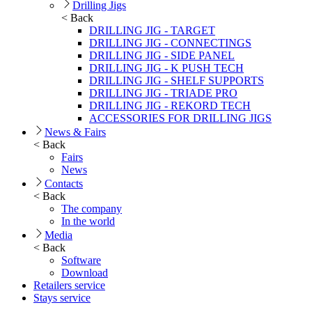
Drilling Jigs
< Back
DRILLING JIG - TARGET
DRILLING JIG - CONNECTINGS
DRILLING JIG - SIDE PANEL
DRILLING JIG - K PUSH TECH
DRILLING JIG - SHELF SUPPORTS
DRILLING JIG - TRIADE PRO
DRILLING JIG - REKORD TECH
ACCESSORIES FOR DRILLING JIGS
News & Fairs
< Back
Fairs
News
Contacts
< Back
The company
In the world
Media
< Back
Software
Download
Retailers service
Stays service