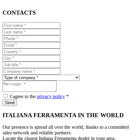
CONTACTS
I agree to the
privacy policy
*
Send
ITALIANA FERRAMENTA IN THE WORLD
Our presence is spread all over the world, thanks to a committed
sales network and reliable partners.
Locate the closest Italiana Ferramenta dealer in your area.