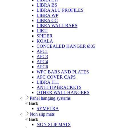
LIBRA BS
LIBRA ALU PROFILES
LIBRA WP
LIBRA CC
LIBRA WALL BARS
LIKU
SPIDER
KOALA
CONCEALED HANGER Ø35
APC1
APC3
APC4
APC6
WPC BARS AND PLATES
APC COVER CAPS
LIBRA H11
ANTI-TIP BRACKETS
OTHER WALL HANGERS
Panel hanging systems
< Back
SYMETRA
Non slip mats
< Back
NON SLIP MATS