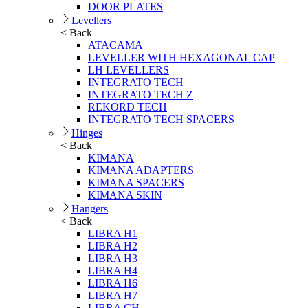
DOOR PLATES
Levellers
< Back
ATACAMA
LEVELLER WITH HEXAGONAL CAP
LH LEVELLERS
INTEGRATO TECH
INTEGRATO TECH Z
REKORD TECH
INTEGRATO TECH SPACERS
Hinges
< Back
KIMANA
KIMANA ADAPTERS
KIMANA SPACERS
KIMANA SKIN
Hangers
< Back
LIBRA H1
LIBRA H2
LIBRA H3
LIBRA H4
LIBRA H6
LIBRA H7
LIBRA CH