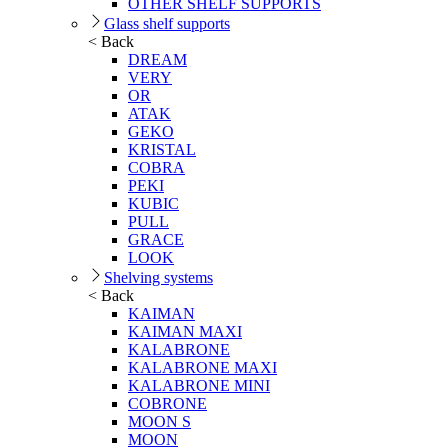
OTHER SHELF SUPPORTS
Glass shelf supports
< Back
DREAM
VERY
OR
ATAK
GEKO
KRISTAL
COBRA
PEKI
KUBIC
PULL
GRACE
LOOK
Shelving systems
< Back
KAIMAN
KAIMAN MAXI
KALABRONE
KALABRONE MAXI
KALABRONE MINI
COBRONE
MOON S
MOON