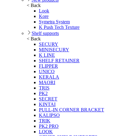
< Back
Look
Kore
Symetra System
K Push Tech Texture
Shelf supports
< Back
SECURY
MINISECURY
K LINE
SHELF RETAINER
FLIPPER
UNICO
KERALA
MAORI
TRIS
PK2
SECRET
KINTAI
PULL-IN CORNER BRACKET
KALIPSO
TRIK
PK2 PRO
LOOK