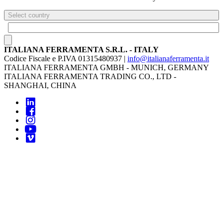
Select country
ITALIANA FERRAMENTA S.R.L. - ITALY
Codice Fiscale e P.IVA 01315480937 |
info@italianaferramenta.it
ITALIANA FERRAMENTA GMBH - MUNICH, GERMANY
ITALIANA FERRAMENTA TRADING CO., LTD -
SHANGHAI, CHINA