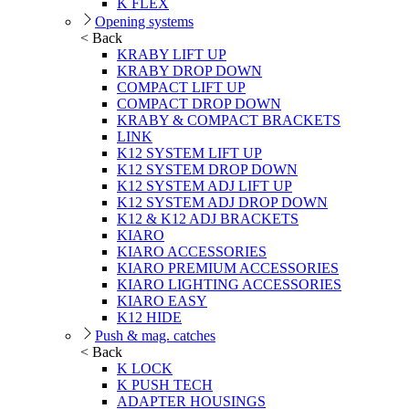
K FLEX
Opening systems
< Back
KRABY LIFT UP
KRABY DROP DOWN
COMPACT LIFT UP
COMPACT DROP DOWN
KRABY & COMPACT BRACKETS
LINK
K12 SYSTEM LIFT UP
K12 SYSTEM DROP DOWN
K12 SYSTEM ADJ LIFT UP
K12 SYSTEM ADJ DROP DOWN
K12 & K12 ADJ BRACKETS
KIARO
KIARO ACCESSORIES
KIARO PREMIUM ACCESSORIES
KIARO LIGHTING ACCESSORIES
KIARO EASY
K12 HIDE
Push & mag. catches
< Back
K LOCK
K PUSH TECH
ADAPTER HOUSINGS