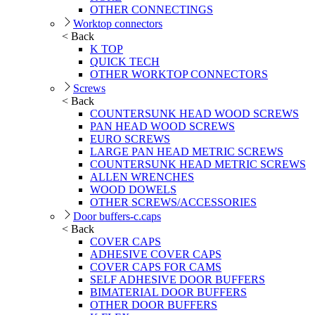
OTHER CONNECTINGS
Worktop connectors
< Back
K TOP
QUICK TECH
OTHER WORKTOP CONNECTORS
Screws
< Back
COUNTERSUNK HEAD WOOD SCREWS
PAN HEAD WOOD SCREWS
EURO SCREWS
LARGE PAN HEAD METRIC SCREWS
COUNTERSUNK HEAD METRIC SCREWS
ALLEN WRENCHES
WOOD DOWELS
OTHER SCREWS/ACCESSORIES
Door buffers-c.caps
< Back
COVER CAPS
ADHESIVE COVER CAPS
COVER CAPS FOR CAMS
SELF ADHESIVE DOOR BUFFERS
BIMATERIAL DOOR BUFFERS
OTHER DOOR BUFFERS