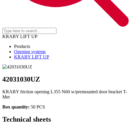
KRABY LIFT UP
Products
Opening systems
KRABY LIFT UP
42031030UZ
KRABY friction opening L355 N60 w/premounted door bracket T-
Met
Box quantity:
50 PCS
Technical sheets