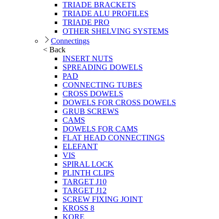
TRIADE BRACKETS
TRIADE ALU PROFILES
TRIADE PRO
OTHER SHELVING SYSTEMS
Connectings
< Back
INSERT NUTS
SPREADING DOWELS
PAD
CONNECTING TUBES
CROSS DOWELS
DOWELS FOR CROSS DOWELS
GRUB SCREWS
CAMS
DOWELS FOR CAMS
FLAT HEAD CONNECTINGS
ELEFANT
VIS
SPIRAL LOCK
PLINTH CLIPS
TARGET J10
TARGET J12
SCREW FIXING JOINT
KROSS 8
KORE