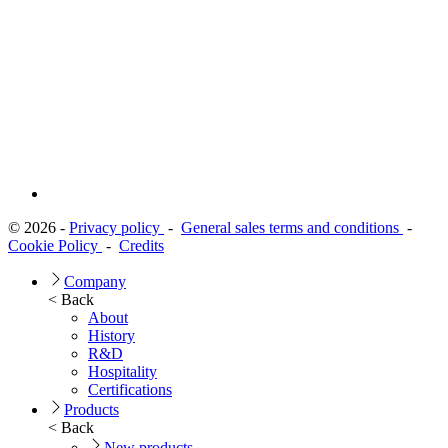
© 2026 -
Privacy policy
-
General sales terms and conditions
-
Cookie Policy
-
Credits
Company
< Back
About
History
R&D
Hospitality
Certifications
Products
< Back
New products