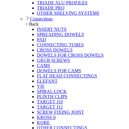
TRIADE ALU PROFILES
TRIADE PRO
OTHER SHELVING SYSTEMS
Connectings
< Back
INSERT NUTS
SPREADING DOWELS
PAD
CONNECTING TUBES
CROSS DOWELS
DOWELS FOR CROSS DOWELS
GRUB SCREWS
CAMS
DOWELS FOR CAMS
FLAT HEAD CONNECTINGS
ELEFANT
VIS
SPIRAL LOCK
PLINTH CLIPS
TARGET J10
TARGET J12
SCREW FIXING JOINT
KROSS 8
KORE
OTHER CONNECTINGS