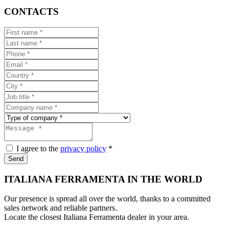
CONTACTS
I agree to the
privacy policy
*
Send
ITALIANA FERRAMENTA IN THE WORLD
Our presence is spread all over the world, thanks to a committed
sales network and reliable partners.
Locate the closest Italiana Ferramenta dealer in your area.