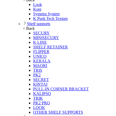
Look
Kore
Symetra System
K Push Tech Texture
Shelf supports
< Back
SECURY
MINISECURY
K LINE
SHELF RETAINER
FLIPPER
UNICO
KERALA
MAORI
TRIS
PK2
SECRET
KINTAI
PULL-IN CORNER BRACKET
KALIPSO
TRIK
PK2 PRO
LOOK
OTHER SHELF SUPPORTS