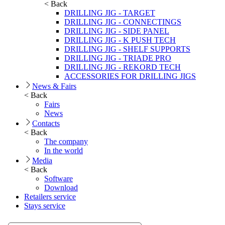
< Back
DRILLING JIG - TARGET
DRILLING JIG - CONNECTINGS
DRILLING JIG - SIDE PANEL
DRILLING JIG - K PUSH TECH
DRILLING JIG - SHELF SUPPORTS
DRILLING JIG - TRIADE PRO
DRILLING JIG - REKORD TECH
ACCESSORIES FOR DRILLING JIGS
News & Fairs
< Back
Fairs
News
Contacts
< Back
The company
In the world
Media
< Back
Software
Download
Retailers service
Stays service