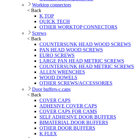
Worktop connectors
< Back
K TOP
QUICK TECH
OTHER WORKTOP CONNECTORS
Screws
< Back
COUNTERSUNK HEAD WOOD SCREWS
PAN HEAD WOOD SCREWS
EURO SCREWS
LARGE PAN HEAD METRIC SCREWS
COUNTERSUNK HEAD METRIC SCREWS
ALLEN WRENCHES
WOOD DOWELS
OTHER SCREWS/ACCESSORIES
Door buffers-c.caps
< Back
COVER CAPS
ADHESIVE COVER CAPS
COVER CAPS FOR CAMS
SELF ADHESIVE DOOR BUFFERS
BIMATERIAL DOOR BUFFERS
OTHER DOOR BUFFERS
K FLEX