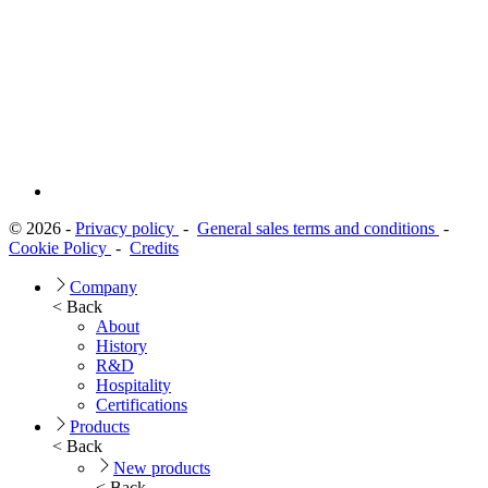
© 2026 -
Privacy policy
-
General sales terms and conditions
-
Cookie Policy
-
Credits
Company
< Back
About
History
R&D
Hospitality
Certifications
Products
< Back
New products
< Back