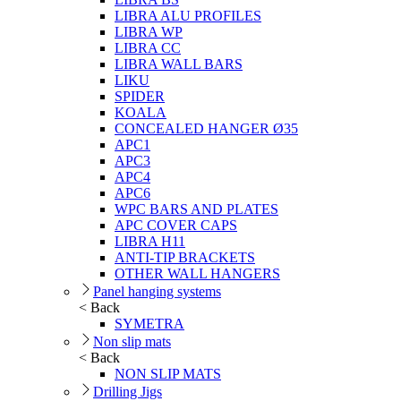
LIBRA ALU PROFILES
LIBRA WP
LIBRA CC
LIBRA WALL BARS
LIKU
SPIDER
KOALA
CONCEALED HANGER Ø35
APC1
APC3
APC4
APC6
WPC BARS AND PLATES
APC COVER CAPS
LIBRA H11
ANTI-TIP BRACKETS
OTHER WALL HANGERS
Panel hanging systems
< Back
SYMETRA
Non slip mats
< Back
NON SLIP MATS
Drilling Jigs