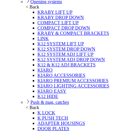
Opening systems
< Back
KRABY LIFT UP
KRABY DROP DOWN
COMPACT LIFT UP
COMPACT DROP DOWN
KRABY & COMPACT BRACKETS
LINK
K12 SYSTEM LIFT UP
K12 SYSTEM DROP DOWN
K12 SYSTEM ADJ LIFT UP
K12 SYSTEM ADJ DROP DOWN
K12 & K12 ADJ BRACKETS
KIARO
KIARO ACCESSORIES
KIARO PREMIUM ACCESSORIES
KIARO LIGHTING ACCESSORIES
KIARO EASY
K12 HIDE
Push & mag. catches
< Back
K LOCK
K PUSH TECH
ADAPTER HOUSINGS
DOOR PLATES