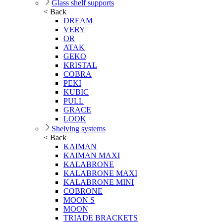
Glass shelf supports
< Back
DREAM
VERY
OR
ATAK
GEKO
KRISTAL
COBRA
PEKI
KUBIC
PULL
GRACE
LOOK
Shelving systems
< Back
KAIMAN
KAIMAN MAXI
KALABRONE
KALABRONE MAXI
KALABRONE MINI
COBRONE
MOON S
MOON
TRIADE BRACKETS