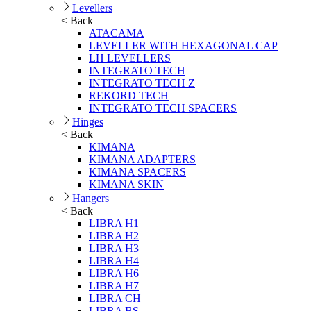
Levellers
< Back
ATACAMA
LEVELLER WITH HEXAGONAL CAP
LH LEVELLERS
INTEGRATO TECH
INTEGRATO TECH Z
REKORD TECH
INTEGRATO TECH SPACERS
Hinges
< Back
KIMANA
KIMANA ADAPTERS
KIMANA SPACERS
KIMANA SKIN
Hangers
< Back
LIBRA H1
LIBRA H2
LIBRA H3
LIBRA H4
LIBRA H6
LIBRA H7
LIBRA CH
LIBRA BS