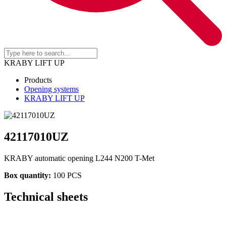
KRABY LIFT UP
Products
Opening systems
KRABY LIFT UP
42117010UZ
KRABY automatic opening L244 N200 T-Met
Box quantity:
100 PCS
Technical sheets