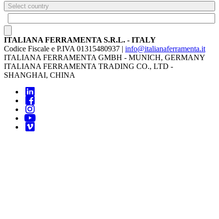
Select country
ITALIANA FERRAMENTA S.R.L. - ITALY
Codice Fiscale e P.IVA 01315480937 |
info@italianaferramenta.it
ITALIANA FERRAMENTA GMBH - MUNICH, GERMANY
ITALIANA FERRAMENTA TRADING CO., LTD -
SHANGHAI, CHINA